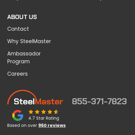
ABOUT US
Contact
Why SteelMaster
Ambassador
Program
Careers
855-371-7823
4.7 Star Rating
Based on over
960 reviews