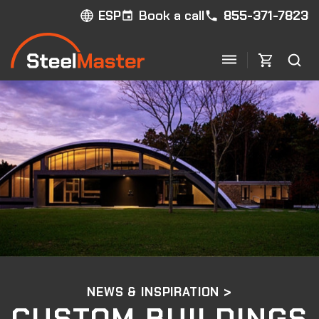
Book a call
855-371-7823
ESP
NEWS & INSPIRATION >
CUSTOM BUILDINGS