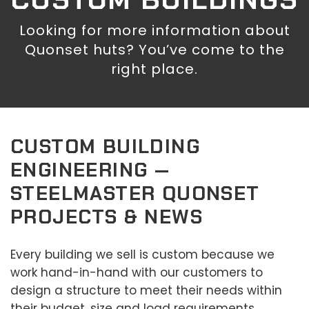
Looking for more information about
Quonset huts? You’ve come to the
right place.
CUSTOM BUILDING
ENGINEERING —
STEELMASTER QUONSET
PROJECTS & NEWS
Every building we sell is custom because we
work hand-in-hand with our customers to
design a structure to meet their needs within
their budget, size and load requirements.