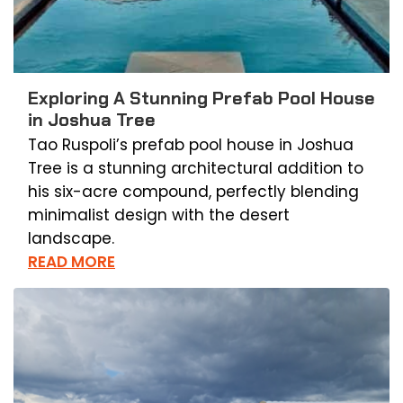
Exploring A Stunning Prefab Pool House
in Joshua Tree
Tao Ruspoli’s prefab pool house in Joshua
Tree is a stunning architectural addition to
his six-acre compound, perfectly blending
minimalist design with the desert
landscape.
READ MORE