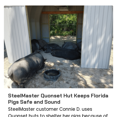
SteelMaster Quonset Hut Keeps Florida
Pigs Safe and Sound
SteelMaster customer Connie D. uses
Quonset huts to shelter her pigs because of