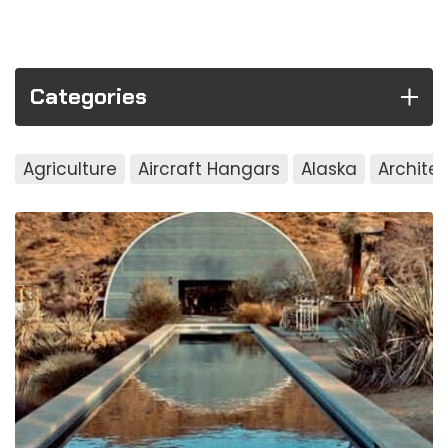
Categories
Agriculture
Aircraft Hangars
Alaska
Archite