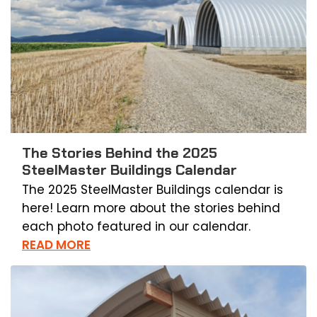
The Stories Behind the 2025
SteelMaster Buildings Calendar
The 2025 SteelMaster Buildings calendar is
here! Learn more about the stories behind
each photo featured in our calendar.
READ MORE