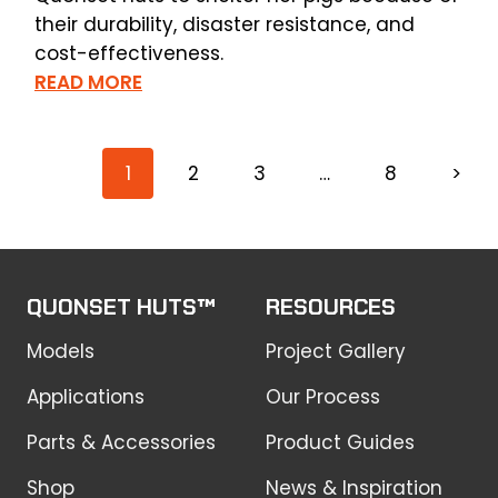
their durability, disaster resistance, and
cost-effectiveness.
READ MORE
1
2
3
…
8
>
QUONSET HUTS™
RESOURCES
Models
Project Gallery
Applications
Our Process
Parts & Accessories
Product Guides
Shop
News & Inspiration