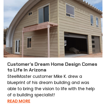
Customer’s Dream Home Design Comes
to Life In Arizona
SteelMaster customer Mike K. drew a
blueprint of his dream building and was
able to bring the vision to life with the help
of a building specialist!
READ MORE