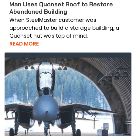
Man Uses Quonset Roof to Restore
Abandoned Building
When SteelMaster customer was
approached to build a storage building, a
Quonset hut was top of mind.
READ MORE