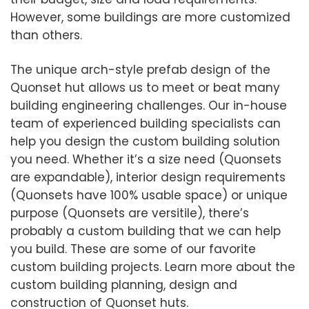
However, some buildings are more customized
than others.
The unique arch-style prefab design of the
Quonset hut allows us to meet or beat many
building engineering challenges. Our in-house
team of experienced building specialists can
help you design the custom building solution
you need. Whether it’s a size need (Quonsets
are expandable), interior design requirements
(Quonsets have 100% usable space) or unique
purpose (Quonsets are versitile), there’s
probably a custom building that we can help
you build. These are some of our favorite
custom building projects. Learn more about the
custom building planning, design and
construction of Quonset huts.