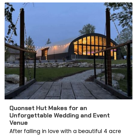
Quonset Hut Makes for an
Unforgettable Wedding and Event
Venue
After falling in love with a beautiful 4 acre