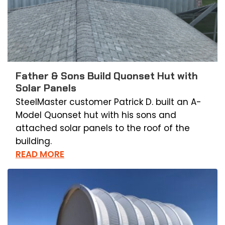
Father & Sons Build Quonset Hut with
Solar Panels
SteelMaster customer Patrick D. built an A-
Model Quonset hut with his sons and
attached solar panels to the roof of the
building.
READ MORE