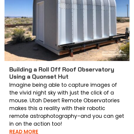
Building a Roll Off Roof Observatory
Using a Quonset Hut
Imagine being able to capture images of
the vivid night sky with just the click of a
mouse. Utah Desert Remote Observatories
makes this a reality with their robotic
remote astrophotography–and you can get
in on the action too!
READ MORE