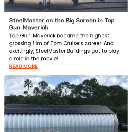
SteelMaster on the Big Screen in Top
Gun: Maverick
Top Gun: Maverick became the highest
grossing film of Tom Cruise’s career. And
excitingly, SteelMaster Buildings got to play
a role in the movie!
READ MORE