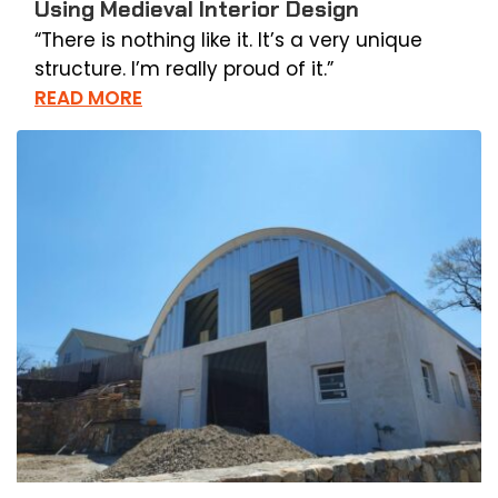
Using Medieval Interior Design
“There is nothing like it. It’s a very unique
structure. I’m really proud of it.”
READ MORE