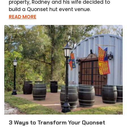
property, Rodney and his wife decided to
build a Quonset hut event venue.
READ MORE
3 Ways to Transform Your Quonset