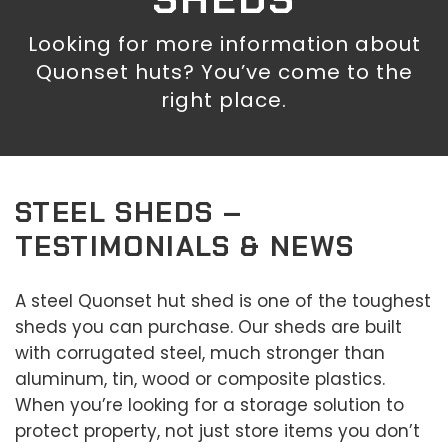
Looking for more information about
Quonset huts? You’ve come to the
right place.
STEEL SHEDS –
TESTIMONIALS & NEWS
A steel Quonset hut shed is one of the toughest
sheds you can purchase. Our sheds are built
with corrugated steel, much stronger than
aluminum, tin, wood or composite plastics.
When you’re looking for a storage solution to
protect property, not just store items you don’t