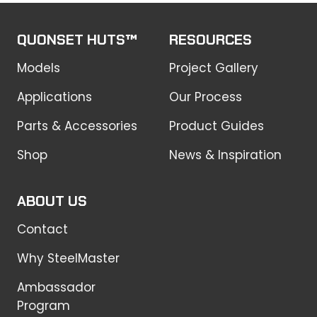
QUONSET HUTS™
RESOURCES
Models
Project Gallery
Applications
Our Process
Parts & Accessories
Product Guides
Shop
News & Inspiration
ABOUT US
Contact
Why SteelMaster
Ambassador
Program