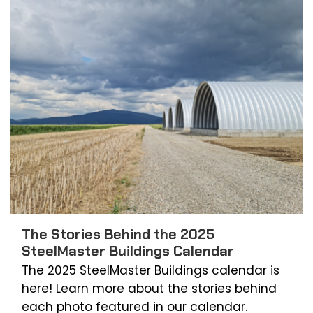
The Stories Behind the 2025
SteelMaster Buildings Calendar
The 2025 SteelMaster Buildings calendar is
here! Learn more about the stories behind
each photo featured in our calendar.