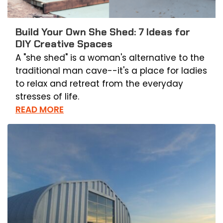
Build Your Own She Shed: 7 Ideas for
DIY Creative Spaces
A "she shed" is a woman's alternative to the
traditional man cave--it's a place for ladies
to relax and retreat from the everyday
stresses of life.
READ MORE