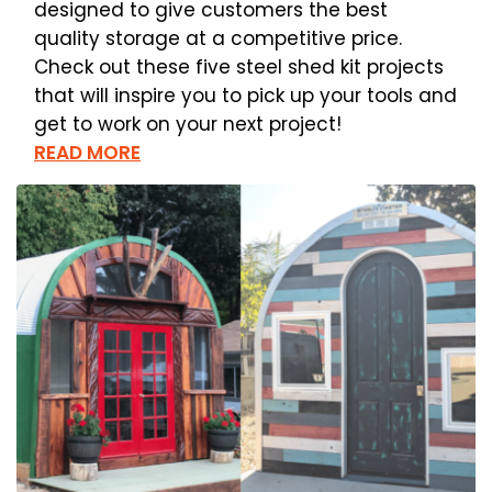
designed to give customers the best
quality storage at a competitive price.
Check out these five steel shed kit projects
that will inspire you to pick up your tools and
get to work on your next project!
READ MORE