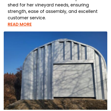
shed for her vineyard needs, ensuring
strength, ease of assembly, and excellent
customer service.
READ MORE