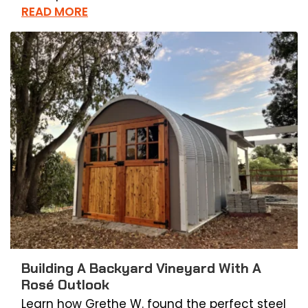
READ MORE
Building A Backyard Vineyard With A
Rosé Outlook
Learn how Grethe W. found the perfect steel