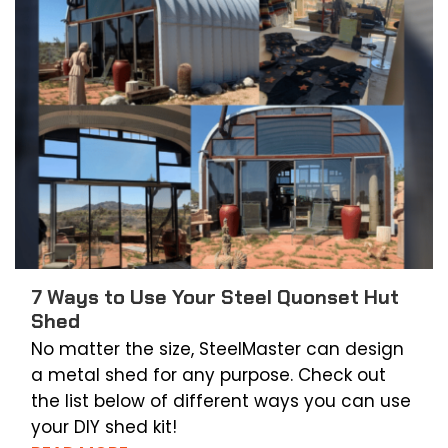
7 Ways to Use Your Steel Quonset Hut
Shed
No matter the size, SteelMaster can design
a metal shed for any purpose. Check out
the list below of different ways you can use
your DIY shed kit!