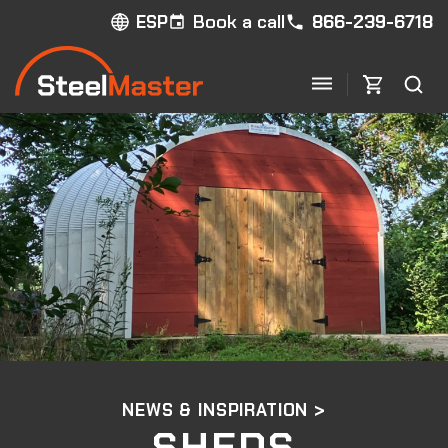
Book a call
866-239-6718
ESP
NEWS & INSPIRATION >
SHEDS