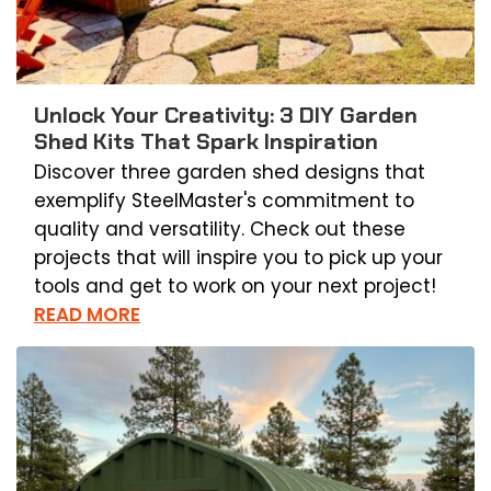
Unlock Your Creativity: 3 DIY Garden
Shed Kits That Spark Inspiration
Discover three garden shed designs that
exemplify SteelMaster's commitment to
quality and versatility. Check out these
projects that will inspire you to pick up your
tools and get to work on your next project!
READ MORE