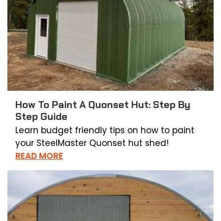
How To Paint A Quonset Hut: Step By
Step Guide
Learn budget friendly tips on how to paint
your SteelMaster Quonset hut shed!
READ MORE