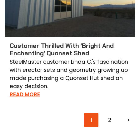
Customer Thrilled With ‘Bright And
Enchanting’ Quonset Shed
SteelMaster customer Linda C.'s fascination
with erector sets and geometry growing up
made purchasing a Quonset Hut shed an
easy decision.
READ MORE
1
2
>