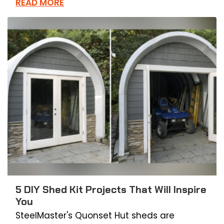
READ MORE
5 DIY Shed Kit Projects That Will Inspire
You
SteelMaster's Quonset Hut sheds are