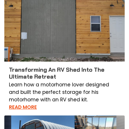
Transforming An RV Shed Into The
Ultimate Retreat
Learn how a motorhome lover designed
and built the perfect storage for his
motorhome with an RV shed kit.
READ MORE