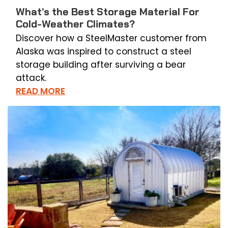
What’s the Best Storage Material For
Cold-Weather Climates?
Discover how a SteelMaster customer from
Alaska was inspired to construct a steel
storage building after surviving a bear
attack.
READ MORE