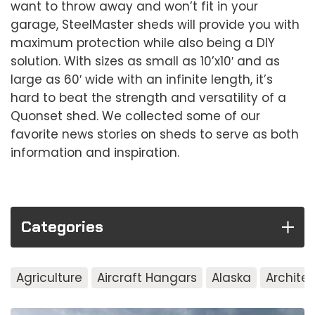
want to throw away and won’t fit in your
garage, SteelMaster sheds will provide you with
maximum protection while also being a DIY
solution. With sizes as small as 10’x10′ and as
large as 60′ wide with an infinite length, it’s
hard to beat the strength and versatility of a
Quonset shed. We collected some of our
favorite news stories on sheds to serve as both
information and inspiration.
Categories
Agriculture
Aircraft Hangars
Alaska
Archite