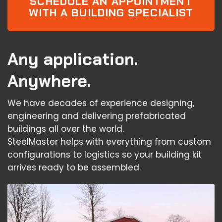
SCHEDULE AN APPOINTMENT
WITH A BUILDING SPECIALIST
Any application.
Anywhere.
We have decades of experience designing,
engineering and delivering prefabricated
buildings all over the world.
SteelMaster helps with everything from custom
configurations to logistics so your building kit
arrives ready to be assembled.