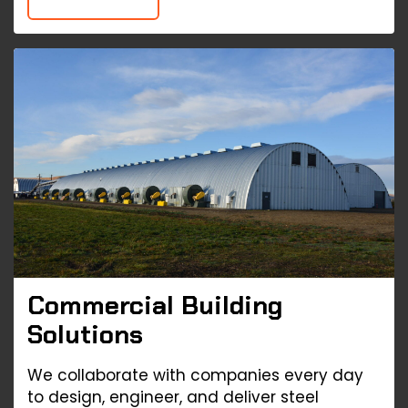
Commercial Building
Solutions
We collaborate with companies every day
to design, engineer, and deliver steel