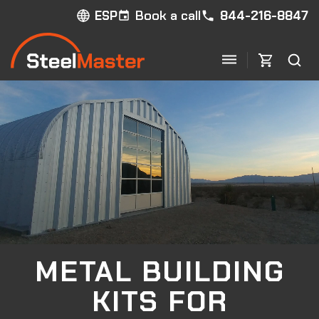
Book a call
844-216-8847
ESP
METAL BUILDING
KITS
FOR