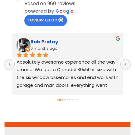
Based on 960 reviews
powered by
G
o
o
g
l
e
review us on
Rob Priday
6 months ago
Absolutely awesome experience all the way 
U
around. We got a Q model 30x50 in size with 
S
the six window assemblies and end walls with 
s
garage and man doors, everything went 
p
together a flawlessly with no issues. 100% 
c
recommend and am planning to use 
a
SteelMaster in the future for additional 
o
 
projects.
s
t
p