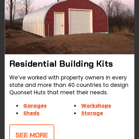
Residential Building
Kits
We’ve worked with property owners in every
state and more than 40 countries to design
Quonset Huts that meet their needs.
Garages
Workshops
Sheds
Storage
SEE MORE