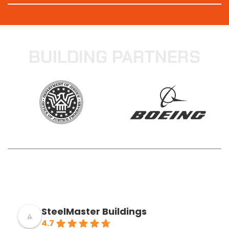
BUILDING PARTNERS
SteelMaster Buildings
4.7