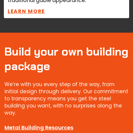
traditional gable appearance.
LEARN MORE
Build your own building
package
We’re with you every step of the way, from
initial design through delivery. Our commitment
to transparency means you get the steel
building you want, with no surprises along the
way.
Metal Building Resources