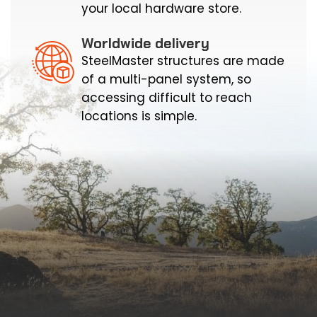
your local hardware store.
Worldwide delivery
SteelMaster structures are made
of a multi-panel system, so
accessing difficult to reach
locations is simple.