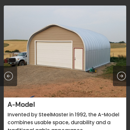
A-Model
Invented by SteelMaster in 1992, the A-Model
combines usable space, durability and a