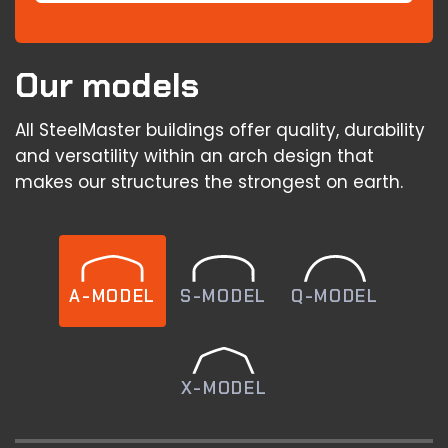
Our models
All SteelMaster buildings offer quality, durability
and versatility within an arch design that
makes our structures the strongest on earth.
A-MODEL
S-MODEL
Q-MODEL
X-MODEL