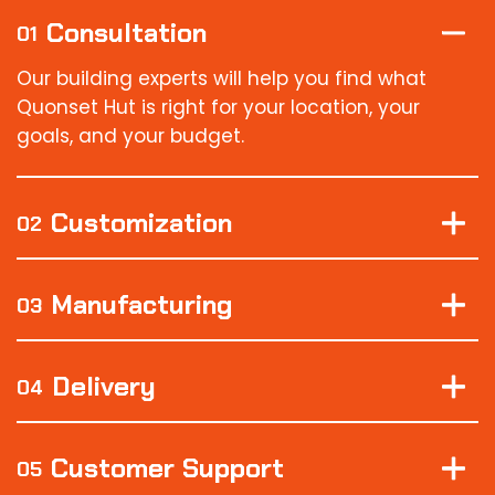
Consultation
01
Our building experts will help you find what
Quonset Hut is right for your location, your
goals, and your budget.
Customization
02
Manufacturing
03
Delivery
04
Customer Support
05