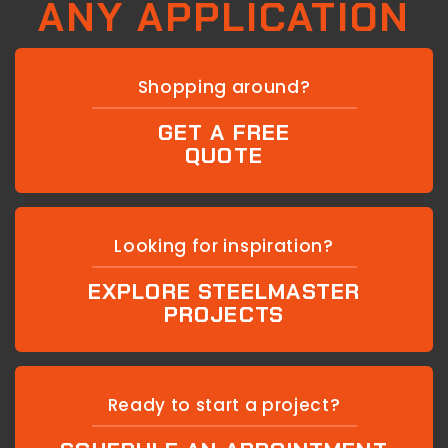
ANY APPLICATION
Shopping around?
GET A FREE
QUOTE
Looking for inspiration?
EXPLORE STEELMASTER
PROJECTS
Ready to start a project?