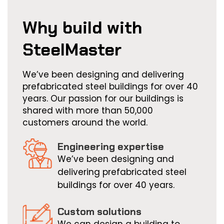
c
r
Why build with
“
SteelMaster
I
s
a
We’ve been designing and delivering
i
prefabricated steel buildings for over 40
v
years. Our passion for our buildings is
s
shared with more than 50,000
customers around the world.
h
r
Engineering expertise
s
We’ve been designing and
Q
delivering prefabricated steel
r
buildings for over 40 years.
I
a
Custom solutions
y
We can design a building to