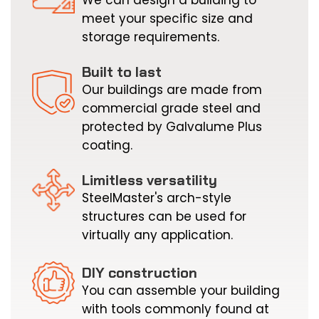
r
meet your specific size and
f
storage requirements.
p
s
Built to last
a
Our buildings are made from
i
commercial grade steel and
b
protected by Galvalume Plus
b
coating.
r
t
Limitless versatility
p
SteelMaster's arch-style
i
structures can be used for
h
virtually any application.
w
DIY construction
You can assemble your building
with tools commonly found at