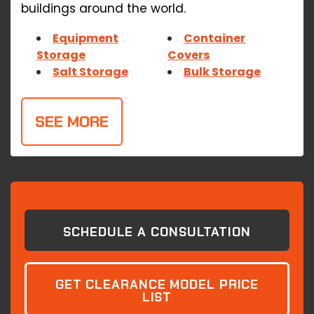
buildings around the world.
Equipment
Container
Storage
Covers
Salt Storage
Bulk Storage
SEE MORE
SCHEDULE A CONSULTATION
GET CLEARANCE MODEL PRICE
LIST