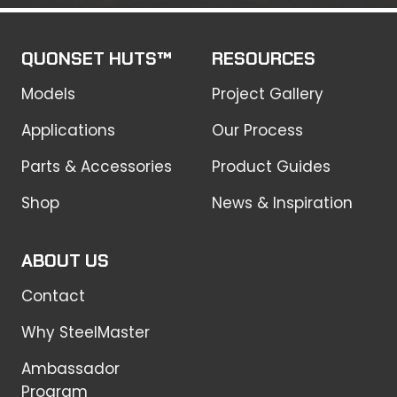
QUONSET HUTS™
RESOURCES
Models
Project Gallery
Applications
Our Process
Parts & Accessories
Product Guides
Shop
News & Inspiration
ABOUT US
Contact
Why SteelMaster
Ambassador
Program