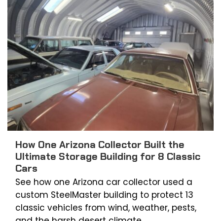
How One Arizona Collector Built the
Ultimate Storage Building for 8 Classic
Cars
See how one Arizona car collector used a
custom SteelMaster building to protect 13
classic vehicles from wind, weather, pests,
and the harsh desert climate.