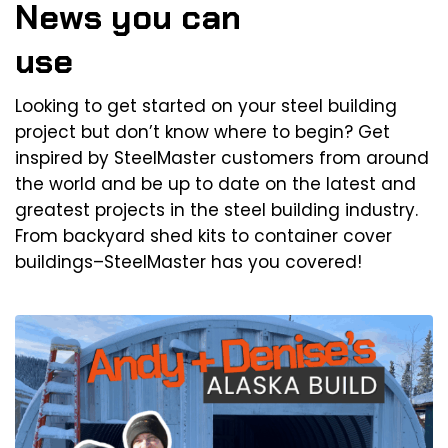
News you can
use
Looking to get started on your steel building
project but don’t know where to begin? Get
inspired by SteelMaster customers from around
the world and be up to date on the latest and
greatest projects in the steel building industry.
From backyard shed kits to container cover
buildings–SteelMaster has you covered!