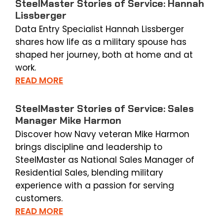
SteelMaster Stories of Service: Hannah
Lissberger
Data Entry Specialist Hannah Lissberger
shares how life as a military spouse has
shaped her journey, both at home and at
work.
READ MORE
SteelMaster Stories of Service: Sales
Manager Mike Harmon
Discover how Navy veteran Mike Harmon
brings discipline and leadership to
SteelMaster as National Sales Manager of
Residential Sales, blending military
experience with a passion for serving
customers.
READ MORE