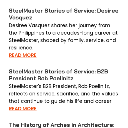
SteelMaster Stories of Service: Desiree
Vasquez
Desiree Vasquez shares her journey from
the Philippines to a decades-long career at
SteelMaster, shaped by family, service, and
resilience.
READ MORE
SteelMaster Stories of Service: B2B
President Rob Poellnitz
SteelMaster's B2B President, Rob Poellnitz,
reflects on service, sacrifice, and the values
that continue to guide his life and career.
READ MORE
The History of Arches in Architecture: