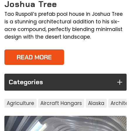
Joshua Tree
Tao Ruspoli’s prefab pool house in Joshua Tree
is a stunning architectural addition to his six-
acre compound, perfectly blending minimalist
design with the desert landscape.
READ MORE
Categories
Agriculture
Aircraft Hangars
Alaska
Archite