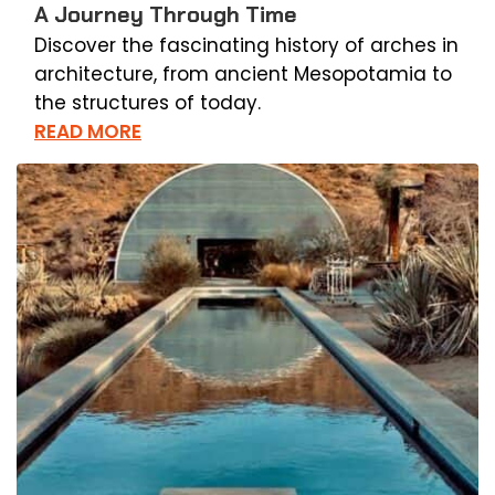
A Journey Through Time
Discover the fascinating history of arches in
architecture, from ancient Mesopotamia to
the structures of today.
READ MORE