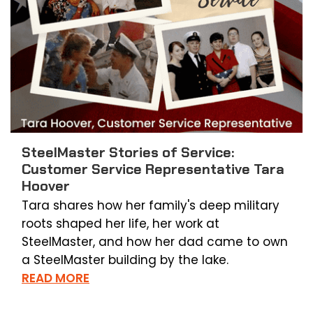
SteelMaster Stories of Service:
Customer Service Representative Tara
Hoover
Tara shares how her family's deep military
roots shaped her life, her work at
SteelMaster, and how her dad came to own
a SteelMaster building by the lake.
READ MORE