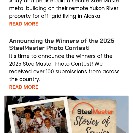
Andy and Denise built a secure SteelMaster
metal building on their remote Yukon River
property for off-grid living in Alaska.
READ MORE
Announcing the Winners of the 2025
SteelMaster Photo Contest!
It’s time to announce the winners of the
2025 SteelMaster Photo Contest! We
received over 100 submissions from across
the country.
READ MORE