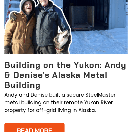
Building on the Yukon: Andy
& Denise’s Alaska Metal
Building
Andy and Denise built a secure SteelMaster
metal building on their remote Yukon River
property for off-grid living in Alaska.
READ MORE