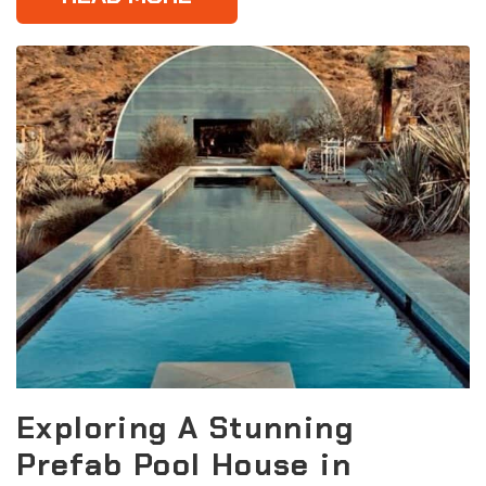
Exploring A Stunning
Prefab Pool House in