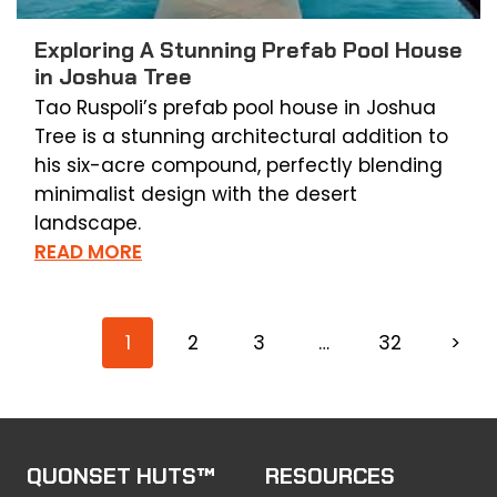
Exploring A Stunning Prefab Pool House
in Joshua Tree
Tao Ruspoli’s prefab pool house in Joshua
Tree is a stunning architectural addition to
his six-acre compound, perfectly blending
minimalist design with the desert
landscape.
READ MORE
1
2
3
…
32
>
QUONSET HUTS™
RESOURCES