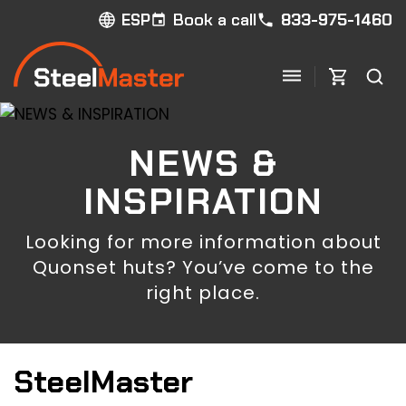
Book a call
833-975-1460
ESP
NEWS &
INSPIRATION
Looking for more information about
Quonset huts? You’ve come to the
right place.
SteelMaster