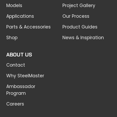
Models
Project Gallery
Applications
Our Process
Parts & Accessories
Product Guides
Shop
News & Inspiration
ABOUT US
Contact
Why SteelMaster
Ambassador
Program
Careers