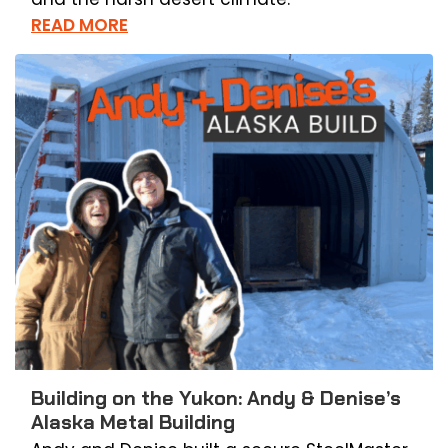
READ MORE
Building on the Yukon: Andy & Denise’s
Alaska Metal Building