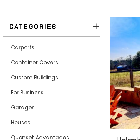
CATEGORIES
Carports
Container Covers
Custom Buildings
For Business
Garages
Houses
Quonset Advantages
Unlock