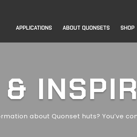
APPLICATIONS
ABOUT QUONSETS
SHOP
& INSPI
ormation about Quonset huts? You’ve com