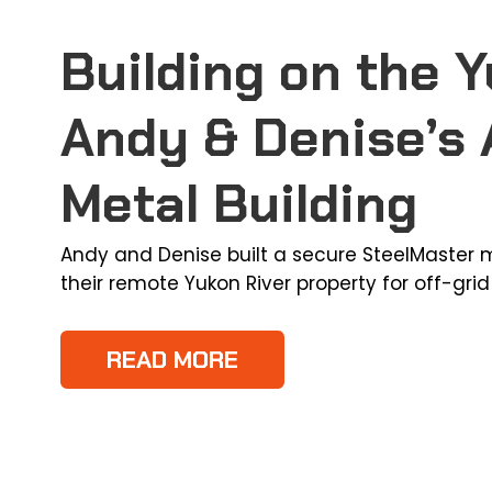
Building on the Y
Andy & Denise’s 
Metal Building
Andy and Denise built a secure SteelMaster m
their remote Yukon River property for off-grid 
READ MORE