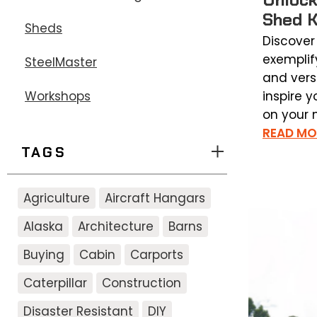
Shed K
Sheds
Discover
exemplif
SteelMaster
and versa
inspire y
Workshops
on your n
READ MO
TAGS
Agriculture
Aircraft Hangars
Alaska
Architecture
Barns
Buying
Cabin
Carports
Caterpillar
Construction
Disaster Resistant
DIY