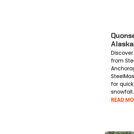
Quonse
Alaska
Discover
from Stee
Anchorag
SteelMas
for quic
snowfall.
READ MO