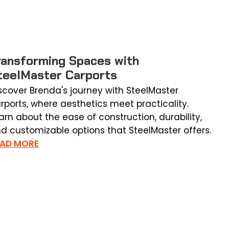
ransforming Spaces with
teelMaster Carports
scover Brenda's journey with SteelMaster
rports, where aesthetics meet practicality.
arn about the ease of construction, durability,
d customizable options that SteelMaster offers.
EAD MORE