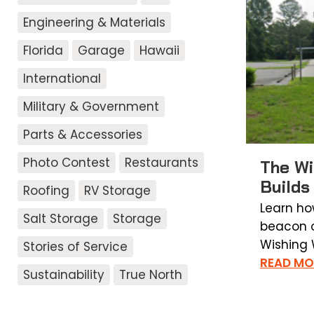
Engineering & Materials
Florida
Garage
Hawaii
International
Military & Government
Parts & Accessories
Photo Contest
Restaurants
The Wi
Builds
Roofing
RV Storage
Learn ho
Salt Storage
Storage
beacon o
Wishing W
Stories of Service
READ MO
Sustainability
True North