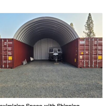
aximizing Space with Shipping