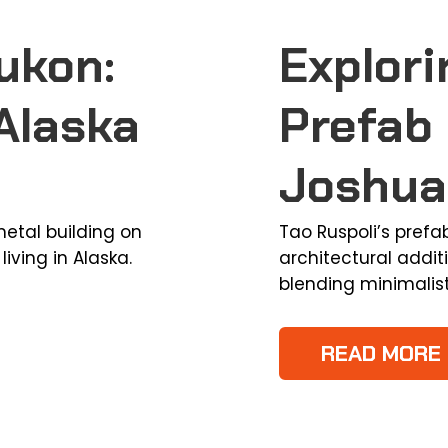
ukon:
Explori
Alaska
Prefab 
Joshua
etal building on
Tao Ruspoli’s prefa
living in Alaska.
architectural addit
blending minimalis
READ MORE