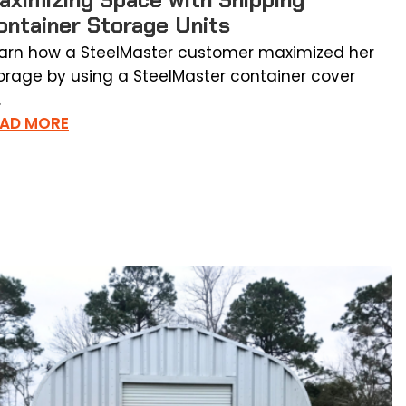
ontainer Storage Units
arn how a SteelMaster customer maximized her
orage by using a SteelMaster container cover
.
EAD MORE