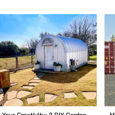
 Your Creativity: 3 DIY Garden
M