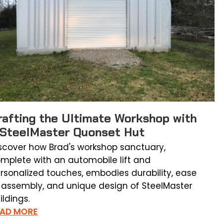
rafting the Ultimate Workshop with
 SteelMaster Quonset Hut
scover how Brad's workshop sanctuary,
mplete with an automobile lift and
rsonalized touches, embodies durability, ease
 assembly, and unique design of SteelMaster
ildings.
EAD MORE