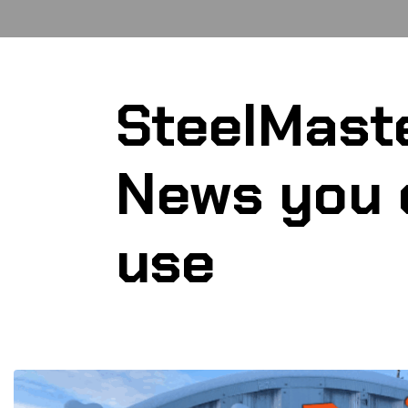
SteelMast
News you 
use