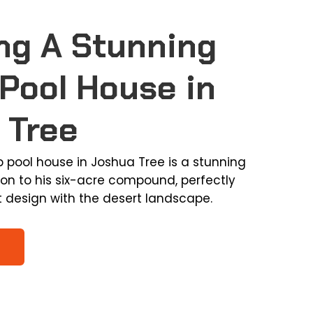
ng A Stunning
Pool House in
 Tree
b pool house in Joshua Tree is a stunning
ion to his six-acre compound, perfectly
t design with the desert landscape.