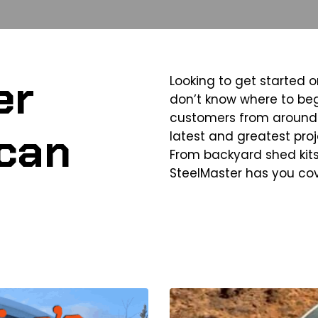
er
Looking to get started o
don’t know where to beg
customers from around 
can
latest and greatest proje
From backyard shed kits
SteelMaster has you co