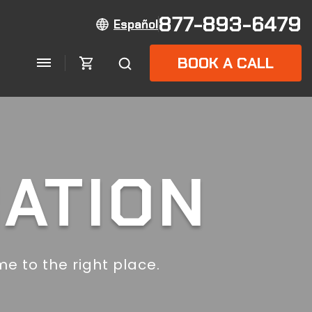
877-893-6479
Español
BOOK A CALL
RATION
e to the right place.