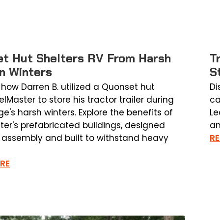
t Hut Shelters RV From Harsh
T
n Winters
S
 how Darren B. utilized a Quonset hut
Di
lMaster to store his tractor trailer during
ca
e's harsh winters. Explore the benefits of
Le
ter's prefabricated buildings, designed
an
k assembly and built to withstand heavy
R
RE