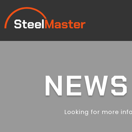
NEWS 
Looking for more inf