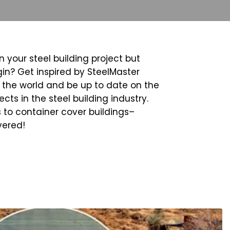
n your steel building project but
in? Get inspired by SteelMaster
the world and be up to date on the
cts in the steel building industry.
 to container cover buildings–
vered!