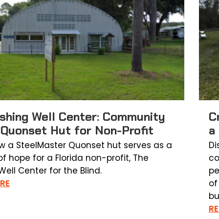
shing Well Center: Community
C
 Quonset Hut for Non-Profit
a
w a SteelMaster Quonset hut serves as a
Di
f hope for a Florida non-profit, The
co
ell Center for the Blind.
pe
RE
of
bu
R