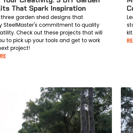
its That Spark Inspiration
C
 three garden shed designs that
Le
y SteelMaster's commitment to quality
st
tility. Check out these projects that will
kit
ou to pick up your tools and get to work
R
ext project!
RE