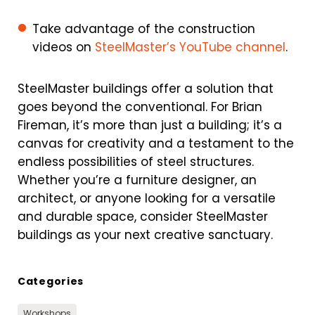
Take advantage of the construction
videos on
SteelMaster’s YouTube channel
.
SteelMaster buildings offer a solution that
goes beyond the conventional. For Brian
Fireman, it’s more than just a building; it’s a
canvas for creativity and a testament to the
endless possibilities of steel structures.
Whether you’re a furniture designer, an
architect, or anyone looking for a versatile
and durable space, consider SteelMaster
buildings as your next creative sanctuary.
Categories
Workshops