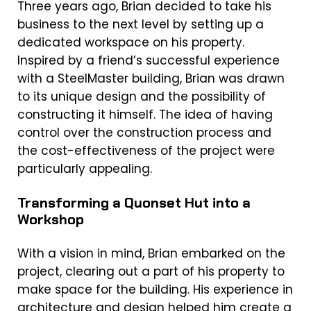
Three years ago, Brian decided to take his
business to the next level by setting up a
dedicated workspace on his property.
Inspired by a friend’s successful experience
with a SteelMaster building, Brian was drawn
to its unique design and the possibility of
constructing it himself. The idea of having
control over the construction process and
the cost-effectiveness of the project were
particularly appealing.
Transforming a Quonset Hut into a
Workshop
With a vision in mind, Brian embarked on the
project, clearing out a part of his property to
make space for the building. His experience in
architecture and design helped him create a