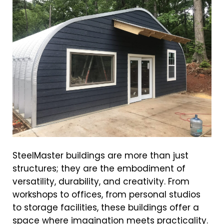
SteelMaster buildings are more than just
structures; they are the embodiment of
versatility, durability, and creativity. From
workshops to offices, from personal studios
to storage facilities, these buildings offer a
space where imagination meets practicality.