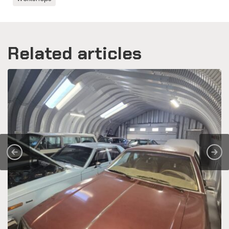
Related articles