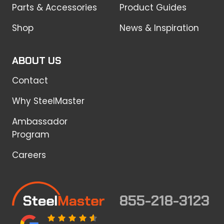
Parts & Accessories
Product Guides
Shop
News & Inspiration
ABOUT US
Contact
Why SteelMaster
Ambassador
Program
Careers
855-218-3123