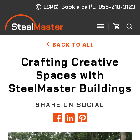
Book a call
855-218-3123
ESP
BACK TO ALL
Crafting Creative
Spaces with
SteelMaster Buildings
SHARE ON SOCIAL