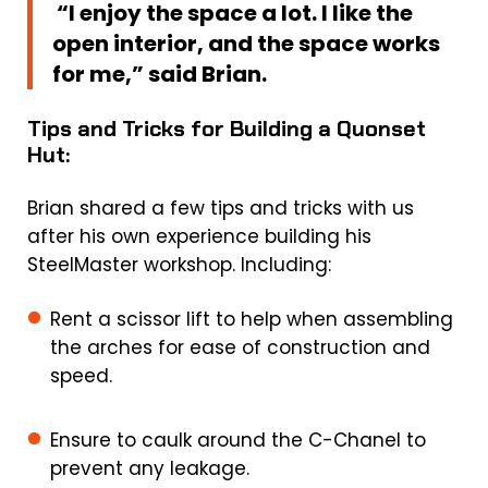
“I enjoy the space a lot. I like the
open interior, and the space works
for me,” said Brian.
Tips and Tricks for Building a Quonset
Hut:
Brian shared a few tips and tricks with us
after his own experience building his
SteelMaster workshop. Including:
Rent a scissor lift to help when assembling
the arches for ease of construction and
speed.
Ensure to caulk around the C-Chanel to
prevent any leakage.