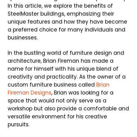
In this article, we explore the benefits of
SteelMaster buildings, emphasizing their
unique features and how they have become
a preferred choice for many individuals and
businesses.
In the bustling world of furniture design and
architecture, Brian Fireman has made a
name for himself with his unique blend of
creativity and practicality. As the owner of a
custom furniture business called
Brian
Fireman Designs
, Brian was looking for a
space that would not only serve as a
workshop but also provide a comfortable and
versatile environment for his creative
pursuits.