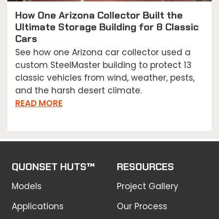
How One Arizona Collector Built the
Ultimate Storage Building for 8 Classic
Cars
See how one Arizona car collector used a
custom SteelMaster building to protect 13
classic vehicles from wind, weather, pests,
and the harsh desert climate.
READ MORE
QUONSET HUTS™
RESOURCES
Models
Project Gallery
Applications
Our Process