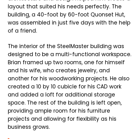
layout that suited his needs perfectly. The
building, a 40-foot by 60-foot Quonset Hut,
was assembled in just five days with the help
of a friend.
The interior of the SteelMaster building was
designed to be a multi-functional workspace.
Brian framed up two rooms, one for himself
and his wife, who creates jewelry, and
another for his woodworking projects. He also
created a 10 by 10 cubicle for his CAD work
and added a loft for additional storage
space. The rest of the building is left open,
providing ample room for his furniture
projects and allowing for flexibility as his
business grows.