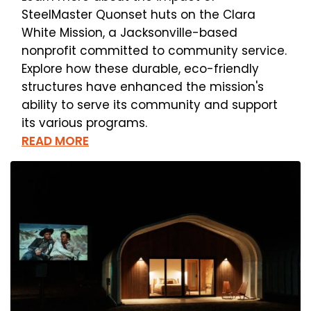
SteelMaster Quonset huts on the Clara
White Mission, a Jacksonville-based
nonprofit committed to community service.
Explore how these durable, eco-friendly
structures have enhanced the mission's
ability to serve its community and support
its various programs.
READ MORE