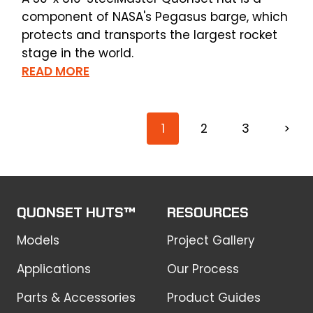
component of NASA's Pegasus barge, which
protects and transports the largest rocket
stage in the world.
READ MORE
1
2
3
>
QUONSET HUTS™
RESOURCES
Models
Project Gallery
Applications
Our Process
Parts & Accessories
Product Guides