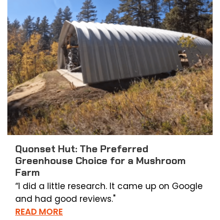
Quonset Hut: The Preferred
Greenhouse Choice for a Mushroom
Farm
“I did a little research. It came up on Google
and had good reviews."
READ MORE