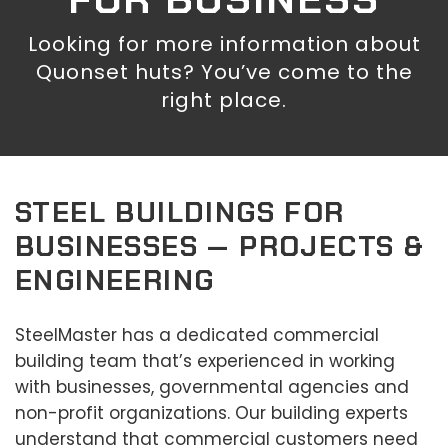
Looking for more information about
Quonset huts? You’ve come to the
right place.
STEEL BUILDINGS FOR
BUSINESSES — PROJECTS &
ENGINEERING
SteelMaster has a dedicated commercial
building team that’s experienced in working
with businesses, governmental agencies and
non-profit organizations. Our building experts
understand that commercial customers need