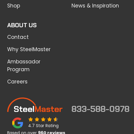
Shop
News & Inspiration
ABOUT US
Contact
Why SteelMaster
Ambassador
Program
Careers
833-588-0978
4.7 Star Rating
Based on over
960 reviews