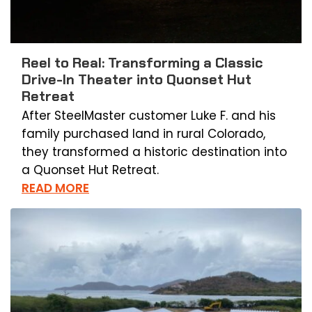
Reel to Real: Transforming a Classic
Drive-In Theater into Quonset Hut
Retreat
After SteelMaster customer Luke F. and his
family purchased land in rural Colorado,
they transformed a historic destination into
a Quonset Hut Retreat.
READ MORE