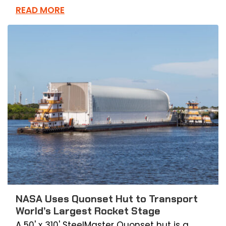
READ MORE
NASA Uses Quonset Hut to Transport
World’s Largest Rocket Stage
A 50' x 310' SteelMaster Quonset hut is a