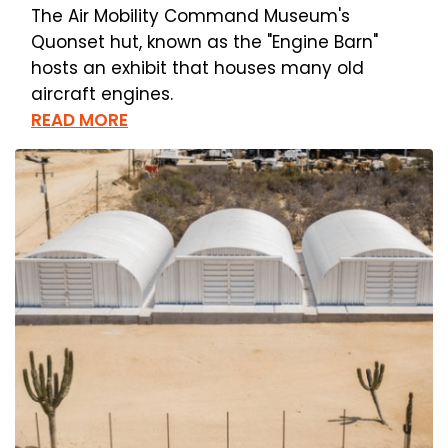
The Air Mobility Command Museum's
Quonset hut, known as the "Engine Barn"
hosts an exhibit that houses many old
aircraft engines.
READ MORE