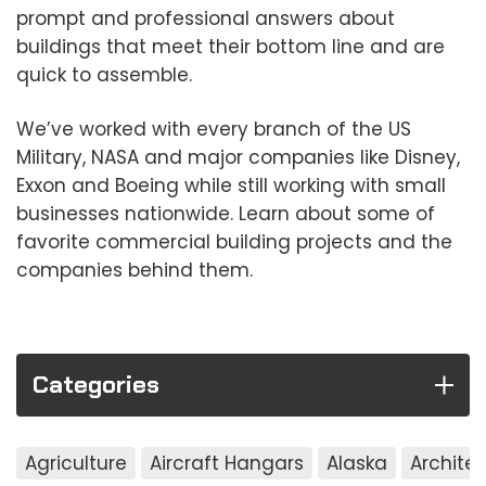
prompt and professional answers about
buildings that meet their bottom line and are
quick to assemble.
We’ve worked with every branch of the US
Military, NASA and major companies like Disney,
Exxon and Boeing while still working with small
businesses nationwide. Learn about some of
favorite commercial building projects and the
companies behind them.
Categories
Agriculture
Aircraft Hangars
Alaska
Archite