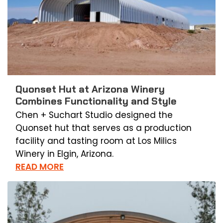
Quonset Hut at Arizona Winery
Combines Functionality and Style
Chen + Suchart Studio designed the
Quonset hut that serves as a production
facility and tasting room at Los Milics
Winery in Elgin, Arizona.
READ MORE