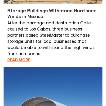
Storage Buildings Withstand Hurricane
Winds in Mexico
After the damage and destruction Odile
caused to Los Cabos, three business
partners called SteelMaster to purchase
storage units for local businesses that
would be able to withstand the high winds
from hurricanes.
READ MORE