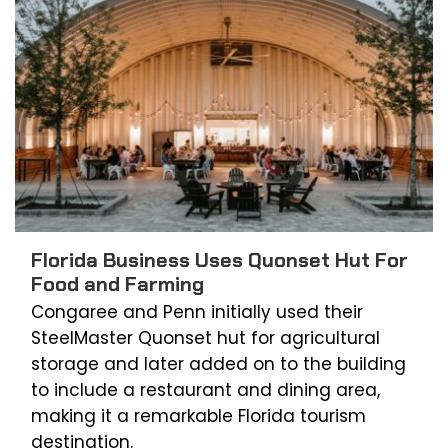
Florida Business Uses Quonset Hut For
Food and Farming
Congaree and Penn initially used their
SteelMaster Quonset hut for agricultural
storage and later added on to the building
to include a restaurant and dining area,
making it a remarkable Florida tourism
destination.