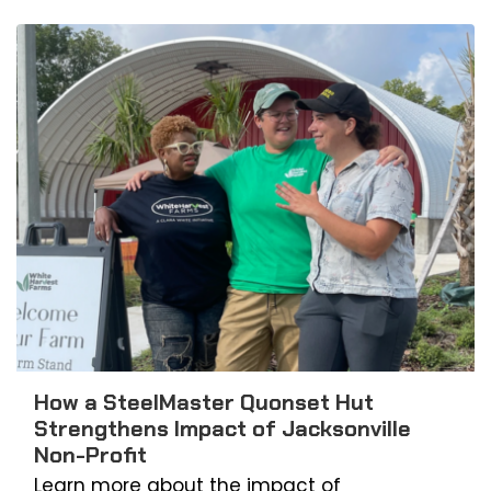
How a SteelMaster Quonset Hut
Strengthens Impact of Jacksonville
Non-Profit
Learn more about the impact of