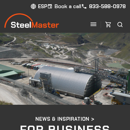
Book a call
833-588-0978
ESP
NEWS & INSPIRATION >
FOR BUSINESS