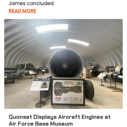
James concluded.
READ MORE
Quonset Displays Aircraft Engines at
Air Force Base Museum