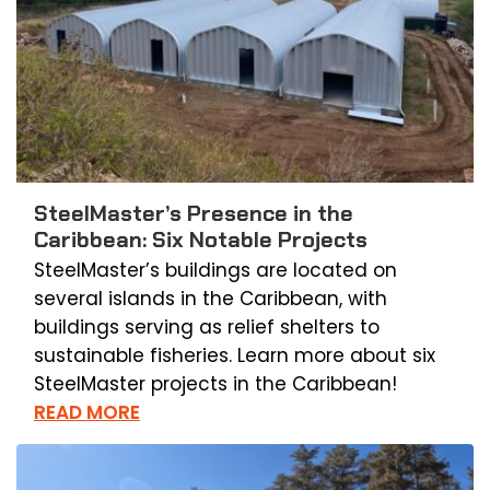
SteelMaster’s Presence in the
Caribbean: Six Notable Projects
SteelMaster’s buildings are located on
several islands in the Caribbean, with
buildings serving as relief shelters to
sustainable fisheries. Learn more about six
SteelMaster projects in the Caribbean!
READ MORE