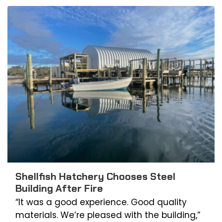
Shellfish Hatchery Chooses Steel
Building After Fire
“It was a good experience. Good quality
materials. We’re pleased with the building,”