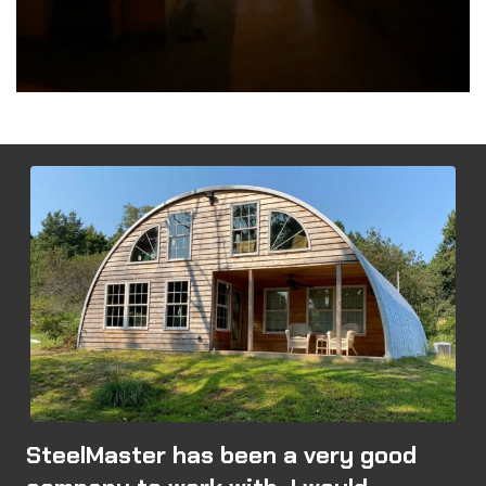
SteelMaster has been a very good