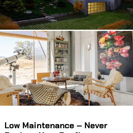
Low Maintenance – Never