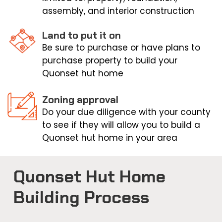
assembly, and interior construction
Land to put it on
Be sure to purchase or have plans to
purchase property to build your
Quonset hut home
Zoning approval
Do your due diligence with your county
to see if they will allow you to build a
Quonset hut home in your area
Quonset Hut Home
Building Process