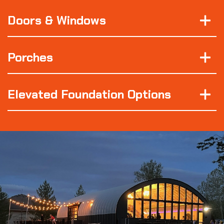
Doors & Windows
Porches
Elevated Foundation Options