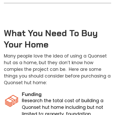
What You Need To Buy
Your Home
Many people love the idea of using a Quonset
hut as a home, but they don’t know how
complex the project can be. Here are some
things you should consider before purchasing a
Quonset hut home:
Funding
Research the total cost of building a
Quonset hut home including but not
limited to: property, foundation,