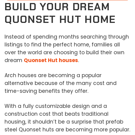
BUILD YOUR DREAM
QUONSET HUT HOME
Instead of spending months searching through
listings to find the perfect home, families all
over the world are choosing to build their own
dream
Quonset Hut houses
.
Arch houses are becoming a popular
alternative because of the many cost and
time-saving benefits they offer.
With a fully customizable design and a
construction cost that beats traditional
housing, it shouldn’t be a surprise that prefab
steel Quonset huts are becoming more popular.