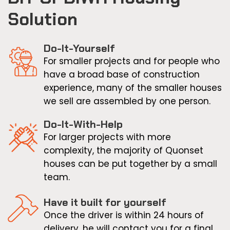
Solution
Do-It-Yourself
For smaller projects and for people who
have a broad base of construction
experience, many of the smaller houses
we sell are assembled by one person.
Do-It-With-Help
For larger projects with more
complexity, the majority of Quonset
houses can be put together by a small
team.
Have it built for yourself
Once the driver is within 24 hours of
delivery, he will contact you for a final