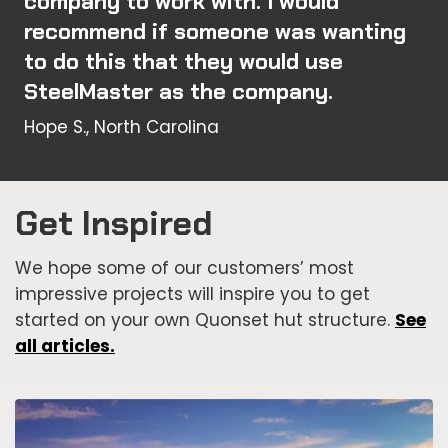
company to work with. I would
recommend if someone was wanting
to do this that they would use
SteelMaster as the company.
Hope S., North Carolina
Get Inspired
We hope some of our customers’ most
impressive projects will inspire you to get
started on your own Quonset hut structure.
See
all articles.