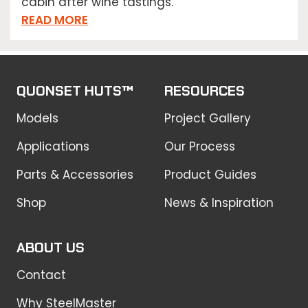
cabin after wine tastings.
READ MORE
QUONSET HUTS™
RESOURCES
Models
Project Gallery
Applications
Our Process
Parts & Accessories
Product Guides
Shop
News & Inspiration
ABOUT US
Contact
Why SteelMaster