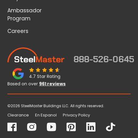
Ambassador
Program
Careers
888-526-0645
4.7 Star Rating
Based on over
961 reviews
©2026 SteelMaster Buildings LLC. All rights reserved.
Clearance
En Espanol
Privacy Policy