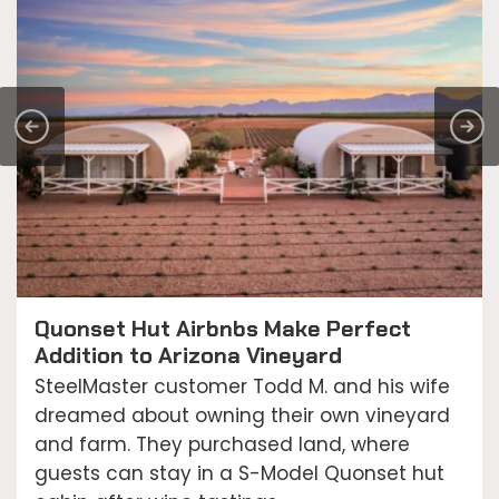
Quonset Hut Airbnbs Make Perfect
Addition to Arizona Vineyard
SteelMaster customer Todd M. and his wife
dreamed about owning their own vineyard
and farm. They purchased land, where
guests can stay in a S-Model Quonset hut