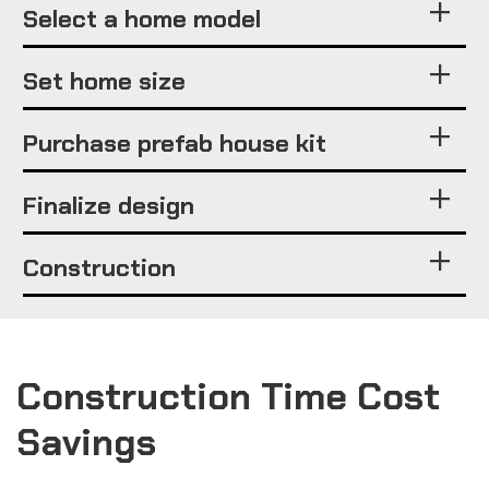
Select a home model
Set home size
Purchase prefab house kit
Finalize design
Construction
Construction Time Cost
Savings