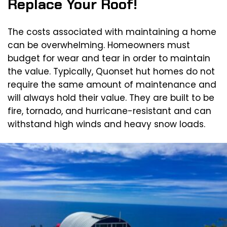
Replace Your Roof!
The costs associated with maintaining a home
can be overwhelming. Homeowners must
budget for wear and tear in order to maintain
the value. Typically, Quonset hut homes do not
require the same amount of maintenance and
will always hold their value. They are built to be
fire, tornado, and hurricane-resistant and can
withstand high winds and heavy snow loads.