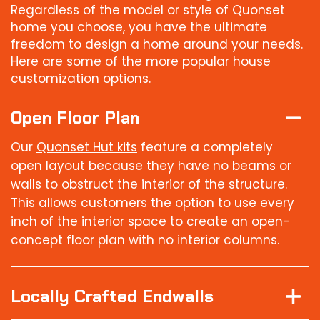
Regardless of the model or style of Quonset
home you choose, you have the ultimate
freedom to design a home around your needs.
Here are some of the more popular house
customization options.
Open Floor Plan
Our
Quonset Hut kits
feature a completely
open layout because they have no beams or
walls to obstruct the interior of the structure.
This allows customers the option to use every
inch of the interior space to create an open-
concept floor plan with no interior columns.
Locally Crafted Endwalls