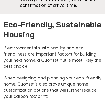
confirmation of arrival time.
Eco-Friendly, Sustainable
Housing
If environmental sustainability and eco-
friendliness are important factors for building
your next home, a Quonset hut is most likely the
best choice.
When designing and planning your eco-friendly
home, Quonset’s also prove unique home
customization options that will further reduce
your carbon footprint: