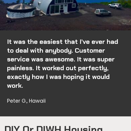
It was the easiest that I’ve ever had
to deal with anybody. Customer
service was awesome. It was super
painless. It worked out perfectly,
exactly how I was hoping it would
work.
Peter G., Hawaii
DIY Or DIWH Housing