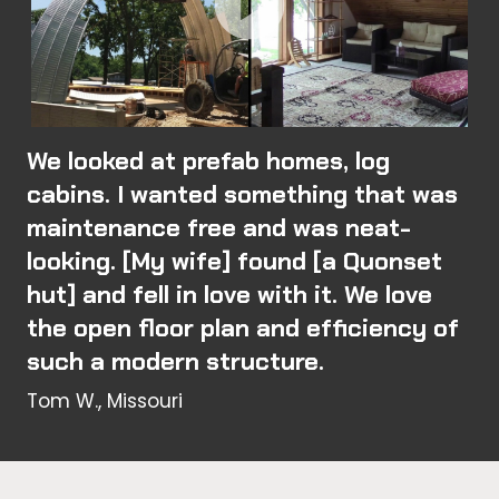
We looked at prefab homes, log
cabins. I wanted something that was
maintenance free and was neat-
looking. [My wife] found [a Quonset
hut] and fell in love with it. We love
the open floor plan and efficiency of
such a modern structure.
Tom W., Missouri