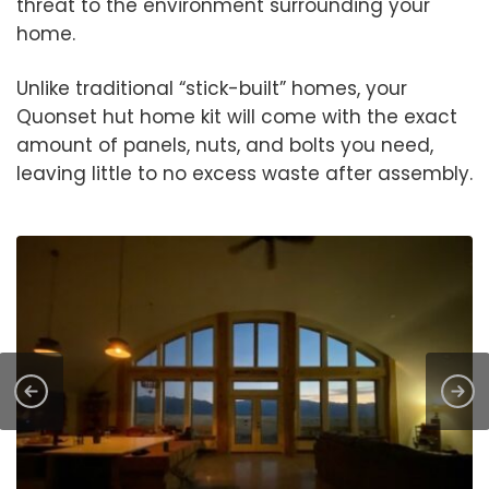
threat to the environment surrounding your
home.
Unlike traditional “stick-built” homes, your
Quonset hut home kit will come with the exact
amount of panels, nuts, and bolts you need,
leaving little to no excess waste after assembly.