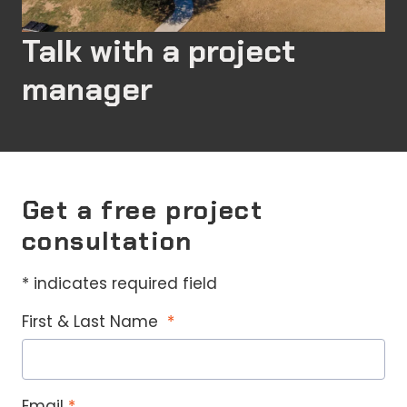
Talk with a project
manager
Get a free project
consultation
* indicates required field
First & Last Name
Email