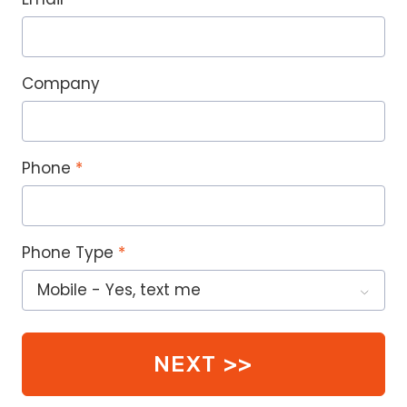
Company
Phone
Phone Type
NEXT >>