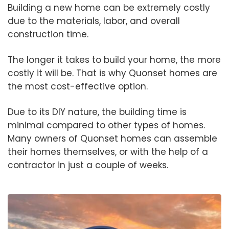
Building a new home can be extremely costly
due to the materials, labor, and overall
construction time.
The longer it takes to build your home, the more
costly it will be. That is why Quonset homes are
the most cost-effective option.
Due to its DIY nature, the building time is
minimal compared to other types of homes.
Many owners of Quonset homes can assemble
their homes themselves, or with the help of a
contractor in just a couple of weeks.