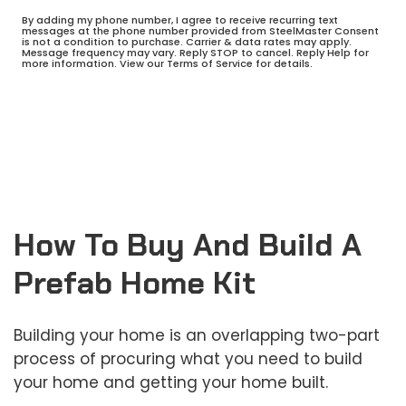
By adding my phone number, I agree to receive recurring text
messages at the phone number provided from SteelMaster Consent
is not a condition to purchase. Carrier & data rates may apply.
Message frequency may vary. Reply STOP to cancel. Reply Help for
more information. View our Terms of Service for details.
How To Buy And Build A
Prefab Home Kit
Building your home is an overlapping two-part
process of procuring what you need to build
your home and getting your home built.