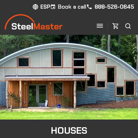
Book a call
888-526-0645
ESP
HOUSES