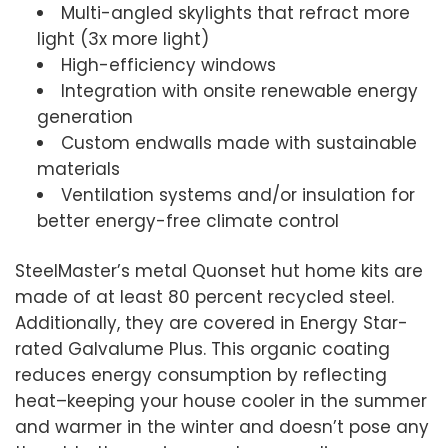
Multi-angled skylights that refract more
light (3x more light)
High-efficiency windows
Integration with onsite renewable energy
generation
Custom endwalls made with sustainable
materials
Ventilation systems and/or insulation for
better energy-free climate control
SteelMaster’s metal Quonset hut home kits are
made of at least 80 percent recycled steel.
Additionally, they are covered in Energy Star-
rated Galvalume Plus. This organic coating
reduces energy consumption by reflecting
heat–keeping your house cooler in the summer
and warmer in the winter and doesn’t pose any