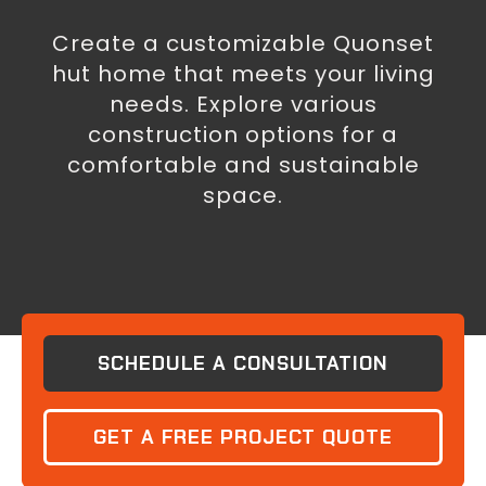
Create a customizable Quonset
hut home that meets your living
needs. Explore various
construction options for a
comfortable and sustainable
space.
SCHEDULE A CONSULTATION
GET A FREE PROJECT QUOTE