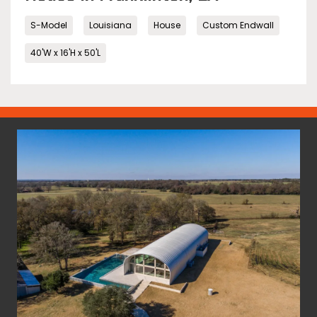
S-Model
Louisiana
House
Custom Endwall
40'W x 16'H x 50'L