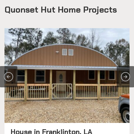
Quonset Hut Home Projects
House in Franklinton, LA