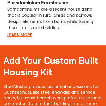
Barndominium Farmhouses
Barndominiums are a recent house trend
that is popular in rural areas and borrows
design elements from barns while turning
them into livable buildings.
LEARN MORE
Add Your Custom Built
Housing Kit
SteelMaster provides essential accessories for
Quonset huts, like steel endwalls and service
doors, but most homebuyers prefer to use local
contractors to turn their building into a home.