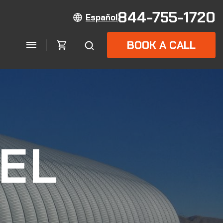
844-755-1720
Español
BOOK A CALL
EL