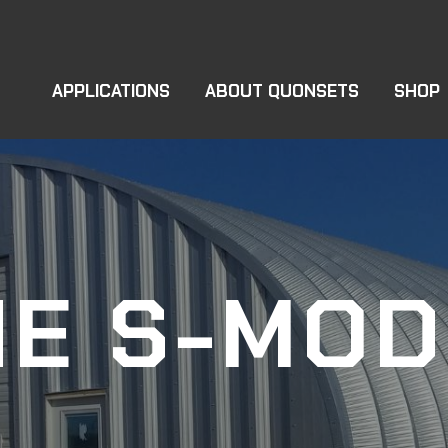
APPLICATIONS
ABOUT QUONSETS
SHOP
HE S-MOD