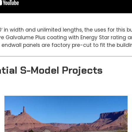
0′ in width and unlimited lengths, the uses for this 
ave Galvalume Plus coating with Energy Star rating 
 endwall panels are factory pre-cut to fit the buildi
tial S-Model Projects