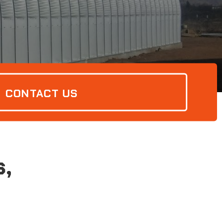
CONTACT US
s,