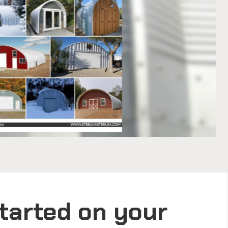
tarted on your