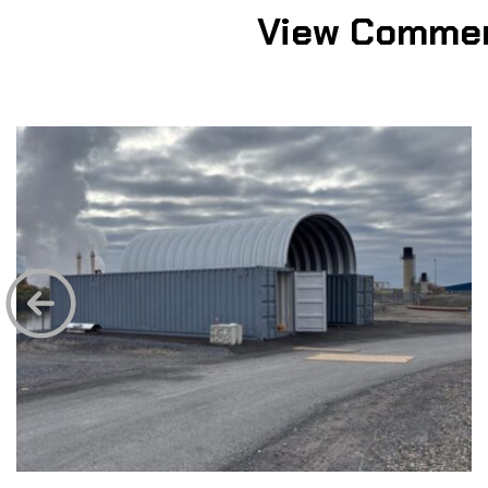
View Commer