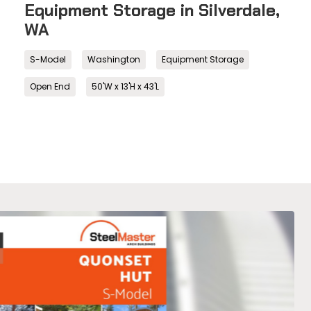
Equipment Storage in Silverdale,
WA
S-Model
Washington
Equipment Storage
Open End
50'W x 13'H x 43'L