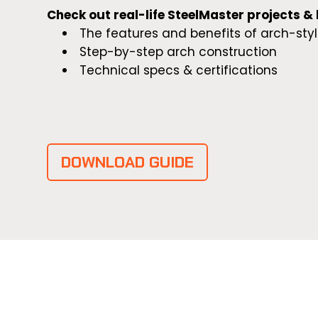
Check out real-life SteelMaster projects &
The features and benefits of arch-styl
Step-by-step arch construction
Technical specs & certifications
DOWNLOAD GUIDE