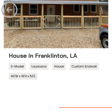
House in Franklinton, LA
S-Model
Louisiana
House
Custom Endwall
40'W x 16'H x 50'L