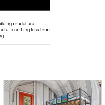
building model are
and use nothing less than
ng.