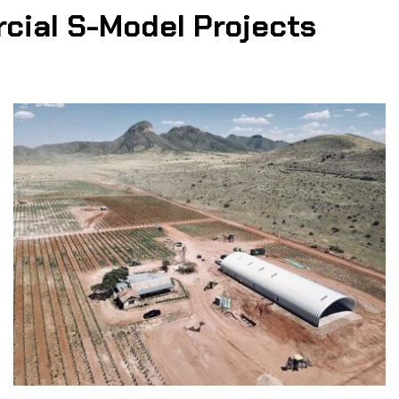
cial S-Model Projects