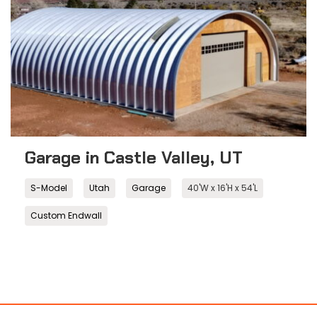
Garage in Castle Valley, UT
S-Model
Utah
Garage
40'W x 16'H x 54'L
Custom Endwall