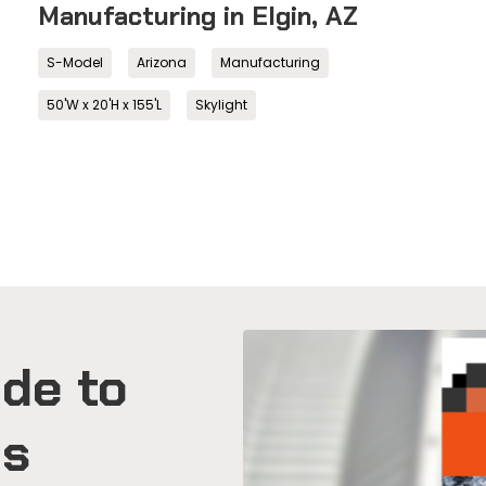
Manufacturing in Elgin, AZ
S-Model
Arizona
Manufacturing
50'W x 20'H x 155'L
Skylight
de to
gs