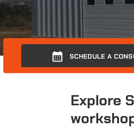
SCHEDULE A CONS
Explore 
workshop