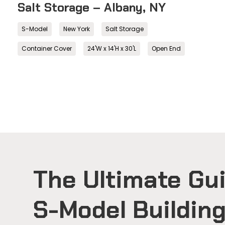
Salt Storage – Albany, NY
S-Model
New York
Salt Storage
Container Cover
24'W x 14'H x 30'L
Open End
The Ultimate Gui
S-Model Buildin