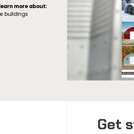
 learn more about:
e buildings
Get s