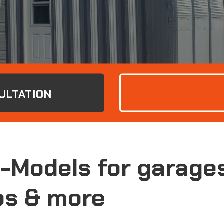
ULTATION
S-Models for garage
s & more