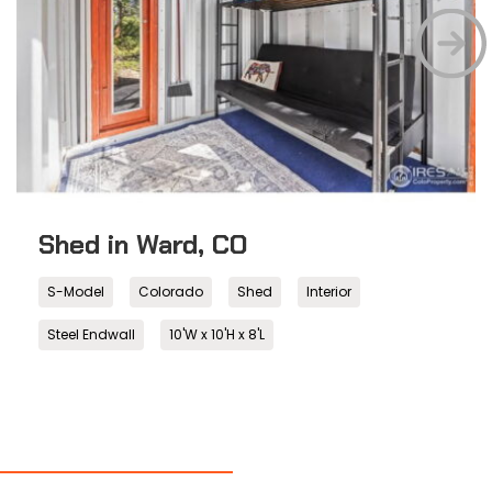
Shed in Ward, CO
S-Model
Colorado
Shed
Interior
Steel Endwall
10'W x 10'H x 8'L