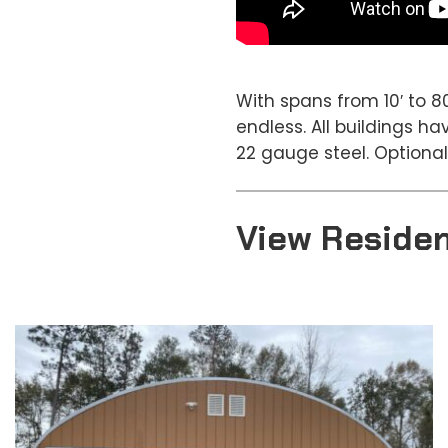
With spans from 10′ to 8
endless. All buildings h
22 gauge steel. Optional
View Residen