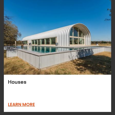
Houses
LEARN MORE