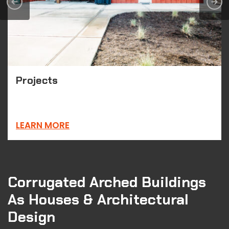
Projects
LEARN MORE
Corrugated Arched Buildings
As Houses & Architectural
Design