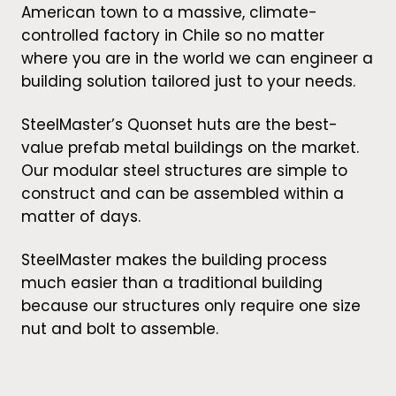
American town to a massive, climate-
controlled factory in Chile so no matter
where you are in the world we can engineer a
building solution tailored just to your needs.
SteelMaster’s Quonset huts are the best-
value prefab metal buildings on the market.
Our modular steel structures are simple to
construct and can be assembled within a
matter of days.
SteelMaster makes the building process
much easier than a traditional building
because our structures only require one size
nut and bolt to assemble.