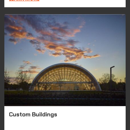
Custom Buildings