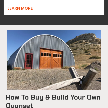
LEARN MORE
How To Buy & Build Your Own
Quonset