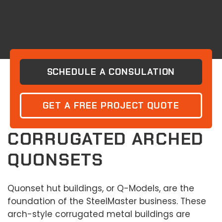
SCHEDULE A CONSULATION
GET A FREE PROJECT QUOTE
CORRUGATED ARCHED
QUONSETS
Quonset hut buildings, or Q-Models, are the
foundation of the SteelMaster business. These
arch-style corrugated metal buildings are