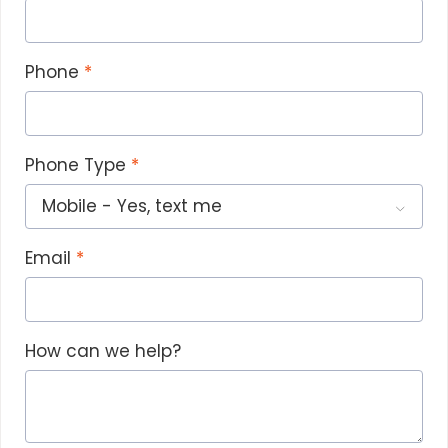
Phone
Phone Type
Email
How can we help?