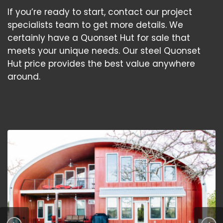
If you’re ready to start, contact our project
specialists team to get more details. We
certainly have a Quonset Hut for sale that
meets your unique needs. Our steel Quonset
Hut price provides the best value anywhere
around.