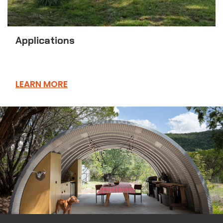
Applications
LEARN MORE