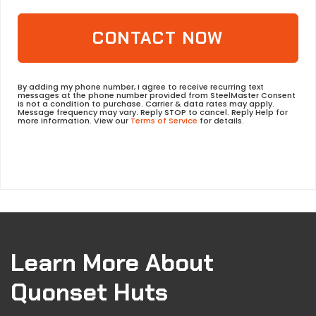
CONTACT NOW
By adding my phone number, I agree to receive recurring text
messages at the phone number provided from SteelMaster Consent
is not a condition to purchase. Carrier & data rates may apply.
Message frequency may vary. Reply STOP to cancel. Reply Help for
more information. View our
Terms of Service
for details.
Learn More About
Quonset Huts