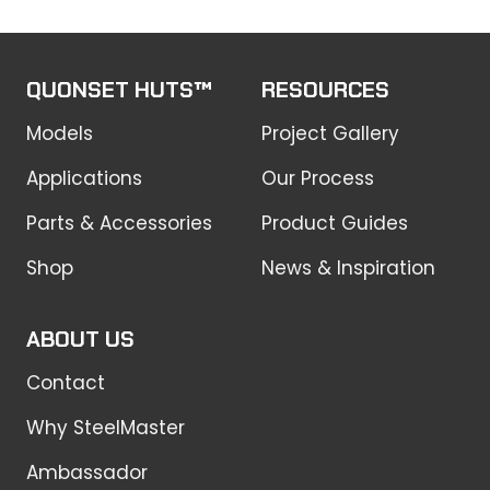
QUONSET HUTS™
RESOURCES
Models
Project Gallery
Applications
Our Process
Parts & Accessories
Product Guides
Shop
News & Inspiration
ABOUT US
Contact
Why SteelMaster
Ambassador