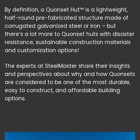
By definition, a Quonset Hut™ is a lightweight,
half-round pre-fabricated structure made of
corrugated galvanized steel or iron – but
there’s a lot more to Quonset huts with disaster
resistance, sustainable construction materials
and customization options!
The experts at SteelMaster share their insights
and perspectives about why and how Quonsets
are considered to be one of the most durable,
easy to construct, and affordable building
options.