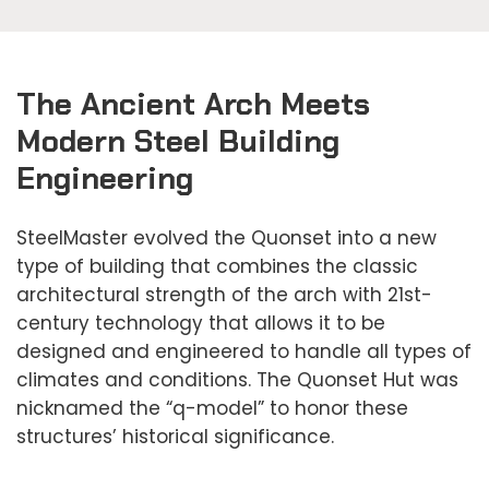
The Ancient Arch Meets
Modern Steel Building
Engineering
SteelMaster evolved the Quonset into a new
type of building that combines the classic
architectural strength of the arch with 21st-
century technology that allows it to be
designed and engineered to handle all types of
climates and conditions. The Quonset Hut was
nicknamed the “q-model” to honor these
structures’ historical significance.