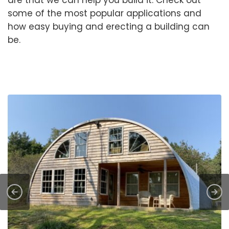
some of the most popular applications and
how easy buying and erecting a building can
be.