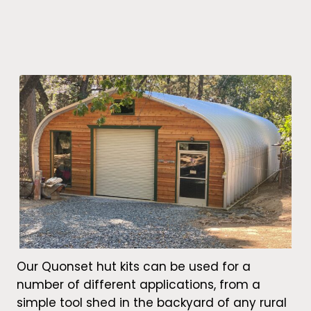
Our Quonset hut kits can be used for a
number of different applications, from a
simple tool shed in the backyard of any rural