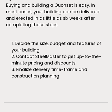
Buying and building a Quonset is easy. In
most cases, your building can be delivered
and erected in as little as six weeks after
completing these steps:
Decide the size, budget and features of
your building
Contact SteelMaster to get up-to-the-
minute pricing and discounts
Finalize delivery time-frame and
construction planning