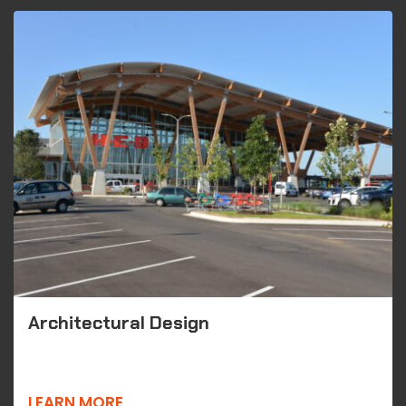
Architectural Design
LEARN MORE