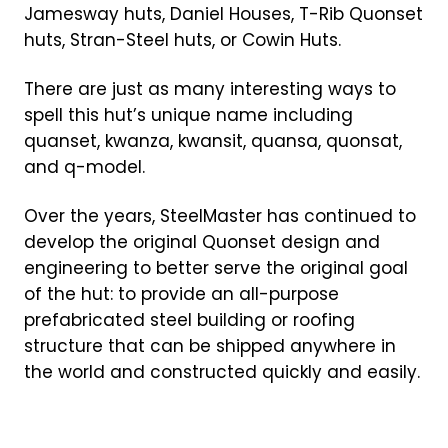
Jamesway huts, Daniel Houses, T-Rib Quonset
huts, Stran-Steel huts, or Cowin Huts.
There are just as many interesting ways to
spell this hut’s unique name including
quanset, kwanza, kwansit, quansa, quonsat,
and q-model.
Over the years, SteelMaster has continued to
develop the original Quonset design and
engineering to better serve the original goal
of the hut: to provide an all-purpose
prefabricated steel building or roofing
structure that can be shipped anywhere in
the world and constructed quickly and easily.