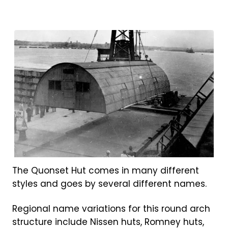
The Quonset Hut comes in many different
styles and goes by several different names.
Regional name variations for this round arch
structure include Nissen huts, Romney huts,