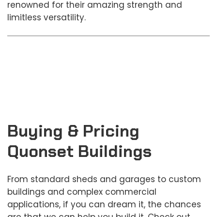
renowned for their amazing strength and
limitless versatility.
Buying & Pricing
Quonset Buildings
From standard sheds and garages to custom
buildings and complex commercial
applications, if you can dream it, the chances
are that we can help you build it. Check out