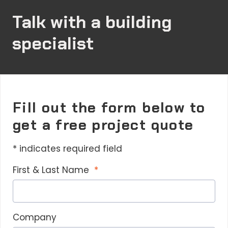
Talk with a building
specialist
Fill out the form below to
get a free project quote
* indicates required field
First & Last Name
Company