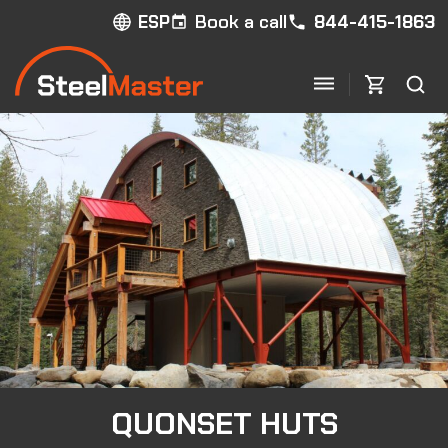
Book a call
844-415-1863
ESP
QUONSET HUTS