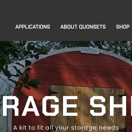
APPLICATIONS
ABOUT QUONSETS
SHOP
ORAGE SH
A kit to fit all your storage needs