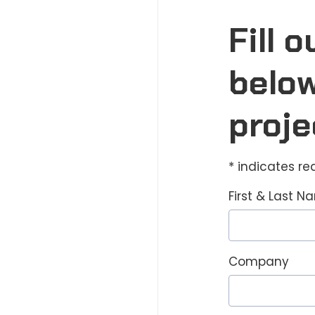
Fill 
below
proje
* indicates re
First & Last 
Company