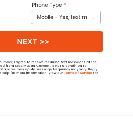
Phone Type
NEXT >>
umber, I agree to receive recurring text messages at the
d from SteelMaster Consent is not a condition to
data rates may apply. Message frequency may vary. Reply
y Help for more information. View our
Terms of Service
for