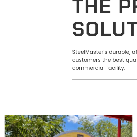
THE P
SOLUT
SteelMaster’s durable, 
customers the best quali
commercial facility.