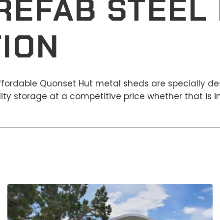
REFAB STEEL 
ION
affordable Quonset Hut metal sheds are specially de
ty storage at a competitive price whether that is in