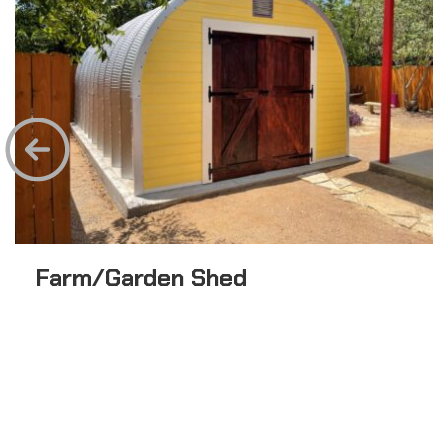
Farm/Garden Shed