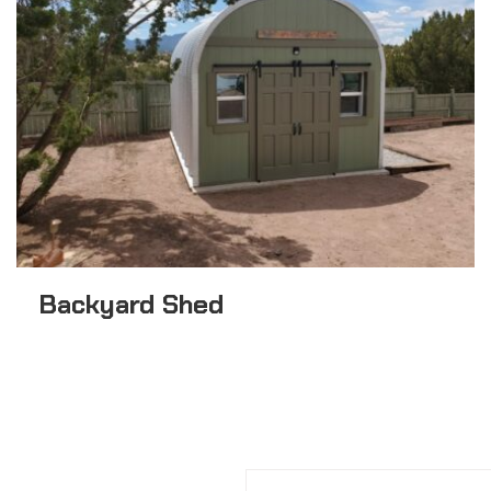
Backyard Shed