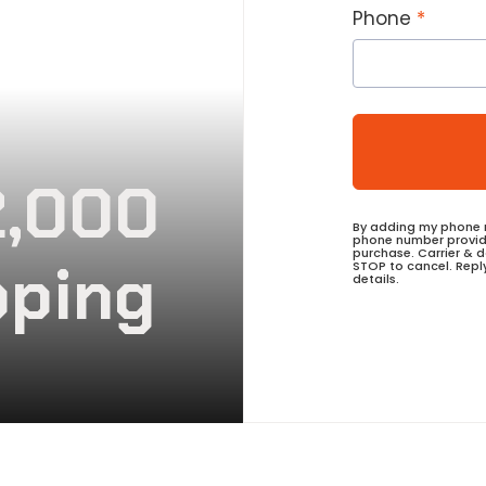
Phone
2,000
By adding my phone n
phone number provide
purchase. Carrier & 
pping
STOP to cancel. Repl
details.