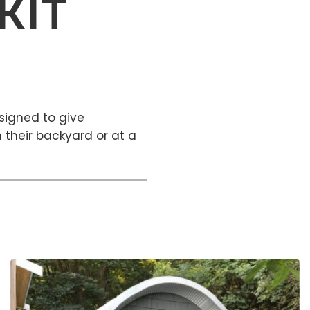
KIT
signed to give
 their backyard or at a