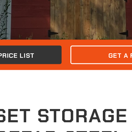
RICE LIST
GET A
ET STORAGE 