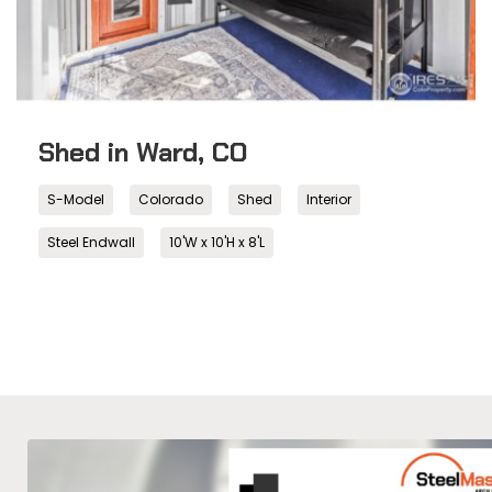
Shed in Ward, CO
S-Model
Colorado
Shed
Interior
Steel Endwall
10'W x 10'H x 8'L