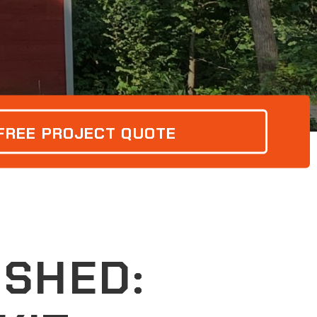
 FREE PROJECT QUOTE
SHED: