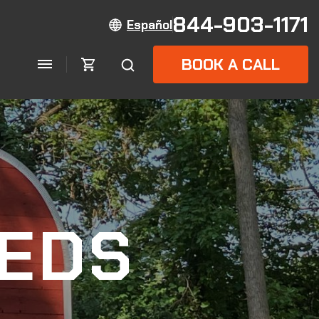
844-903-1171
Español
BOOK A CALL
EDS