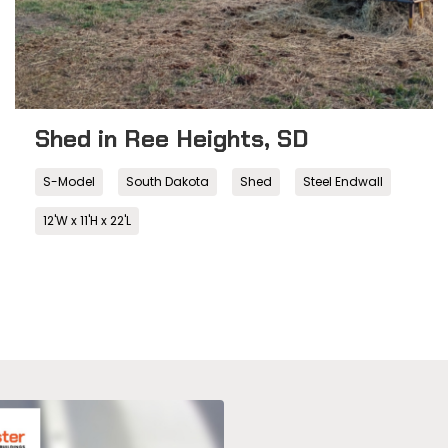
Shed in Ree Heights, SD
S-Model
South Dakota
Shed
Steel Endwall
12'W x 11'H x 22'L