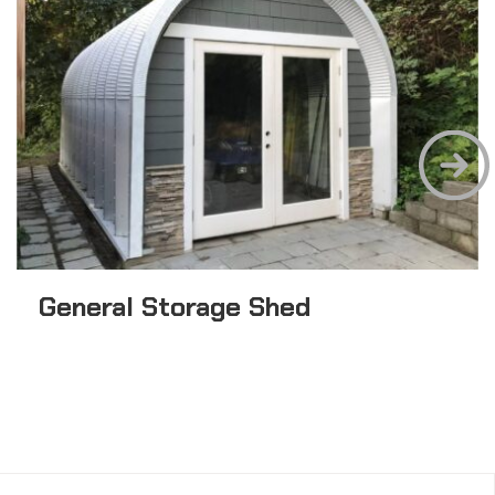
General Storage Shed