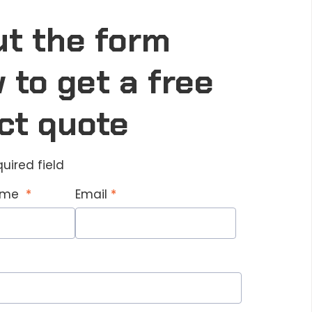
out the form
 to get a free
ct quote
quired field
Name
Email