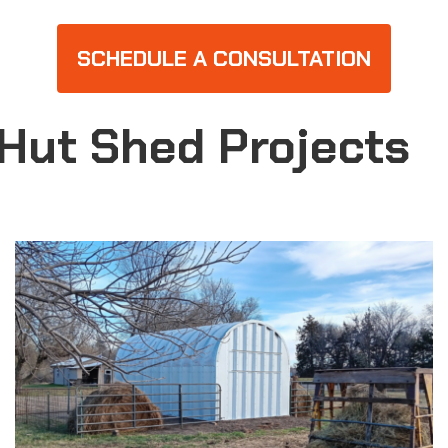
SCHEDULE A CONSULTATION
Hut Shed Projects