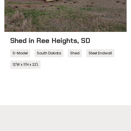
Shed in Ree Heights, SD
S-Model
South Dakota
Shed
Steel Endwall
12'W x 11'H x 22'L