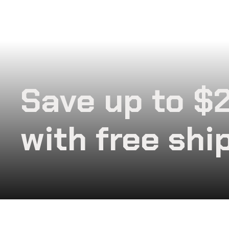
Save up to $
with free shi