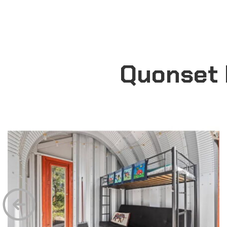
Quonset 