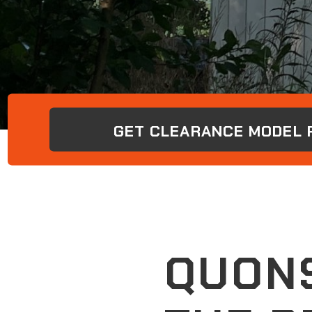
GET CLEARANCE MODEL P
QUONS