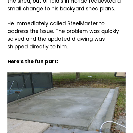
the shed, but officials in Florida requested a
small change to his backyard shed plans.
He immediately called SteelMaster to
address the issue. The problem was quickly
solved and the updated drawing was
shipped directly to him.
Here’s the fun part: