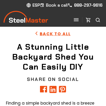
Book a call
888-297-9616
ESP
BACK TO ALL
A Stunning Little
Backyard Shed You
Can Easily DIY
SHARE ON SOCIAL
Finding a simple backyard shed is a breeze