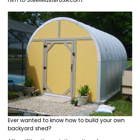
him to SteelMasterUSA.com.
Ever wanted to know how to build your own
backyard shed?