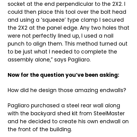
socket at the end perpendicular to the 2X2. I
could then place this tool over the bolt head
and using a ‘squeeze’ type clamp I secured
the 2X2 at the panel edge. Any two holes that
were not perfectly lined up, I used a nail
punch to align them. This method turned out
to be just what I needed to complete the
assembly alone,” says Pagliaro.
Now for the question you’ve been asking:
How did he design those amazing endwalls?
Pagliaro purchased a steel rear wall along
with the backyard shed kit from SteelMaster
and he decided to create his own endwall on
the front of the building.