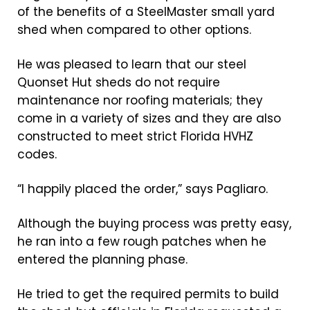
of the benefits of a SteelMaster small yard
shed when compared to other options.
He was pleased to learn that our steel
Quonset Hut sheds do not require
maintenance nor roofing materials; they
come in a variety of sizes and they are also
constructed to meet strict Florida HVHZ
codes.
“I happily placed the order,” says Pagliaro.
Although the buying process was pretty easy,
he ran into a few rough patches when he
entered the planning phase.
He tried to get the required permits to build