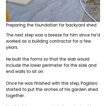
Preparing the foundation for backyard shed
The next step was a breeze for him since he’d
worked as a building contractor for a few
years.
He built the forms so that the slab would
include the lower perimeter for the side and
end walls to sit on.
Once he was finished with this step, Pagliaro
started to put the arches of his garden shed
together.