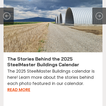
The Stories Behind the 2025
SteelMaster Buildings Calendar
The 2025 SteelMaster Buildings calendar is
here! Learn more about the stories behind
each photo featured in our calendar.
READ MORE