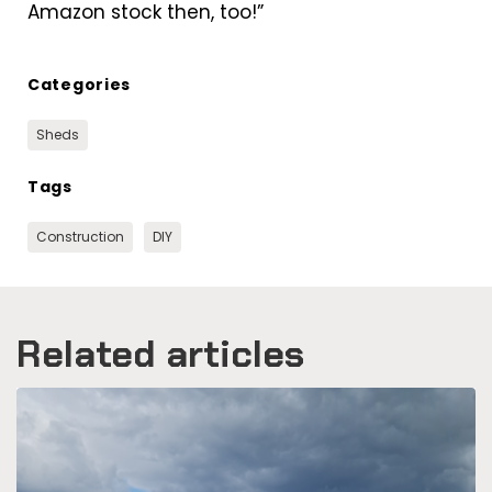
Amazon stock then, too!”
Categories
Sheds
Tags
Construction
DIY
Related articles