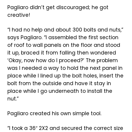
Pagliaro didn’t get discouraged; he got
creative!
“I had no help and about 300 bolts and nuts,”
says Pagliaro. “I assembled the first section
of roof to wall panels on the floor and stood
it up, braced it from falling then wondered
‘Okay, now how do I proceed?’ The problem
was I needed a way to hold the next panel in
place while I lined up the bolt holes, insert the
bolt from the outside and have it stay in
place while I go underneath to install the
nut.”
Pagliaro created his own simple tool.
“I took a 36″ 2X2 and secured the correct size