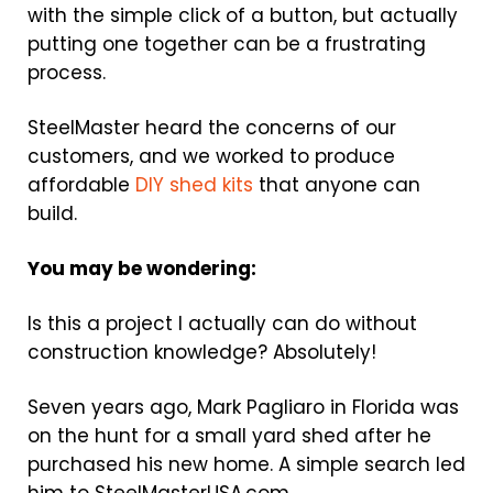
with the simple click of a button, but actually
putting one together can be a frustrating
process.
SteelMaster heard the concerns of our
customers, and we worked to produce
affordable
DIY shed kits
that anyone can
build.
You may be wondering:
Is this a project I actually can do without
construction knowledge? Absolutely!
Seven years ago, Mark Pagliaro in Florida was
on the hunt for a small yard shed after he
purchased his new home. A simple search led