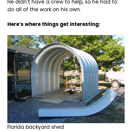
He didn’t have a crew to help, so he had to
do all of the work on his own.
Here’s where things get interesting:
Florida backyard shed