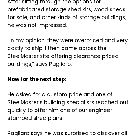
After sifting through the options for
prefabricated storage shed kits, wood sheds
for sale, and other kinds of storage buildings,
he was not impressed.
“In my opinion, they were overpriced and very
costly to ship. I then came across the
SteelMaster site offering clearance priced
buildings,” says Pagliaro.
Now for the next step:
He asked for a custom price and one of
SteelMaster’s building specialists reached out
quickly to offer him one of our engineer-
stamped shed plans.
Pagliaro says he was surprised to discover all