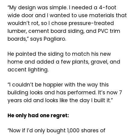
“My design was simple. I needed a 4-foot
wide door and I wanted to use materials that
wouldn’t rot, so I chose pressure-treated
lumber, cement board siding, and PVC trim
boards,” says Pagliaro.
He painted the siding to match his new
home and added a few plants, gravel, and
accent lighting.
“I couldn’t be happier with the way this
building looks and has performed. It’s now 7
years old and looks like the day I built it.”
He only had one regret:
“Now if I’d only bought 1,000 shares of