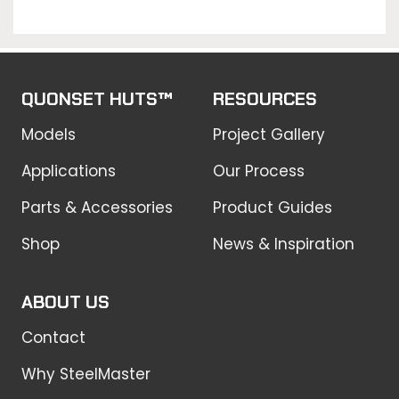
QUONSET HUTS™
RESOURCES
Models
Project Gallery
Applications
Our Process
Parts & Accessories
Product Guides
Shop
News & Inspiration
ABOUT US
Contact
Why SteelMaster