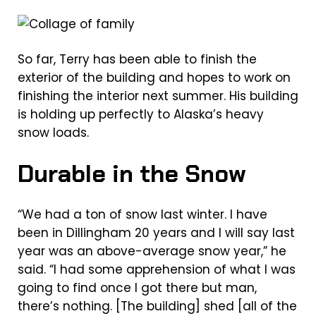
So far, Terry has been able to finish the
exterior of the building and hopes to work on
finishing the interior next summer. His building
is holding up perfectly to Alaska’s heavy
snow loads.
Durable in the Snow
“We had a ton of snow last winter. I have
been in Dillingham 20 years and I will say last
year was an above-average snow year,” he
said. “I had some apprehension of what I was
going to find once I got there but man,
there’s nothing. [The building] shed [all of the