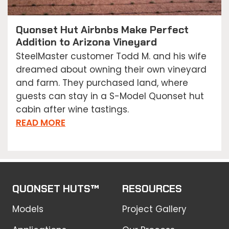
Quonset Hut Airbnbs Make Perfect
Addition to Arizona Vineyard
SteelMaster customer Todd M. and his wife
dreamed about owning their own vineyard
and farm. They purchased land, where
guests can stay in a S-Model Quonset hut
cabin after wine tastings.
READ MORE
QUONSET HUTS™
RESOURCES
Models
Project Gallery