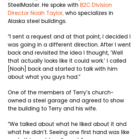
SteelMaster. He spoke with
B2C Division
Director Noah Taylor,
who specializes in
Alaska steel buildings.
“I sent a request and at that point, I decided I
was going in a different direction. After I went
back and revisited the idea I thought, ‘Well
that actually looks like it could work.’ I called
[Noah] back and started to talk with him
about what you guys had.”
One of the members of Terry’s church-
owned a steel garage and agreed to show
the building to Terry and his wife.
“We talked about what he liked about it and
what he didn’t. Seeing one first hand was like