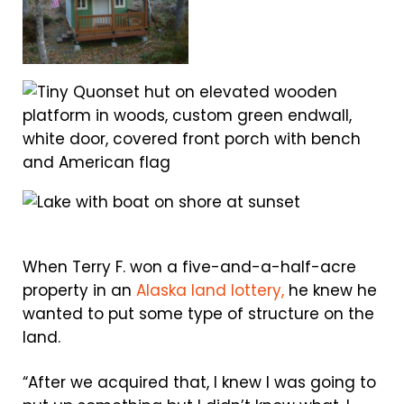
When Terry F. won a five-and-a-half-acre
property in an
Alaska land lottery,
he knew he
wanted to put some type of structure on the
land.
“After we acquired that, I knew I was going to