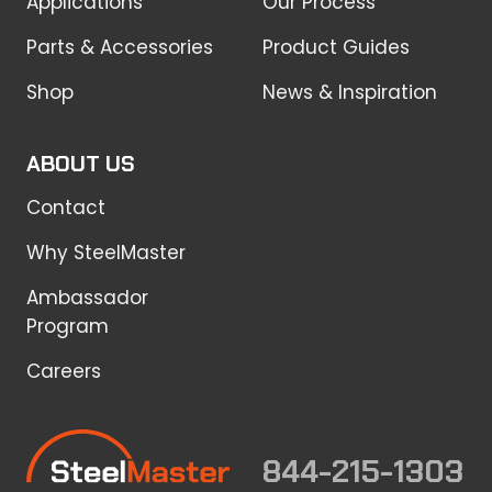
Applications
Our Process
Parts & Accessories
Product Guides
Shop
News & Inspiration
ABOUT US
Contact
Why SteelMaster
Ambassador
Program
Careers
844-215-1303