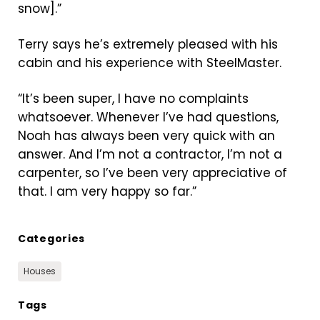
snow].”
Terry says he’s extremely pleased with his
cabin and his experience with SteelMaster.
“It’s been super, I have no complaints
whatsoever. Whenever I’ve had questions,
Noah has always been very quick with an
answer. And I’m not a contractor, I’m not a
carpenter, so I’ve been very appreciative of
that. I am very happy so far.”
Categories
Houses
Tags