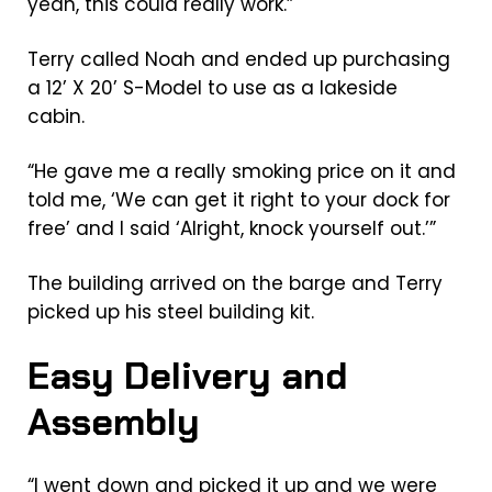
yeah, this could really work.”
Terry called Noah and ended up purchasing
a 12’ X 20’ S-Model to use as a lakeside
cabin.
“He gave me a really smoking price on it and
told me, ‘We can get it right to your dock for
free’ and I said ‘Alright, knock yourself out.’”
The building arrived on the barge and Terry
picked up his steel building kit.
Easy Delivery and
Assembly
“I went down and picked it up and we were