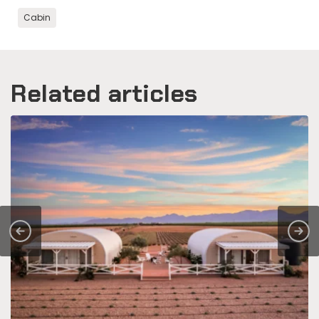
Cabin
Related articles