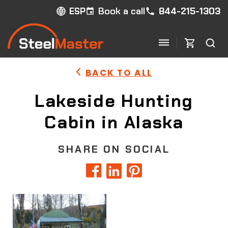
Book a call
844-215-1303
ESP
BACK TO ALL
Lakeside Hunting
Cabin in Alaska
SHARE ON SOCIAL