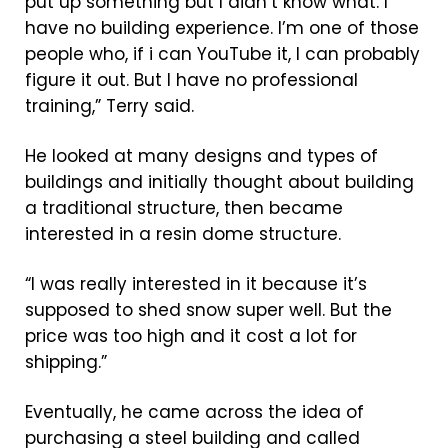
put up something but I didn’t know what. I
have no building experience. I’m one of those
people who, if i can YouTube it, I can probably
figure it out. But I have no professional
training,” Terry said.
He looked at many designs and types of
buildings and initially thought about building
a traditional structure, then became
interested in a resin dome structure.
“I was really interested in it because it’s
supposed to shed snow super well. But the
price was too high and it cost a lot for
shipping.”
Eventually, he came across the idea of
purchasing a steel building and called