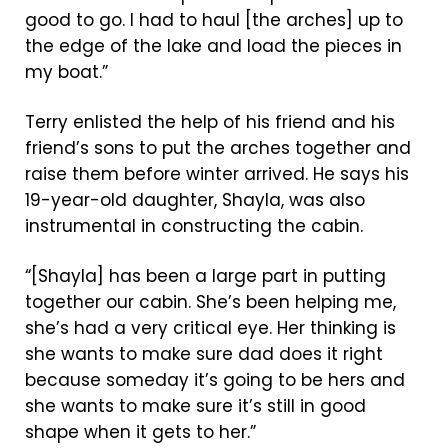
good to go. I had to haul [the arches] up to
the edge of the lake and load the pieces in
my boat.”
Terry enlisted the help of his friend and his
friend’s sons to put the arches together and
raise them before winter arrived. He says his
19-year-old daughter, Shayla, was also
instrumental in constructing the cabin.
“[Shayla] has been a large part in putting
together our cabin. She’s been helping me,
she’s had a very critical eye. Her thinking is
she wants to make sure dad does it right
because someday it’s going to be hers and
she wants to make sure it’s still in good
shape when it gets to her.”