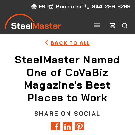
Book a call
844-289-8289
ESP
BACK TO ALL
SteelMaster Named
One of CoVaBiz
Magazine’s Best
Places to Work
SHARE ON SOCIAL