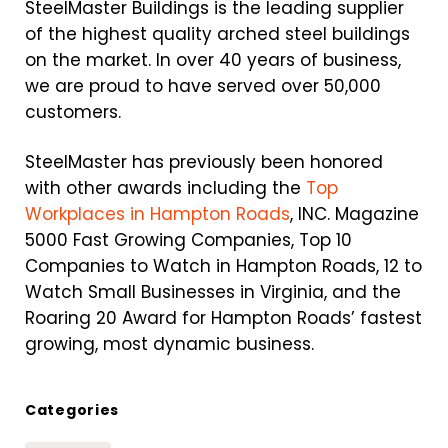
SteelMaster Buildings is the leading supplier
of the highest quality arched steel buildings
on the market. In over 40 years of business,
we are proud to have served over 50,000
customers.
SteelMaster has previously been honored
with other awards including the
Top
Workplaces in Hampton Roads
, INC. Magazine
5000 Fast Growing Companies, Top 10
Companies to Watch in Hampton Roads, 12 to
Watch Small Businesses in Virginia, and the
Roaring 20 Award for Hampton Roads’ fastest
growing, most dynamic business.
Categories