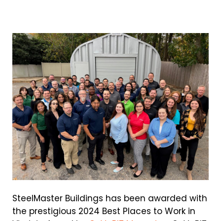
SteelMaster Buildings has been awarded with
the prestigious 2024 Best Places to Work in