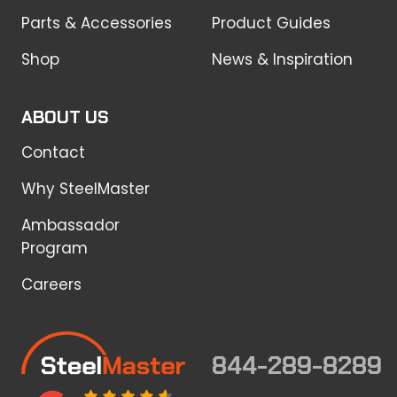
Parts & Accessories
Product Guides
Shop
News & Inspiration
ABOUT US
Contact
Why SteelMaster
Ambassador
Program
Careers
844-289-8289