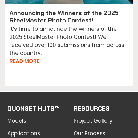
Announcing the Winners of the 2025
SteelMaster Photo Contest!
It’s time to announce the winners of the
2025 SteelMaster Photo Contest! We
received over 100 submissions from across
the country.
READ MORE
QUONSET HUTS™
RESOURCES
Models
Project Gallery
Applications
Our Process