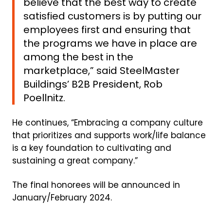
believe that the best way to create
satisfied customers is by putting our
employees first and ensuring that
the programs we have in place are
among the best in the
marketplace
,” said SteelMaster
Buildings’ B2B President, Rob
Poellnitz.
He continues, “Embracing a company culture
that prioritizes and supports work/life balance
is a key foundation to cultivating and
sustaining a great company.”
The final honorees will be announced in
January/February 2024.