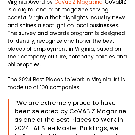
Virginia Award by
CoVaBIZ Magazine
. CoVaBIZ
is a digital and print magazine serving
coastal Virginia that highlights industry news
and shines a spotlight on local businesses.
The survey and awards program is designed
to identify, recognize and honor the best
places of employment in Virginia, based on
their company culture, company policies and
philosophies.
The 2024 Best Places to Work in Virginia list is
made up of 100 companies.
“We are extremely proud to have
been selected by CoVABIZ Magazine
as one of the Best Places to Work in
2024. At SteelMaster Buildings, we