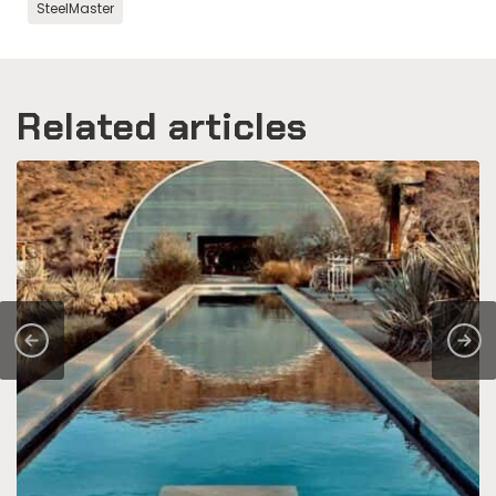
SteelMaster
Related articles