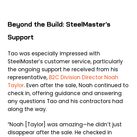
Beyond the Build: SteelMaster’s
Support
Tao was especially impressed with
SteelMaster’s customer service, particularly
the ongoing support he received from his
representative,
B2C Division Director Noah
Taylor
. Even after the sale, Noah continued to
check in, offering guidance and answering
any questions Tao and his contractors had
along the way.
“Noah [Taylor] was amazing—he didn’t just
disappear after the sale. He checked in