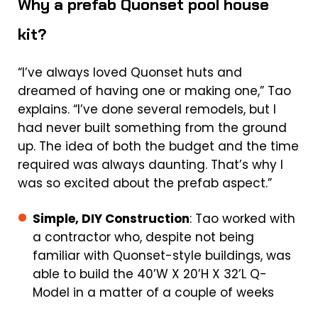
Why a prefab Quonset pool house
kit?
“I’ve always loved Quonset huts and
dreamed of having one or making one,” Tao
explains. “I’ve done several remodels, but I
had never built something from the ground
up. The idea of both the budget and the time
required was always daunting. That’s why I
was so excited about the prefab aspect.”
Simple, DIY Construction
: Tao worked with
a contractor who, despite not being
familiar with Quonset-style buildings, was
able to build the 40’W X 20’H X 32’L Q-
Model in a matter of a couple of weeks