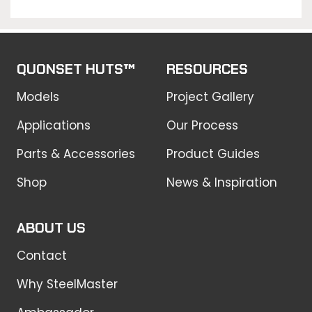
QUONSET HUTS™
RESOURCES
Models
Project Gallery
Applications
Our Process
Parts & Accessories
Product Guides
Shop
News & Inspiration
ABOUT US
Contact
Why SteelMaster