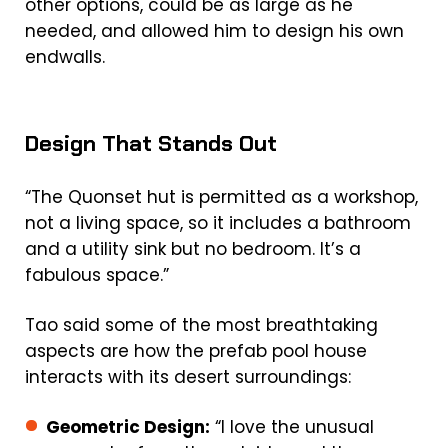
other options, could be as large as he
needed, and allowed him to design his own
endwalls.
Design That Stands Out
“The Quonset hut is permitted as a workshop,
not a living space, so it includes a bathroom
and a utility sink but no bedroom. It’s a
fabulous space.”
Tao said some of the most breathtaking
aspects are how the
prefab pool house
interacts with its desert surroundings:
Geometric Design:
“I love the unusual