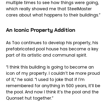
multiple times to see how things were going,
which really showed me that SteelMaster
cares about what happens to their buildings.”
An Iconic Property Addition
As Tao continues to develop his property, his
prefabricated pool house has become a key
part of its artistic and communal spirit.
“I think this building is going to become an
icon of my property. I couldn’t be more proud
of it,” he said. “I used to joke that if I’m
remembered for anything in 500 years, it’ll be
the pool. And now I think it’s the pool and the
Quonset hut together.”