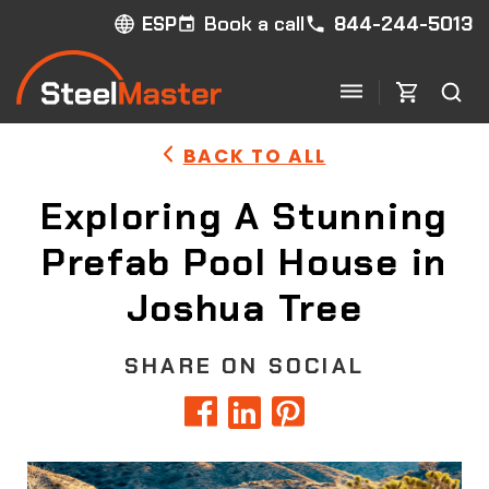
Book a call
844-244-5013
ESP
BACK TO ALL
Exploring A Stunning
Prefab Pool House in
Joshua Tree
SHARE ON SOCIAL