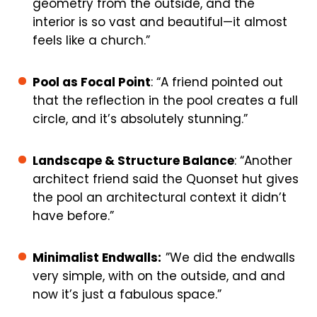
geometry from the outside, and the
interior is so vast and beautiful—it almost
feels like a church.”
Pool as Focal Point
: “A friend pointed out
that the reflection in the pool creates a full
circle, and it’s absolutely stunning.”
Landscape & Structure Balance
: “Another
architect friend said the Quonset hut gives
the pool an architectural context it didn’t
have before.”
Minimalist Endwalls:
”We did the endwalls
very simple, with on the outside, and and
now it’s just a fabulous space.”