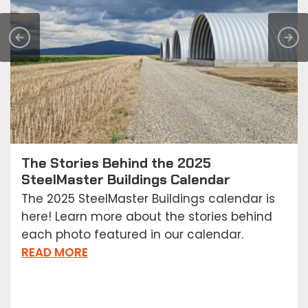
The Stories Behind the 2025
SteelMaster Buildings Calendar
The 2025 SteelMaster Buildings calendar is
here! Learn more about the stories behind
each photo featured in our calendar.
READ MORE