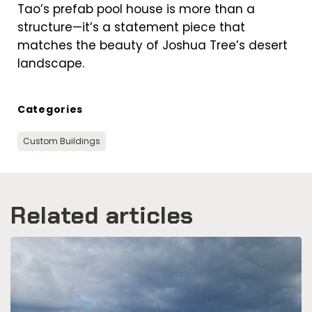
Tao’s prefab pool house is more than a
structure—it’s a statement piece that
matches the beauty of Joshua Tree’s desert
landscape.
Categories
Custom Buildings
Related articles