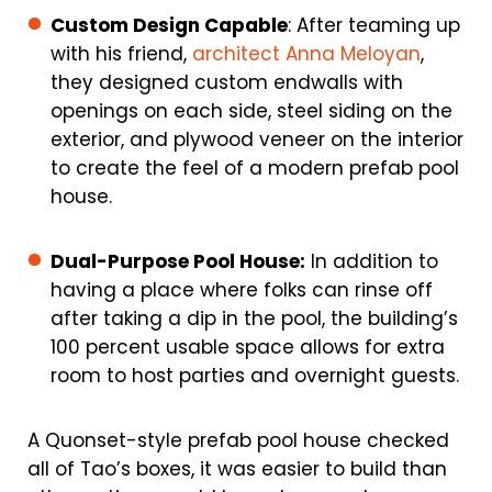
Custom Design Capable
: After teaming up
with his friend,
architect Anna Meloyan
,
they designed custom endwalls with
openings on each side, steel siding on the
exterior, and plywood veneer on the interior
to create the feel of a modern prefab pool
house.
Dual-Purpose Pool House:
In addition to
having a place where folks can rinse off
after taking a dip in the pool, the building’s
100 percent usable space allows for extra
room to host parties and overnight guests.
A Quonset-style prefab pool house checked
all of Tao’s boxes, it was easier to build than