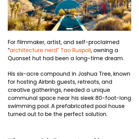
For filmmaker, artist, and self-proclaimed
“
architecture nerd” Tao Ruspoli
, owning a
Quonset hut had been a long-time dream.
His six-acre compound in Joshua Tree, known
for hosting Airbnb guests, retreats, and
creative gatherings, needed a unique
communal space near his sleek 80-foot-long
swimming pool. A prefabricated pool house
turned out to be the perfect solution.