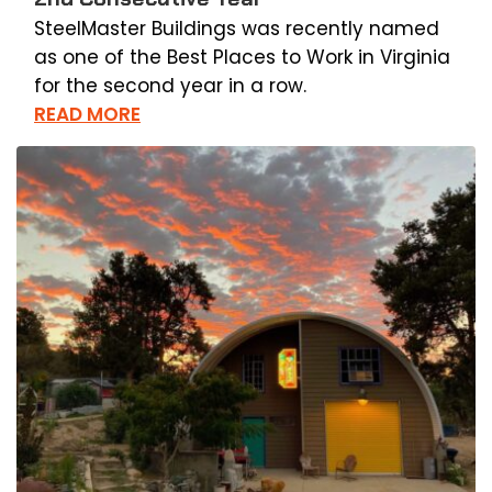
SteelMaster Buildings was recently named
as one of the Best Places to Work in Virginia
for the second year in a row.
READ MORE