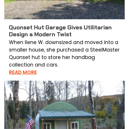
Quonset Hut Garage Gives Utilitarian
Design a Modern Twist
When Ilene W. downsized and moved into a
smaller house, she purchased a SteelMaster
Quonset hut to store her handbag
collection and cars.
READ MORE