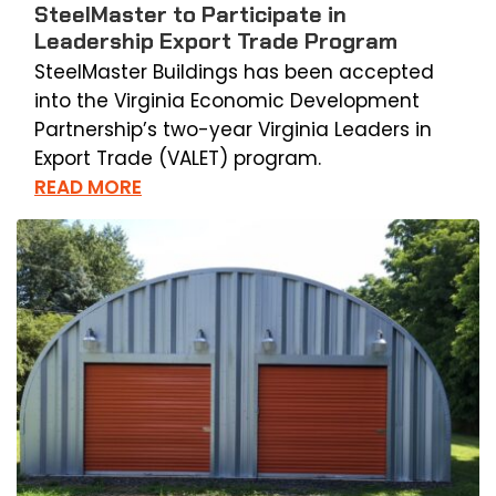
SteelMaster to Participate in
Leadership Export Trade Program
SteelMaster Buildings has been accepted
into the Virginia Economic Development
Partnership’s two-year Virginia Leaders in
Export Trade (VALET) program.
READ MORE