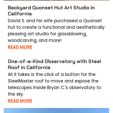
Backyard Quonset Hut Art Studio in
California
David S. and his wife purchased a Quonset
hut to create a functional and aesthetically
pleasing art studio for glassblowing,
woodcarving, and more!
READ MORE
One-of-a-Kind Observatory with Steel
Roof in California
All it takes is the click of a button for the
SteelMaster roof to move and expose the
telescopes inside Bryan C.'s observatory to
the sky.
READ MORE