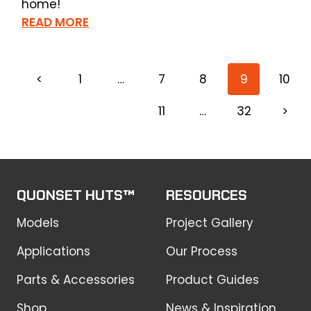
home!
READ MORE
<
1
…
7
8
9
10
11
…
32
>
QUONSET HUTS™
RESOURCES
Models
Project Gallery
Applications
Our Process
Parts & Accessories
Product Guides
Shop
News & Inspiration