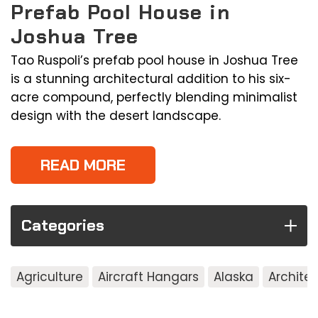
Prefab Pool House in
Joshua Tree
Tao Ruspoli’s prefab pool house in Joshua Tree
is a stunning architectural addition to his six-
acre compound, perfectly blending minimalist
design with the desert landscape.
READ MORE
Categories
Agriculture
Aircraft Hangars
Alaska
Archite