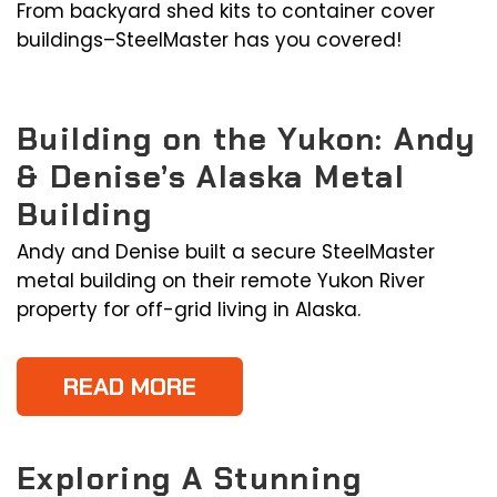
From backyard shed kits to container cover
buildings–SteelMaster has you covered!
Building on the Yukon: Andy
& Denise’s Alaska Metal
Building
Andy and Denise built a secure SteelMaster
metal building on their remote Yukon River
property for off-grid living in Alaska.
READ MORE
Exploring A Stunning