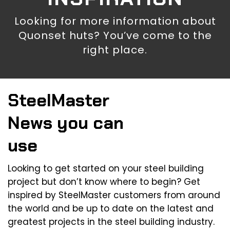
Looking for more information about
Quonset huts? You’ve come to the
right place.
SteelMaster
News you can
use
Looking to get started on your steel building
project but don’t know where to begin? Get
inspired by SteelMaster customers from around
the world and be up to date on the latest and
greatest projects in the steel building industry.