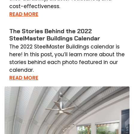
cost-effectiveness.
READ MORE
The Stories Behind the 2022
SteelMaster Buildings Calendar
The 2022 SteelMaster Buildings calendar is
here! In this post, you’ll learn more about the
stories behind each photo featured in our
calendar.
READ MORE