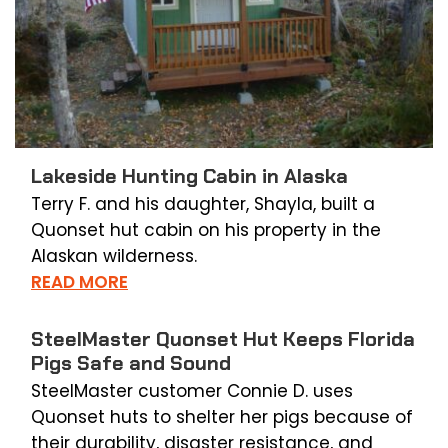
Lakeside Hunting Cabin in Alaska
Terry F. and his daughter, Shayla, built a
Quonset hut cabin on his property in the
Alaskan wilderness.
READ MORE
SteelMaster Quonset Hut Keeps Florida
Pigs Safe and Sound
SteelMaster customer Connie D. uses
Quonset huts to shelter her pigs because of
their durability, disaster resistance, and