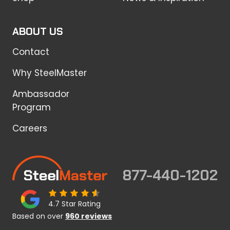
ABOUT US
Contact
Why SteelMaster
Ambassador
Program
Careers
877-440-1202
4.7 Star Rating
Based on over
960 reviews