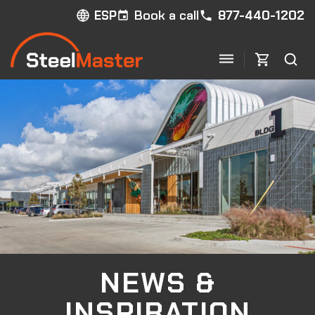
Book a call
877-440-1202
ESP
NEWS &
INSPIRATION