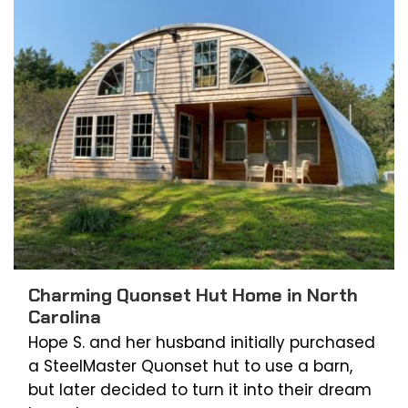
Charming Quonset Hut Home in North
Carolina
Hope S. and her husband initially purchased
a SteelMaster Quonset hut to use a barn,
but later decided to turn it into their dream