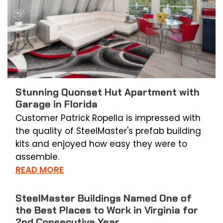
Stunning Quonset Hut Apartment with
Garage in Florida
Customer Patrick Ropella is impressed with
the quality of SteelMaster's prefab building
kits and enjoyed how easy they were to
assemble.
READ MORE
SteelMaster Buildings Named One of
the Best Places to Work in Virginia for
2nd Consecutive Year