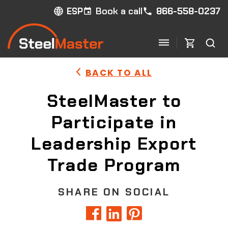
Book a call
866-558-0237
ESP
BACK TO ALL
SteelMaster to
Participate in
Leadership Export
Trade Program
SHARE ON SOCIAL