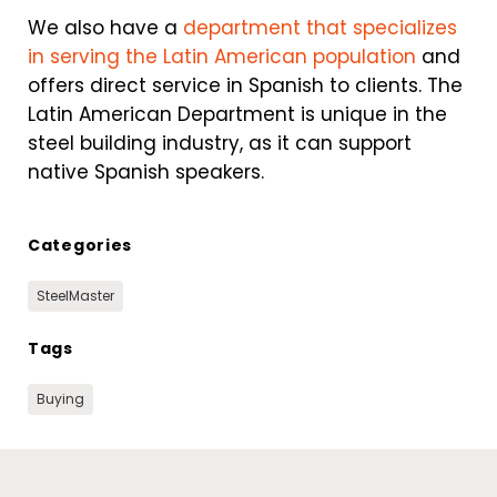
We also have a
department that specializes
in serving the Latin American population
and
offers direct service in Spanish to clients. The
Latin American Department is unique in the
steel building industry, as it can support
native Spanish speakers.
Categories
SteelMaster
Tags
Buying