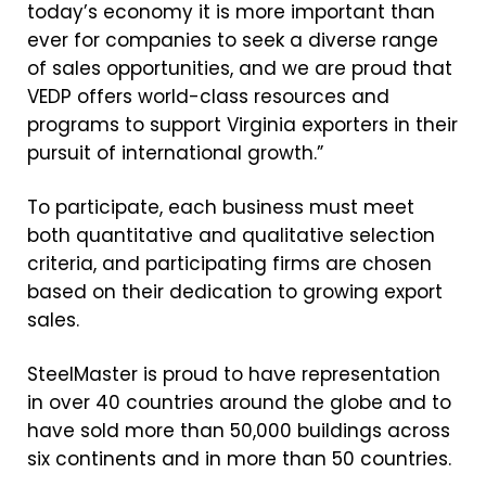
today’s economy it is more important than
ever for companies to seek a diverse range
of sales opportunities, and we are proud that
VEDP offers world-class resources and
programs to support Virginia exporters in their
pursuit of international growth.”
To participate, each business must meet
both quantitative and qualitative selection
criteria, and participating firms are chosen
based on their dedication to growing export
sales.
SteelMaster is proud to have representation
in over 40 countries around the globe and to
have sold more than 50,000 buildings across
six continents and in more than 50 countries.