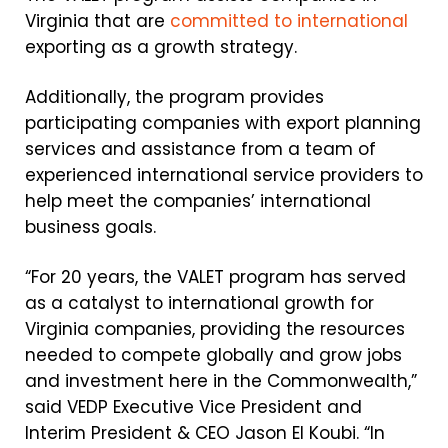
Virginia that are
committed to international
exporting as a growth strategy.
Additionally, the program provides
participating companies with export planning
services and assistance from a team of
experienced international service providers to
help meet the companies’ international
business goals.
“For 20 years, the VALET program has served
as a catalyst to international growth for
Virginia companies, providing the resources
needed to compete globally and grow jobs
and investment here in the Commonwealth,”
said VEDP Executive Vice President and
Interim President & CEO Jason El Koubi. “In