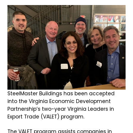
SteelMaster Buildings has been accepted
into the Virginia Economic Development
Partnership’s two-year Virginia Leaders in
Export Trade (VALET) program.
The VALET program assists companies in