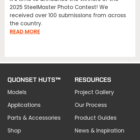
2025 SteelMaster Photo Contest! We
received over 100 submissions from across
the country.
READ MORE
QUONSET HUTS™
RESOURCES
Models
Project Gallery
Applications
Our Process
Parts & Accessories
Product Guides
Shop
News & Inspiration