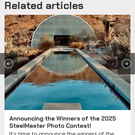
Related articles
Announcing the Winners of the 2025
SteelMaster Photo Contest!
It’s time to announce the winners of the