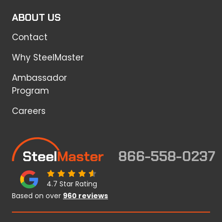
ABOUT US
Contact
Why SteelMaster
Ambassador
Program
Careers
866-558-0237
4.7 Star Rating
Based on over
960 reviews