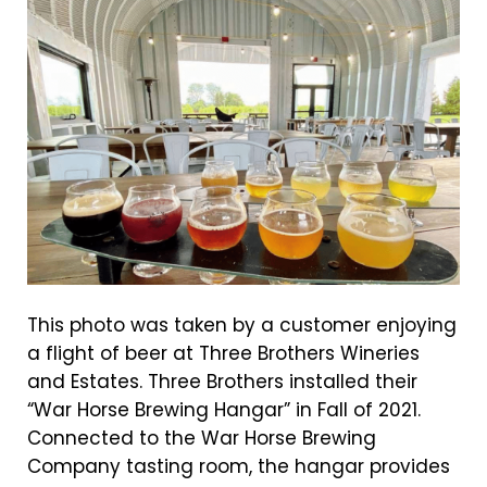
This photo was taken by a customer enjoying
a flight of beer at Three Brothers Wineries
and Estates. Three Brothers installed their
“War Horse Brewing Hangar” in Fall of 2021.
Connected to the War Horse Brewing
Company tasting room, the hangar provides