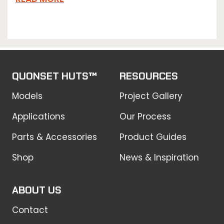
QUONSET HUTS™
RESOURCES
Models
Project Gallery
Applications
Our Process
Parts & Accessories
Product Guides
Shop
News & Inspiration
ABOUT US
Contact