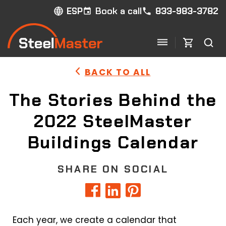
Book a call
833-983-3782
ESP
BACK TO ALL
The Stories Behind the
2022 SteelMaster
Buildings Calendar
SHARE ON SOCIAL
Each year, we create a calendar that