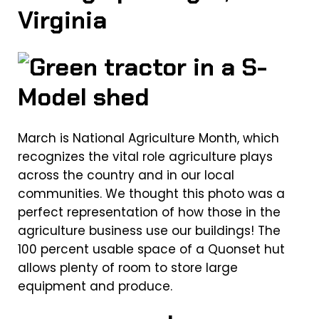
Virginia
March is National Agriculture Month, which
recognizes the vital role agriculture plays
across the country and in our local
communities. We thought this photo was a
perfect representation of how those in the
agriculture business use our buildings! The
100 percent usable space of a Quonset hut
allows plenty of room to store large
equipment and produce.