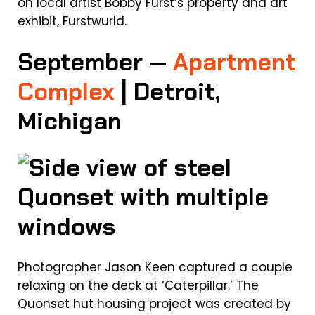
on local artist Bobby Furst’s property and art
exhibit, Furstwurld.
September —
Apartment
Complex
| Detroit,
Michigan
Photographer Jason Keen captured a couple
relaxing on the deck at ‘Caterpillar.’ The
Quonset hut housing project was created by