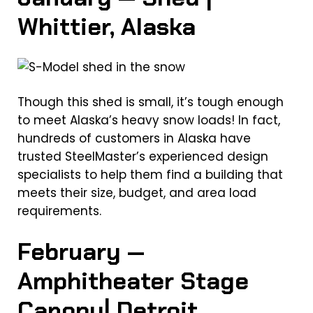
Whittier, Alaska
Though this shed is small, it’s tough enough
to meet Alaska’s heavy snow loads! In fact,
hundreds of customers in Alaska have
trusted SteelMaster’s experienced design
specialists to help them find a building that
meets their size, budget, and area load
requirements.
February —
Amphitheater Stage
Canopy| Detroit,