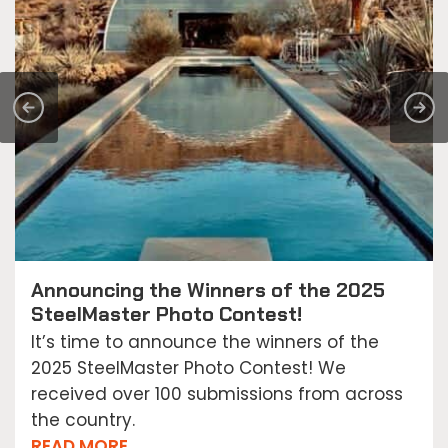
Announcing the Winners of the 2025
SteelMaster Photo Contest!
It’s time to announce the winners of the
2025 SteelMaster Photo Contest! We
received over 100 submissions from across
the country.
READ MORE