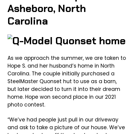
Asheboro, North
Carolina
As we approach the summer, we are taken to
Hope S. and her husband’s home in North
Carolina. The couple initially purchased a
SteelMaster Quonset hut to use as a barn,
but later decided to turn it into their dream
home. Hope won second place in our 2021
photo contest.
“We’ve had people just pull in our driveway
and ask to take a picture of our house. We’ve