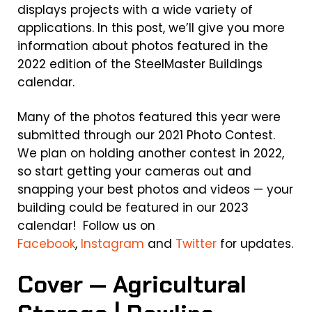
displays projects with a wide variety of
applications. In this post, we’ll give you more
information about photos featured in the
2022 edition of the SteelMaster Buildings
calendar.
Many of the photos featured this year were
submitted through our 2021 Photo Contest.
We plan on holding another contest in 2022,
so start getting your cameras out and
snapping your best photos and videos — your
building could be featured in our 2023
calendar! Follow us on
Facebook
,
Instagram
and
Twitter
for updates.
Cover — Agricultural