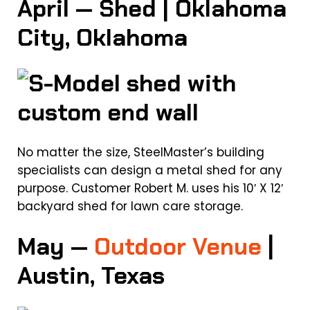
April — Shed | Oklahoma
City, Oklahoma
No matter the size, SteelMaster’s building
specialists can design a metal shed for any
purpose. Customer Robert M. uses his 10′ X 12′
backyard shed for lawn care storage.
May —
Outdoor Venue
|
Austin, Texas