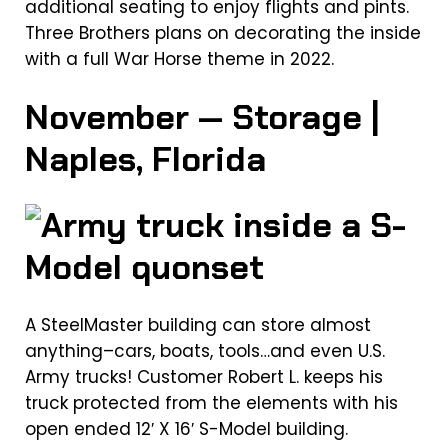
additional seating to enjoy flights and pints.
Three Brothers plans on decorating the inside
with a full War Horse theme in 2022.
November — Storage |
Naples, Florida
A SteelMaster building can store almost
anything–cars, boats, tools…and even U.S.
Army trucks! Customer Robert L. keeps his
truck protected from the elements with his
open ended 12′ X 16′ S-Model building.