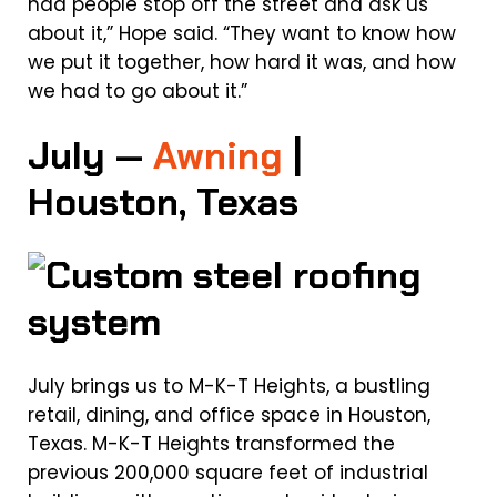
had people stop off the street and ask us
about it,” Hope said. “They want to know how
we put it together, how hard it was, and how
we had to go about it.”
July —
Awning
|
Houston, Texas
July brings us to M-K-T Heights, a bustling
retail, dining, and office space in Houston,
Texas. M-K-T Heights transformed the
previous 200,000 square feet of industrial