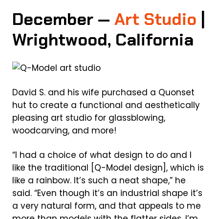
December —
Art Studio
|
Wrightwood, California
David S. and his wife purchased a Quonset
hut to create a functional and aesthetically
pleasing art studio for glassblowing,
woodcarving, and more!
“I had a choice of what design to do and I
like the traditional [Q-Model design], which is
like a rainbow. It’s such a neat shape,” he
said. “Even though it’s an industrial shape it’s
a very natural form, and that appeals to me
more than models with the flatter sides. I’m