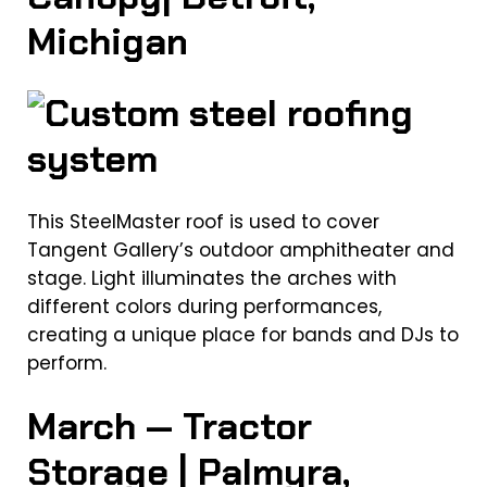
Michigan
This SteelMaster roof is used to cover
Tangent Gallery’s outdoor amphitheater and
stage. Light illuminates the arches with
different colors during performances,
creating a unique place for bands and DJs to
perform.
March — Tractor
Storage | Palmyra,