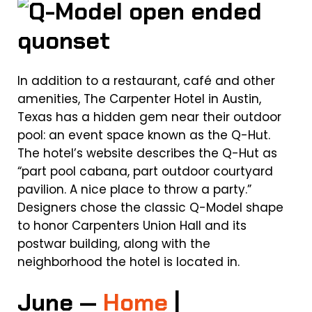
In addition to a restaurant, café and other
amenities, The Carpenter Hotel in Austin,
Texas has a hidden gem near their outdoor
pool: an event space known as the Q-Hut.
The hotel’s website describes the Q-Hut as
“part pool cabana, part outdoor courtyard
pavilion. A nice place to throw a party.”
Designers chose the classic Q-Model shape
to honor Carpenters Union Hall and its
postwar building, along with the
neighborhood the hotel is located in.
June —
Home
|