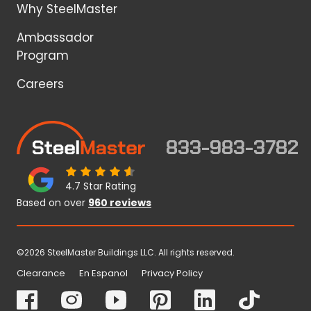
Why SteelMaster
Ambassador
Program
Careers
833-983-3782
4.7 Star Rating
Based on over
960 reviews
©2026 SteelMaster Buildings LLC. All rights reserved.
Clearance
En Espanol
Privacy Policy