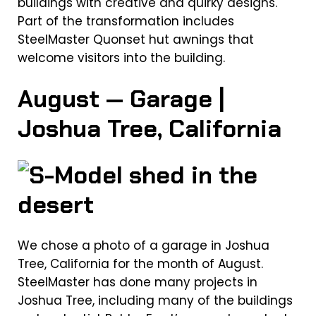
buildings with creative and quirky designs.
Part of the transformation includes
SteelMaster Quonset hut awnings that
welcome visitors into the building.
August — Garage |
Joshua Tree, California
We chose a photo of a garage in Joshua
Tree, California for the month of August.
SteelMaster has done many projects in
Joshua Tree, including many of the buildings