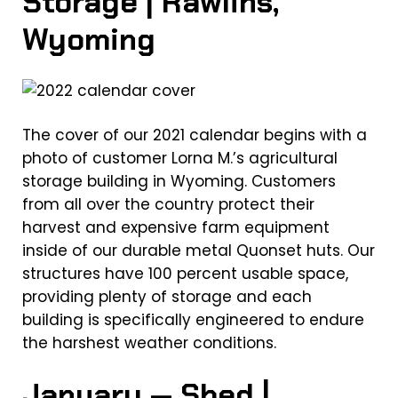
Storage | Rawlins,
Wyoming
The cover of our 2021 calendar begins with a
photo of customer Lorna M.’s agricultural
storage building in Wyoming. Customers
from all over the country protect their
harvest and expensive farm equipment
inside of our durable metal Quonset huts. Our
structures have 100 percent usable space,
providing plenty of storage and each
building is specifically engineered to endure
the harshest weather conditions.
January — Shed |