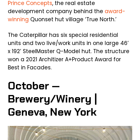
Prince Concepts
, the real estate
development company behind the
award-
winning
Quonset hut village ‘True North.’
The Caterpillar has six special residential
units and two live/work units in one large 46’
x 192’ SteelMaster Q-Model hut. The structure
won a 2021 Architizer A+Product Award for
Best in Facades.
October —
Brewery/Winery |
Geneva, New York