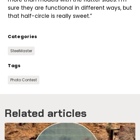
sure they are functional in different ways, but
that half-circle is really sweet.”
Categories
SteelMaster
Tags
Photo Contest
Related articles