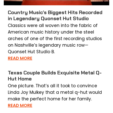
Country Music’s Biggest Hits Recorded
in Legendary Quonset Hut Studio
Classics were all woven into the fabric of
American music history under the steel
arches of one of the first recording studios
on Nashville’s legendary music row—
Quonset Hut Studio B.
READ MORE
Texas Couple Builds Exquisite Metal Q-
Hut Home
One picture. That’s all it took to convince
Linda Joy Mulkey that a metal q-hut would
make the perfect home for her family.
READ MORE