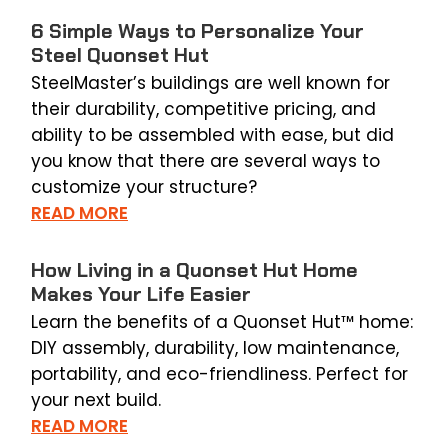
6 Simple Ways to Personalize Your
Steel Quonset Hut
SteelMaster’s buildings are well known for
their durability, competitive pricing, and
ability to be assembled with ease, but did
you know that there are several ways to
customize your structure?
READ MORE
How Living in a Quonset Hut Home
Makes Your Life Easier
Learn the benefits of a Quonset Hut™ home:
DIY assembly, durability, low maintenance,
portability, and eco-friendliness. Perfect for
your next build.
READ MORE