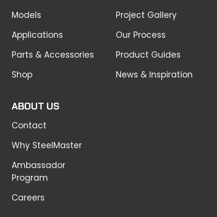
Models
Project Gallery
Applications
Our Process
Parts & Accessories
Product Guides
Shop
News & Inspiration
ABOUT US
Contact
Why SteelMaster
Ambassador
Program
Careers