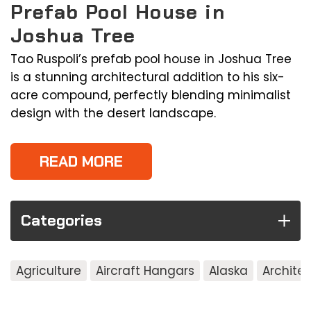
Prefab Pool House in
Joshua Tree
Tao Ruspoli’s prefab pool house in Joshua Tree
is a stunning architectural addition to his six-
acre compound, perfectly blending minimalist
design with the desert landscape.
READ MORE
Categories
Agriculture
Aircraft Hangars
Alaska
Archite