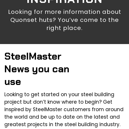
Looking for more information about
Quonset huts? You’ve come to the
right place.
SteelMaster
News you can
use
Looking to get started on your steel building
project but don’t know where to begin? Get
inspired by SteelMaster customers from around
the world and be up to date on the latest and
greatest projects in the steel building industry.