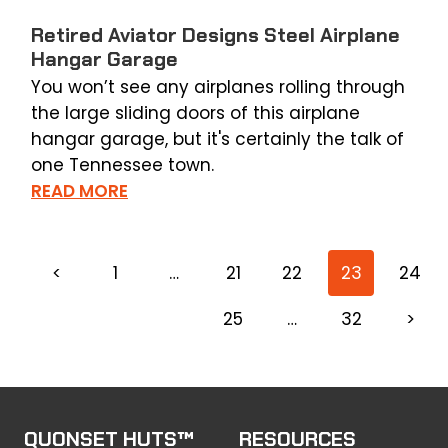
Retired Aviator Designs Steel Airplane
Hangar Garage
You won’t see any airplanes rolling through
the large sliding doors of this airplane
hangar garage, but it's certainly the talk of
one Tennessee town.
READ MORE
<
1
…
21
22
23
24
25
…
32
>
QUONSET HUTS™
RESOURCES