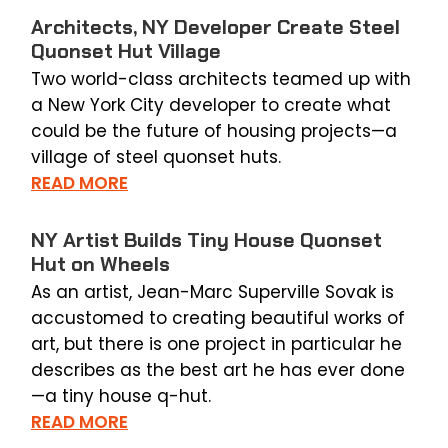
Architects, NY Developer Create Steel
Quonset Hut Village
Two world-class architects teamed up with
a New York City developer to create what
could be the future of housing projects—a
village of steel quonset huts.
READ MORE
NY Artist Builds Tiny House Quonset
Hut on Wheels
As an artist, Jean-Marc Superville Sovak is
accustomed to creating beautiful works of
art, but there is one project in particular he
describes as the best art he has ever done
—a tiny house q-hut.
READ MORE