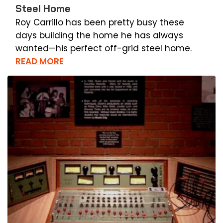
Steel Home
Roy Carrillo has been pretty busy these
days building the home he has always
wanted—his perfect off-grid steel home.
READ MORE