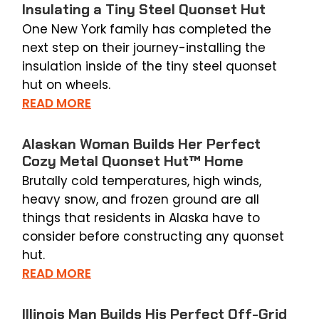
Insulating a Tiny Steel Quonset Hut
One New York family has completed the
next step on their journey-installing the
insulation inside of the tiny steel quonset
hut on wheels.
READ MORE
Alaskan Woman Builds Her Perfect
Cozy Metal Quonset Hut™ Home
Brutally cold temperatures, high winds,
heavy snow, and frozen ground are all
things that residents in Alaska have to
consider before constructing any quonset
hut.
READ MORE
Illinois Man Builds His Perfect Off-Grid