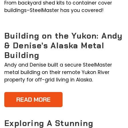
From backyard shed kits to container cover
buildings–SteelMaster has you covered!
Building on the Yukon: Andy
& Denise’s Alaska Metal
Building
Andy and Denise built a secure SteelMaster
metal building on their remote Yukon River
property for off-grid living in Alaska.
READ MORE
Exploring A Stunning