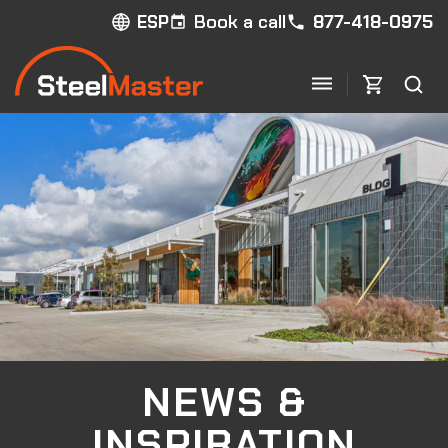
Book a call
877-418-0975
ESP
NEWS &
INSPIRATION