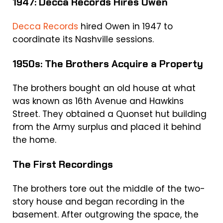
1947: Decca Records Hires Owen
Decca Records
hired Owen in 1947 to
coordinate its Nashville sessions.
1950s: The Brothers Acquire a Property
The brothers bought an old house at what
was known as 16th Avenue and Hawkins
Street. They obtained a Quonset hut building
from the Army surplus and placed it behind
the home.
The First Recordings
The brothers tore out the middle of the two-
story house and began recording in the
basement. After outgrowing the space, the