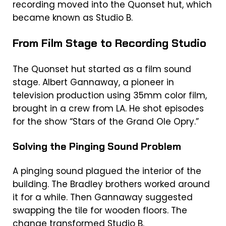
recording moved into the Quonset hut, which
became known as Studio B.
From Film Stage to Recording Studio
The Quonset hut started as a film sound
stage. Albert Gannaway, a pioneer in
television production using 35mm color film,
brought in a crew from LA. He shot episodes
for the show “Stars of the Grand Ole Opry.”
Solving the Pinging Sound Problem
A pinging sound plagued the interior of the
building. The Bradley brothers worked around
it for a while. Then Gannaway suggested
swapping the tile for wooden floors. The
change transformed Studio B.