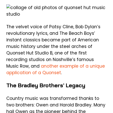
The velvet voice of Patsy Cline, Bob Dylan’s
revolutionary lyrics, and The Beach Boys’
instant classics became part of American
music history under the steel arches of
Quonset Hut Studio B, one of the first
recording studios on Nashville’s famous
Music Row, and
another example of a unique
application of a Quonset
.
The Bradley Brothers’ Legacy
Country music was transformed thanks to
two brothers: Owen and Harold Bradley. Many
hail Owen as the pioneer behind the