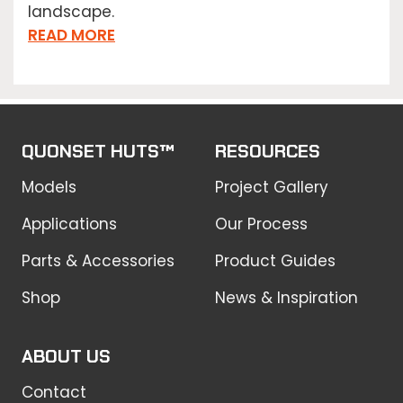
landscape.
READ MORE
QUONSET HUTS™
RESOURCES
Models
Project Gallery
Applications
Our Process
Parts & Accessories
Product Guides
Shop
News & Inspiration
ABOUT US
Contact