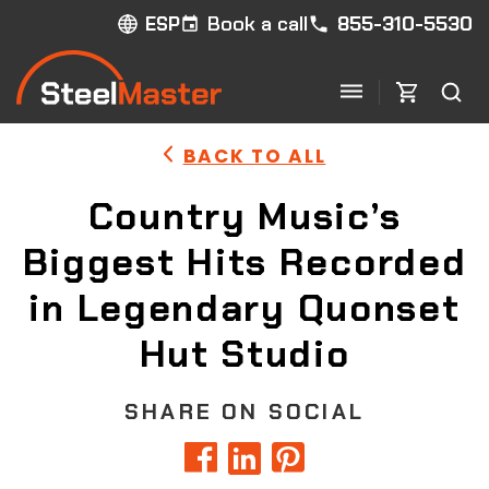
Book a call
855-310-5530
ESP
BACK TO ALL
Country Music’s
Biggest Hits Recorded
in Legendary Quonset
Hut Studio
SHARE ON SOCIAL