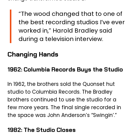
“The wood changed that to one of
the best recording studios I’ve ever
worked in,” Harold Bradley said
during a television interview.
Changing Hands
1962: Columbia Records Buys the Studio
In 1962, the brothers sold the Quonset hut
studio to Columbia Records. The Bradley
brothers continued to use the studio for a
few more years. The final single recorded in
the space was John Anderson’s “Swingin’.”
1982: The Studio Closes