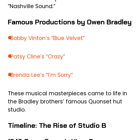
“Nashville Sound.”
Famous Productions by Owen Bradley
Bobby Vinton’s “Blue Velvet”
Patsy Cline’s “Crazy”
Brenda Lee’s “I’m Sorry”
These musical masterpieces came to life in
the Bradley brothers’ famous Quonset hut
studio.
Timeline: The Rise of Studio B