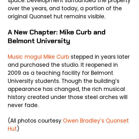
space. Development surrounded the property
over the years, and today, a portion of the
original Quonset hut remains visible.
A New Chapter: Mike Curb and
Belmont University
Music mogul Mike Curb
stepped in years later
and purchased the studio. It reopened in
2009 as a teaching facility for Belmont
University students. Though the building’s
appearance has changed, the rich musical
history created under those steel arches will
never fade.
(All photos courtesy
Owen Bradley’s Quonset
Hut
)