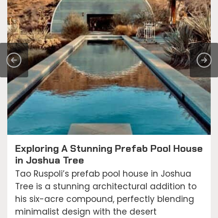
Exploring A Stunning Prefab Pool House
in Joshua Tree
Tao Ruspoli’s prefab pool house in Joshua
Tree is a stunning architectural addition to
his six-acre compound, perfectly blending
minimalist design with the desert