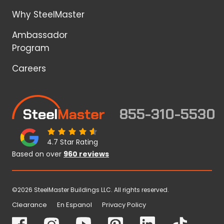
Why SteelMaster
Ambassador
Program
Careers
855-310-5530
4.7 Star Rating
Based on over
960 reviews
©2026 SteelMaster Buildings LLC. All rights reserved.
Clearance
En Espanol
Privacy Policy