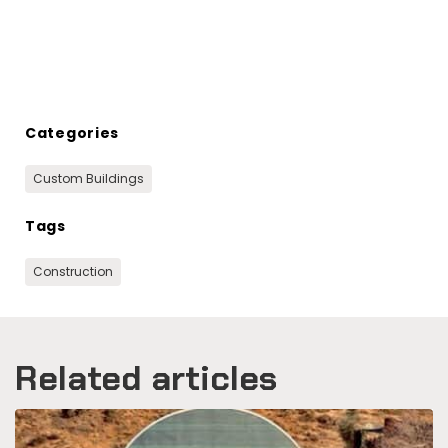
Categories
Custom Buildings
Tags
Construction
Related articles