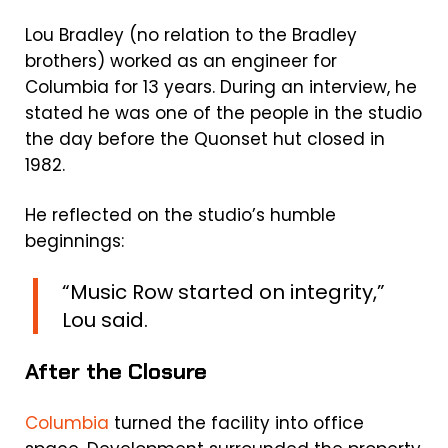
Lou Bradley (no relation to the Bradley
brothers) worked as an engineer for
Columbia for 13 years. During an interview, he
stated he was one of the people in the studio
the day before the Quonset hut closed in
1982.
He reflected on the studio’s humble
beginnings:
“Music Row started on integrity,”
Lou said.
After the Closure
Columbia
turned the facility into office