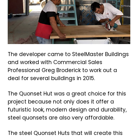
The developer came to SteelMaster Buildings
and worked with Commercial Sales
Professional Greg Broderick to work out a
deal for several buildings in 2015.
The Quonset Hut was a great choice for this
project because not only does it offer a
futuristic look, modern design and durability,
steel quonsets are also very affordable.
The steel Quonset Huts that will create this