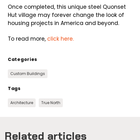
Once completed, this unique steel Quonset
Hut village may forever change the look of
housing projects in America and beyond.
To read more,
click here.
Categories
Custom Buildings
Tags
Architecture
True North
Related articles