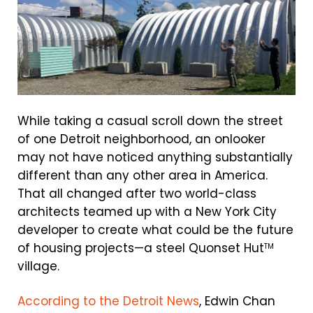
While taking a casual scroll down the street
of one Detroit neighborhood, an onlooker
may not have noticed anything substantially
different than any other area in America.
That all changed after two world-class
architects teamed up with a New York City
developer to create what could be the future
of housing projects—a steel Quonset Hut
TM
village.
According to the Detroit News
, Edwin Chan