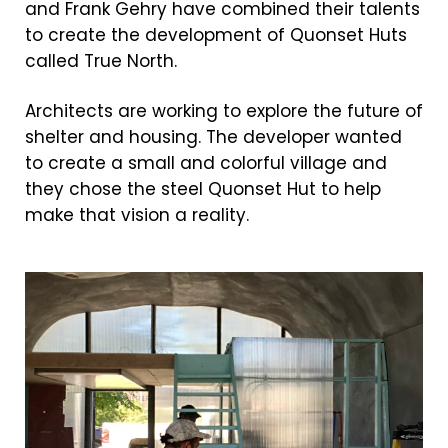
and Frank Gehry have combined their talents
to create the development of Quonset Huts
called True North.
Architects are working to explore the future of
shelter and housing. The developer wanted
to create a small and colorful village and
they chose the steel Quonset Hut to help
make that vision a reality.