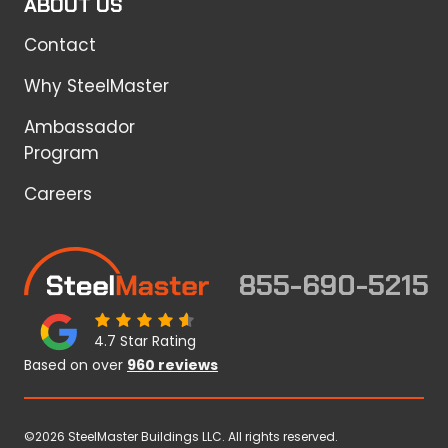
ABOUT US
Contact
Why SteelMaster
Ambassador
Program
Careers
855-690-5215
4.7 Star Rating
Based on over
960 reviews
©2026 SteelMaster Buildings LLC. All rights reserved.