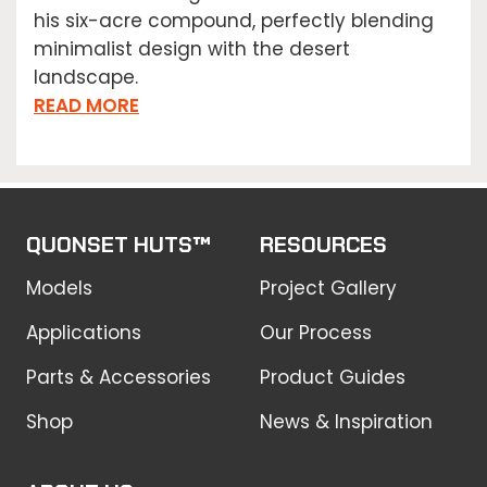
his six-acre compound, perfectly blending
minimalist design with the desert
landscape.
READ MORE
QUONSET HUTS™
RESOURCES
Models
Project Gallery
Applications
Our Process
Parts & Accessories
Product Guides
Shop
News & Inspiration