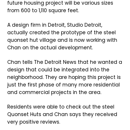
future housing project will be various sizes
from 600 to 1,110 square feet.
A design firm in Detroit, Studio Detroit,
actually created the prototype of the steel
quonset hut village and is now working with
Chan on the actual development.
Chan tells The Detroit News that he wanted a
design that could be integrated into the
neighborhood. They are hoping this project is
just the first phase of many more residential
and commercial projects in the area.
Residents were able to check out the steel
Quonset Huts and Chan says they received
very positive reviews.