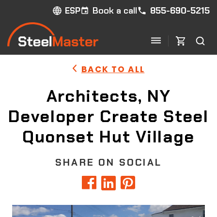
Book a call
855-690-5215
ESP
BACK TO ALL
Architects, NY
Developer Create Steel
Quonset Hut Village
SHARE ON SOCIAL