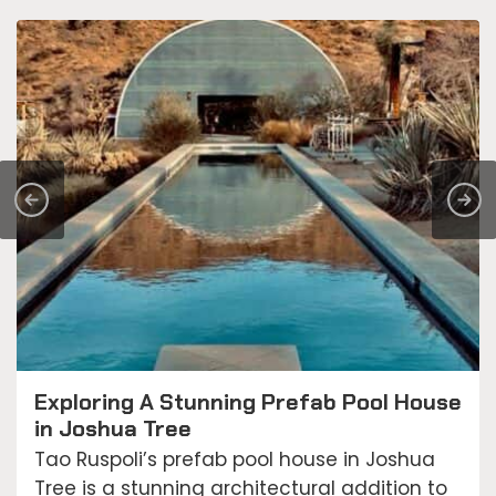
Exploring A Stunning Prefab Pool House
in Joshua Tree
Tao Ruspoli’s prefab pool house in Joshua
Tree is a stunning architectural addition to