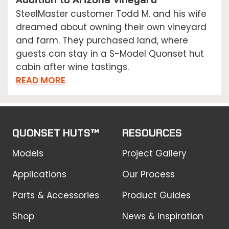
SteelMaster customer Todd M. and his wife
dreamed about owning their own vineyard
and farm. They purchased land, where
guests can stay in a S-Model Quonset hut
cabin after wine tastings.
READ MORE
QUONSET HUTS™
RESOURCES
Models
Project Gallery
Applications
Our Process
Parts & Accessories
Product Guides
Shop
News & Inspiration