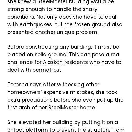
she knew a SteelMaster building would be
strong enough to handle the shaky
conditions. Not only does she have to deal
with earthquakes, but the frozen ground also
presented another unique problem.
Before constructing any building, it must be
placed on solid ground. This can pose a real
challenge for Alaskan residents who have to
deal with permafrost.
Tomsha says after witnessing other
homeowners’ expensive mistakes, she took
extra precautions before she even put up the
first arch of her SteelMaster home.
She elevated her building by putting it on a
3-foot platform to prevent the structure from