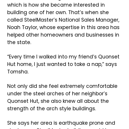
which is how she became interested in
building one of her own. That’s when she
called SteelMaster’s National Sales Manager,
Noah Taylor, whose expertise in this area has
helped other homeowners and businesses in
the state.
“Every time I walked into my friend’s Quonset
Hut home, I just wanted to take a nap,” says
Tomsha.
Not only did she feel extremely comfortable
under the steel arches of her neighbor’s
Quonset Hut, she also knew all about the
strength of the arch style buildings.
She says her area is earthquake prone and