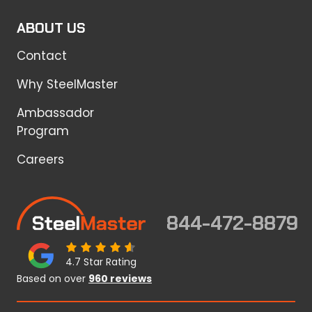
ABOUT US
Contact
Why SteelMaster
Ambassador
Program
Careers
844-472-8879
4.7 Star Rating
Based on over
960 reviews