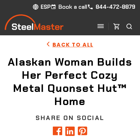
Book a call
844-472-8879
ESP
BACK TO ALL
Alaskan Woman Builds
Her Perfect Cozy
Metal Quonset Hut™
Home
SHARE ON SOCIAL