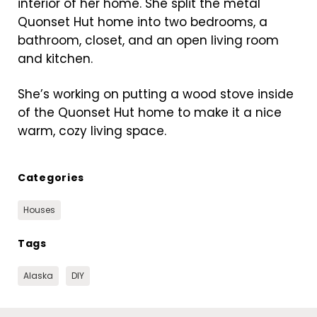
interior of her home. She split the metal
Quonset Hut home into two bedrooms, a
bathroom, closet, and an open living room
and kitchen.
She’s working on putting a wood stove inside
of the Quonset Hut home to make it a nice
warm, cozy living space.
Categories
Houses
Tags
Alaska
DIY