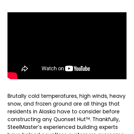
Brutally cold temperatures, high winds, heavy
snow, and frozen ground are all things that
residents in Alaska have to consider before
constructing any Quonset Hut
. Thankfully,
TM
SteelMaster’s experienced building experts