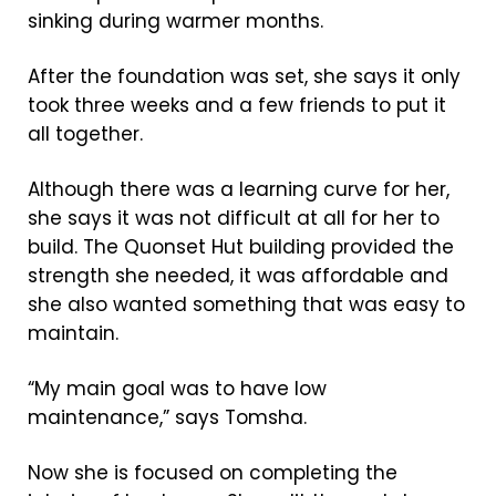
sinking during warmer months.
After the foundation was set, she says it only
took three weeks and a few friends to put it
all together.
Although there was a learning curve for her,
she says it was not difficult at all for her to
build. The Quonset Hut building provided the
strength she needed, it was affordable and
she also wanted something that was easy to
maintain.
“My main goal was to have low
maintenance,” says Tomsha.
Now she is focused on completing the