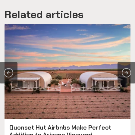
Related articles
Quonset Hut Airbnbs Make Perfect
Addition to Arizona Vineyard