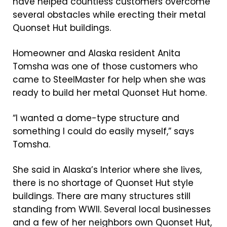
have helped countless customers overcome
several obstacles while erecting their metal
Quonset Hut buildings.
Homeowner and Alaska resident Anita
Tomsha was one of those customers who
came to SteelMaster for help when she was
ready to build her metal Quonset Hut home.
“I wanted a dome-type structure and
something I could do easily myself,” says
Tomsha.
She said in Alaska’s Interior where she lives,
there is no shortage of Quonset Hut style
buildings. There are many structures still
standing from WWII. Several local businesses
and a few of her neighbors own Quonset Hut,