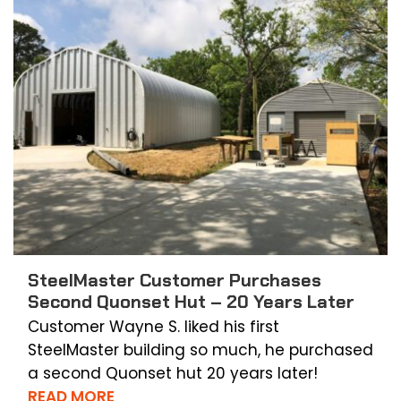
SteelMaster Customer Purchases
Second Quonset Hut – 20 Years Later
Customer Wayne S. liked his first
SteelMaster building so much, he purchased
a second Quonset hut 20 years later!
READ MORE