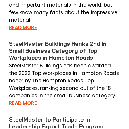
and important materials in the world, but
few know many facts about the impressive
material.
READ MORE
SteelMaster Buildings Ranks 2nd in
Small Business Category of Top
Workplaces in Hampton Roads
SteelMaster Buildings has been awarded
the 2022 Top Workplaces in Hampton Roads
honor by The Hampton Roads Top
Workplaces, ranking second out of the 18
companies in the small business category.
READ MORE
SteelMaster to Participate in
Leadership Export Trade Program