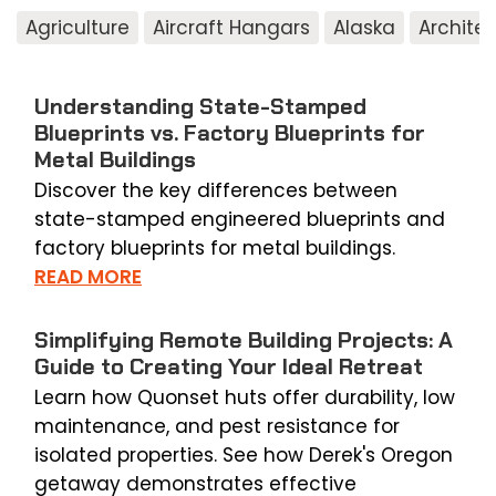
Agriculture
Aircraft Hangars
Alaska
Archite
Understanding State-Stamped
Blueprints vs. Factory Blueprints for
Metal Buildings
Discover the key differences between
state-stamped engineered blueprints and
factory blueprints for metal buildings.
READ MORE
Simplifying Remote Building Projects: A
Guide to Creating Your Ideal Retreat
Learn how Quonset huts offer durability, low
maintenance, and pest resistance for
isolated properties. See how Derek's Oregon
getaway demonstrates effective