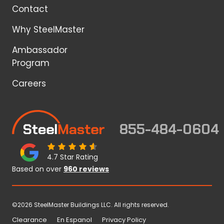
Contact
Why SteelMaster
Ambassador
Program
Careers
855-484-0604
4.7 Star Rating
Based on over
960 reviews
©2026 SteelMaster Buildings LLC. All rights reserved.
Clearance
En Espanol
Privacy Policy