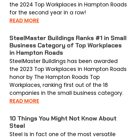
the 2024 Top Workplaces in Hampton Roads
for the second year in a row!
READ MORE
SteelMaster Buildings Ranks #1 in Small
Business Category of Top Workplaces
in Hampton Roads
SteelMaster Buildings has been awarded
the 2023 Top Workplaces in Hampton Roads
honor by The Hampton Roads Top
Workplaces, ranking first out of the 18
companies in the small business category.
READ MORE
10 Things You Might Not Know About
Steel
Steel is in fact one of the most versatile