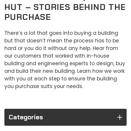
HUT – STORIES BEHIND THE
PURCHASE
There’s a lot that goes into buying a building
but that doesn’t mean the process has to be
hard or you do it without any help. Hear from
our customers that worked with in-house
building and engineering experts to design, buy
and build their new building. Learn how we work
with you at each step to ensure the building
you purchase suits your needs.
Categories