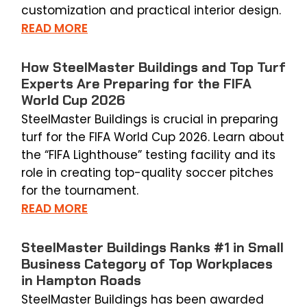
customization and practical interior design.
READ MORE
How SteelMaster Buildings and Top Turf
Experts Are Preparing for the FIFA
World Cup 2026
SteelMaster Buildings is crucial in preparing
turf for the FIFA World Cup 2026. Learn about
the “FIFA Lighthouse” testing facility and its
role in creating top-quality soccer pitches
for the tournament.
READ MORE
SteelMaster Buildings Ranks #1 in Small
Business Category of Top Workplaces
in Hampton Roads
SteelMaster Buildings has been awarded