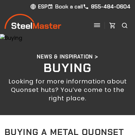
Book a call
855-484-0604
ESP
NEWS & INSPIRATION >
BUYING
Looking for more information about
Quonset huts? You’ve come to the
right place.
BUYING A METAL QUONSET