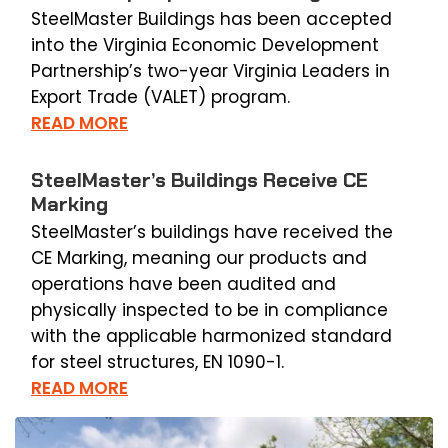
SteelMaster Buildings has been accepted
into the Virginia Economic Development
Partnership’s two-year Virginia Leaders in
Export Trade (VALET) program.
READ MORE
SteelMaster’s Buildings Receive CE
Marking
SteelMaster’s buildings have received the
CE Marking, meaning our products and
operations have been audited and
physically inspected to be in compliance
with the applicable harmonized standard
for steel structures, EN 1090-1.
READ MORE