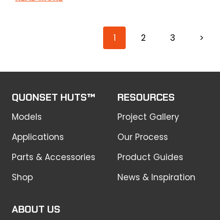
1
2
3
>
QUONSET HUTS™
RESOURCES
Models
Project Gallery
Applications
Our Process
Parts & Accessories
Product Guides
Shop
News & Inspiration
ABOUT US