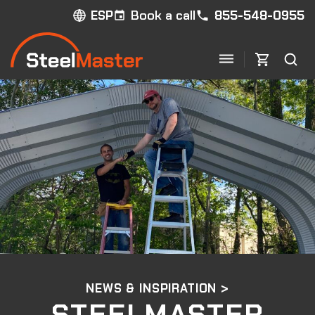
Book a call
855-548-0955
ESP
NEWS & INSPIRATION >
STEELMASTER