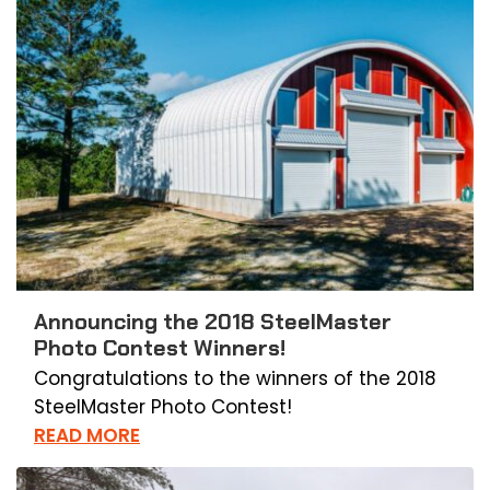
Announcing the 2018 SteelMaster
Photo Contest Winners!
Congratulations to the winners of the 2018
SteelMaster Photo Contest!
READ MORE