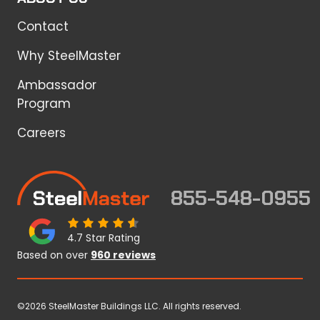
Contact
Why SteelMaster
Ambassador
Program
Careers
855-548-0955
4.7 Star Rating
Based on over
960 reviews
©2026 SteelMaster Buildings LLC. All rights reserved.