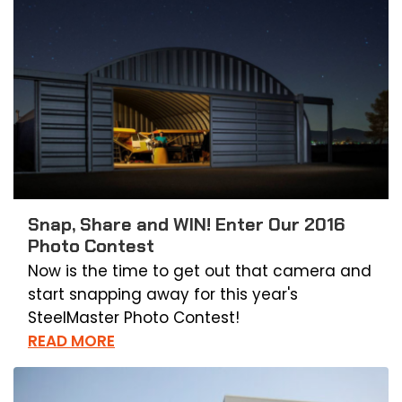
Snap, Share and WIN! Enter Our 2016
Photo Contest
Now is the time to get out that camera and
start snapping away for this year's
SteelMaster Photo Contest!
READ MORE