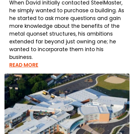
When David initially contacted SteelMaster,
he simply wanted to purchase a building. As
he started to ask more questions and gain
more knowledge about the benefits of the
metal quonset structures, his ambitions
extended far beyond just owning one; he
wanted to incorporate them into his
business.
READ MORE