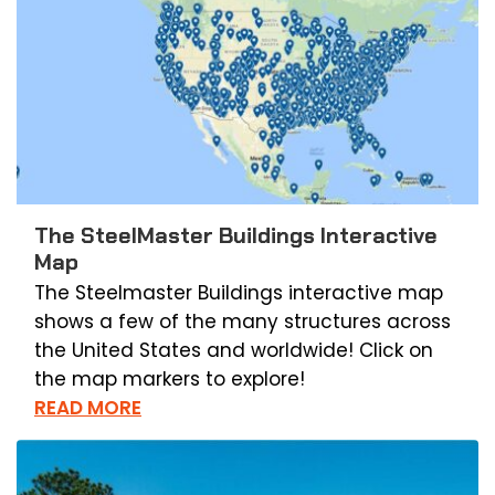
The SteelMaster Buildings Interactive
Map
The Steelmaster Buildings interactive map
shows a few of the many structures across
the United States and worldwide! Click on
the map markers to explore!
READ MORE