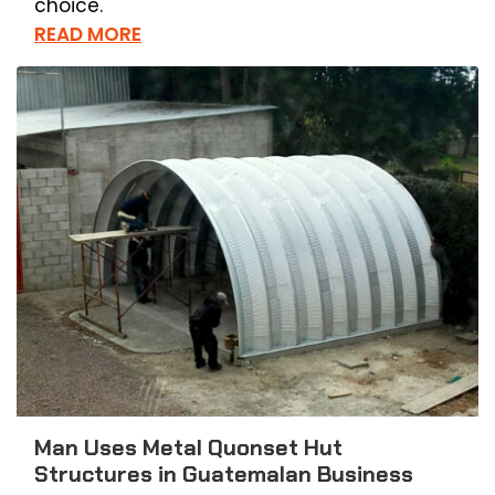
choice.
READ MORE
Man Uses Metal Quonset Hut
Structures in Guatemalan Business