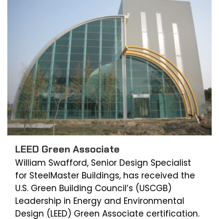
LEED Green Associate
William Swafford, Senior Design Specialist
for SteelMaster Buildings, has received the
U.S. Green Building Council’s (USCGB)
Leadership in Energy and Environmental
Design (LEED) Green Associate certification.