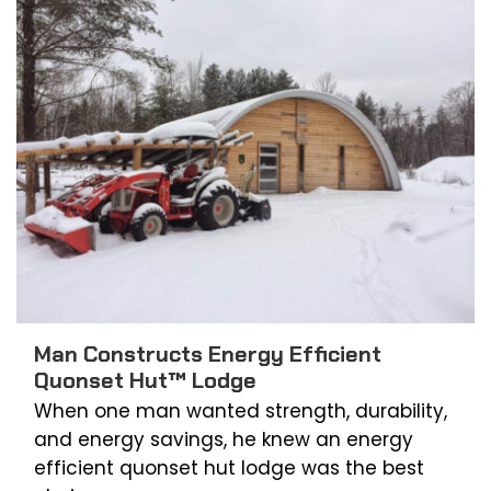
Man Constructs Energy Efficient
Quonset Hut™ Lodge
When one man wanted strength, durability,
and energy savings, he knew an energy
efficient quonset hut lodge was the best