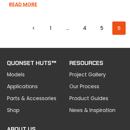
READ MORE
<
1
…
4
5
6
QUONSET HUTS™
RESOURCES
Models
Project Gallery
Applications
Our Process
Parts & Accessories
Product Guides
Shop
News & Inspiration
ABOUT US