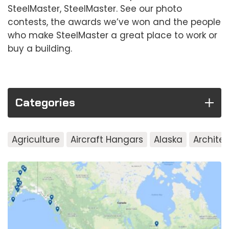
SteelMaster, SteelMaster. See our photo
contests, the awards we’ve won and the people
who make SteelMaster a great place to work or
buy a building.
Categories
Agriculture
Aircraft Hangars
Alaska
Archite