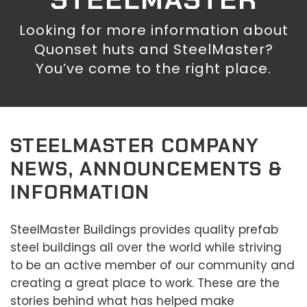
Looking for more information about
Quonset huts and SteelMaster?
You’ve come to the right place.
STEELMASTER COMPANY
NEWS, ANNOUNCEMENTS &
INFORMATION
SteelMaster Buildings provides quality prefab
steel buildings all over the world while striving
to be an active member of our community and
creating a great place to work. These are the
stories behind what has helped make