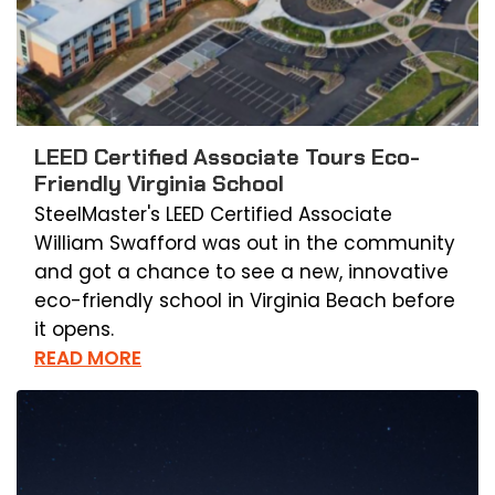
LEED Certified Associate Tours Eco-
Friendly Virginia School
SteelMaster's LEED Certified Associate
William Swafford was out in the community
and got a chance to see a new, innovative
eco-friendly school in Virginia Beach before
it opens.
READ MORE