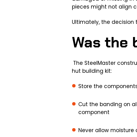
pieces might not align co
Ultimately, the decision t
Was the b
The SteelMaster constru
hut building kit:
Store the components 
Cut the banding on all
component
Never allow moisture 