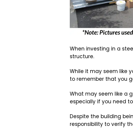
When investing in a steel
structure.
While it may seem like y
to remember that you ge
What may seem like a gr
especially if you need to
Despite the building be
responsibility to verify 