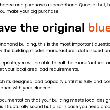
 chance and purchase a secondhand Quonset hut, h
 you make your big purchase.
ave the original
blu
dhand building, this is the most important questio
show the building model, manufacturer, date issued a
lueprints, you will be able to call the manufacturer
eet your local area load requirements.
ach its designed load capacity until it is fully and 
ance with your blueprint.
documentation that your building meets local design 
is structurally sound but also in case you need proo