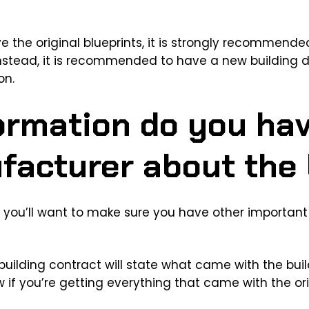
ave the original blueprints, it is strongly recommend
Instead, it is recommended to have a new building 
on.
ormation do you ha
facturer about the 
s, you’ll want to make sure you have other important
 building contract will state what came with the bui
 if you’re getting everything that came with the ori