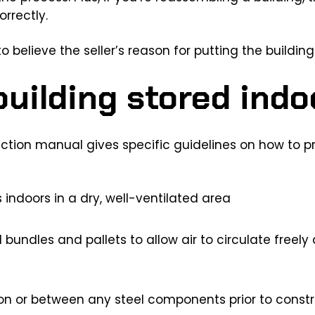
rrectly.
o believe the seller’s reason for putting the building 
uilding stored indo
ction manual gives specific guidelines on how to p
indoors in a dry, well-ventilated area
 bundles and pallets to allow air to circulate freel
on or between any steel components prior to constr