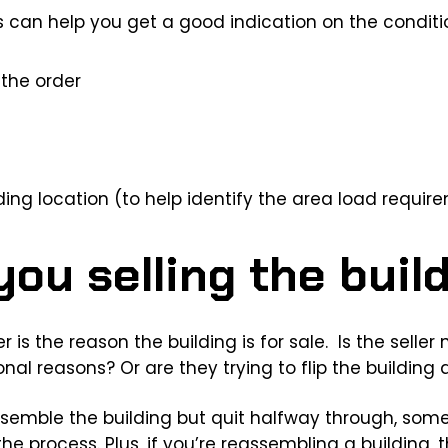
 can help you get a good indication on the conditio
the order
ding location (to help identify the area load requir
ou selling the buil
 is the reason the building is for sale. Is the seller
onal reasons? Or are they trying to flip the building
 assemble the building but quit halfway through, so
 process. Plus, if you’re reassembling a building, th