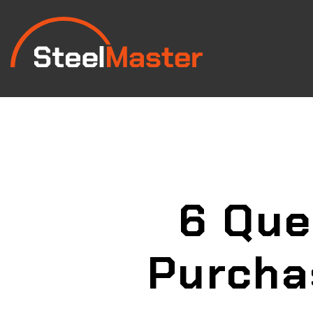
6 Que
Purcha