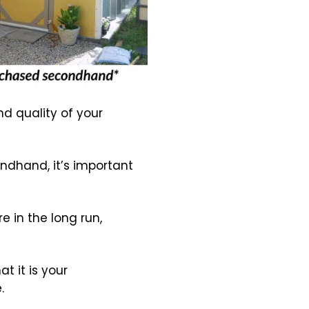
nd quality of your
ondhand, it’s important
 in the long run,
t it is your
.