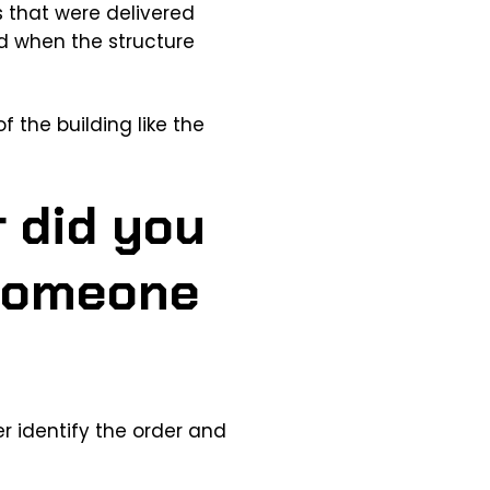
ems that were delivered
ed when the structure
f the building like the
r did you
 someone
r identify the order and