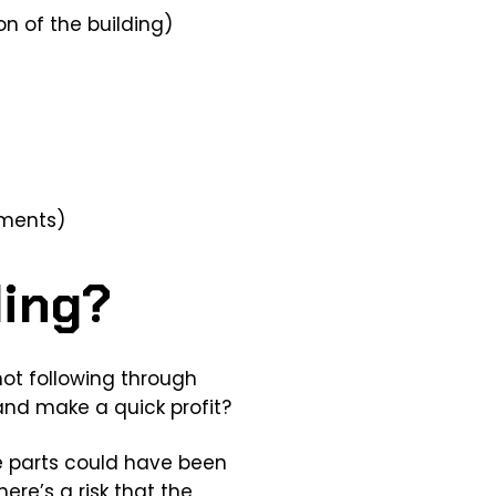
n of the building)
ements)
ding?
 not following through
 and make a quick profit?
me parts could have been
ere’s a risk that the