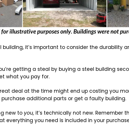
 building, it’s important to consider the durability a
ou’re getting a steal by buying a steel building sec
t what you pay for.
eat deal at the time might end up costing you more
 purchase additional parts or get a faulty building.
ing new to
you,
it’s technically not new. Remember tha
that everything you need is included in your purchase