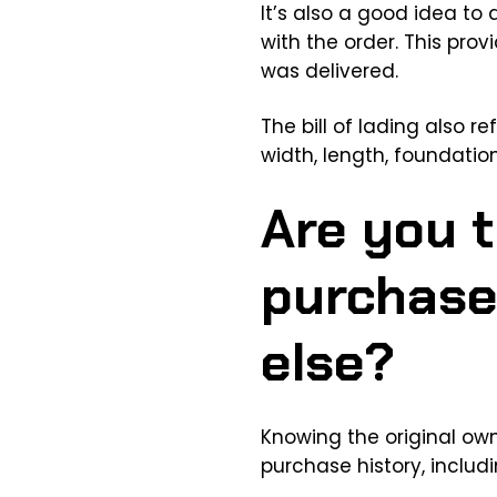
It’s also a good idea to a
with the order. This prov
was delivered.
The bill of lading also r
width, length, foundatio
Are you t
purchase
else?
Knowing the original ow
purchase history, includi