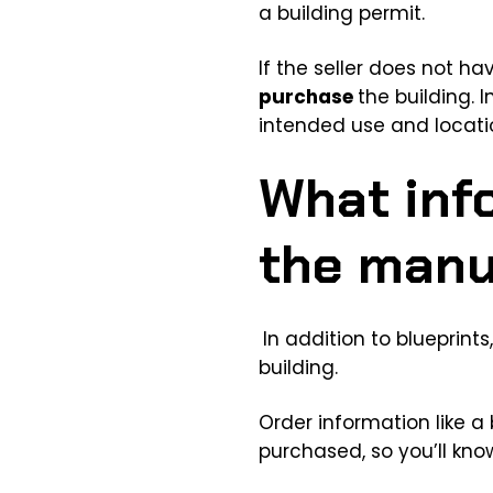
a building permit.
If the seller does not h
purchase
the building. 
intended use and locati
What inf
the manu
In addition to blueprint
building.
Order information like a
purchased, so you’ll know