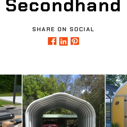
Secondhand
SHARE ON SOCIAL