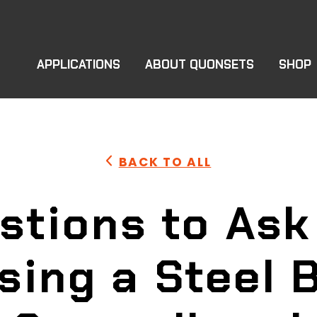
APPLICATIONS
ABOUT QUONSETS
SHOP
BACK TO ALL
stions to As
sing a Steel B