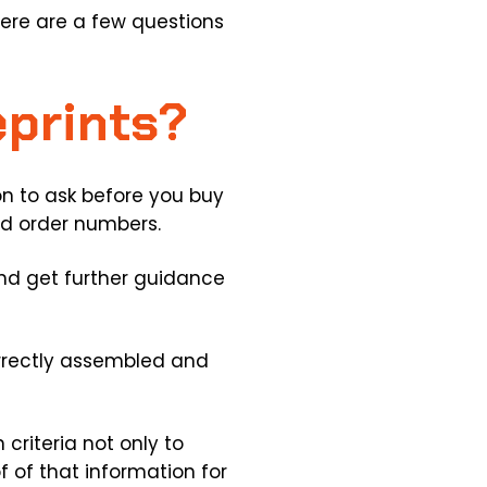
ere are a few questions
eprints?
n to ask before you buy
nd order numbers.
 and get further guidance
correctly assembled and
criteria not only to
f of that information for