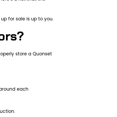
up for sale is up to you.
ors?
roperly store a Quonset
y around each
uction.