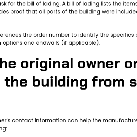
sk for the bill of lading. A bill of lading lists the it
ides proof that all parts of the building were includ
eferences the order number to identify the specifics o
n options and endwalls (if applicable).
he original owner o
 the building from
ner’s contact information can help the manufacture
ng: