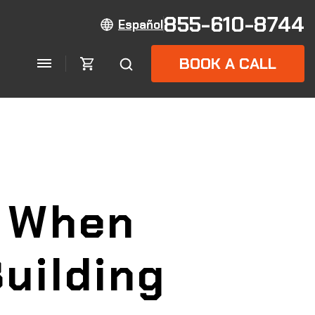
855-610-8744
Español
BOOK A CALL
k When
uilding