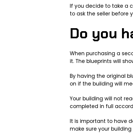
If you decide to take a
to ask the seller before
Do you h
When purchasing a secon
it. The blueprints will 
By having the original b
on if the building will m
Your building will not re
completed in full accord
It is important to have 
make sure your building 