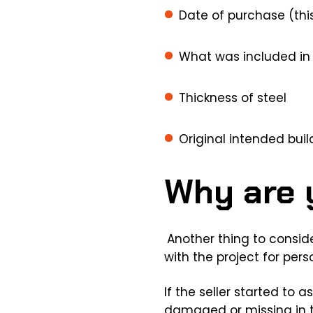
Date of purchase (this
What was included in 
Thickness of steel
Original intended buil
Why are y
Another thing to consider
with the project for pers
If the seller started to
damaged or missing in the