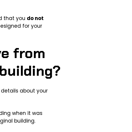
ed that you
do not
designed for your
ve from
building?
 details about your
lding when it was
ginal building.