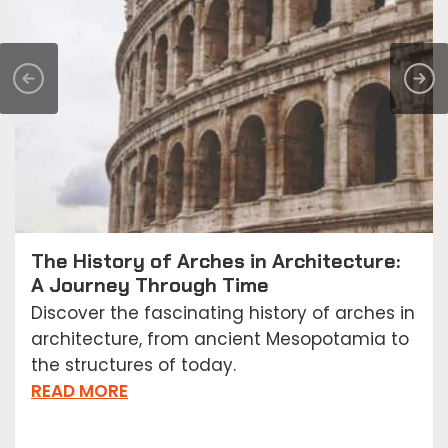
The History of Arches in Architecture:
A Journey Through Time
Discover the fascinating history of arches in
architecture, from ancient Mesopotamia to
the structures of today.
READ MORE