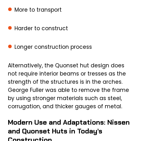
More to transport
Harder to construct
Longer construction process
Alternatively, the Quonset hut design does
not require interior beams or tresses as the
strength of the structures is in the arches.
George Fuller was able to remove the frame
by using stronger materials such as steel,
corrugation, and thicker gauges of metal.
Modern Use and Adaptations: Nissen
and Quonset Huts in Today’s
Construction