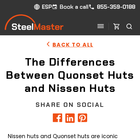
Book a call
855-359-0188
ESP
BACK TO ALL
The Differences
Between Quonset Huts
and Nissen Huts
SHARE ON SOCIAL
Nissen huts and Quonset huts are iconic