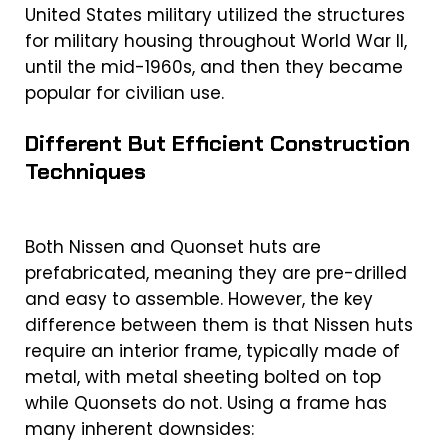
United States military utilized the structures
for military housing throughout World War II,
until the mid-1960s, and then they became
popular for civilian use.
Different But Efficient Construction
Techniques
Both Nissen and Quonset huts are
prefabricated, meaning they are pre-drilled
and easy to assemble. However, the key
difference between them is that
Nissen huts
require an interior frame, typically made of
metal, with metal sheeting bolted on top
while Quonsets do not. Using a frame has
many inherent downsides: