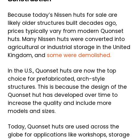
Because today’s Nissen huts for sale are
likely older structures built decades ago,
prices typically vary from modern Quonset
huts. Many Nissen huts were converted into
agricultural or industrial storage in the United
Kingdom, and
some were demolished.
In the U.S., Quonset huts are now the top
choice for prefabricated, arch-style
structures. This is because the design of the
Quonset hut has developed over time to
increase the quality and include more
models and sizes.
Today, Quonset huts are used across the
globe for applications like workshops, storage