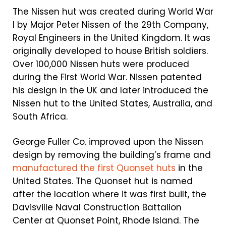
The Nissen hut was created during World War
I by Major Peter Nissen of the 29th Company,
Royal Engineers in the United Kingdom. It was
originally developed to house British soldiers.
Over 100,000 Nissen huts were produced
during the First World War. Nissen patented
his design in the UK and later introduced the
Nissen hut to the United States, Australia, and
South Africa.
George Fuller Co. improved upon the Nissen
design by removing the building’s frame and
manufactured the first Quonset huts
in the
United States. The Quonset hut is named
after the location where it was first built, the
Davisville Naval Construction Battalion
Center at Quonset Point, Rhode Island. The