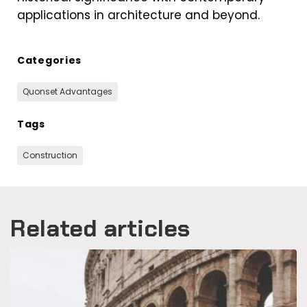
applications in architecture and beyond.
Categories
Quonset Advantages
Tags
Construction
Related articles