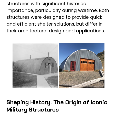
structures with significant historical
importance, particularly during wartime. Both
structures were designed to provide quick
and efficient shelter solutions, but differ in
their architectural design and applications.
Shaping History: The Origin of Iconic
Military Structures