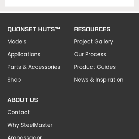
QUONSET HUTS™
RESOURCES
Models
Project Gallery
Applications
Our Process
Parts & Accessories
Product Guides
Shop
News & Inspiration
ABOUT US
Contact
Why SteelMaster
Ambassador