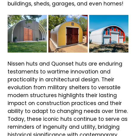
buildings, sheds, garages, and even homes!
Nissen huts and Quonset huts are enduring
testaments to wartime innovation and
practicality in architectural design. Their
evolution from military shelters to versatile
modern structures highlights their lasting
impact on construction practices and their
ability to adapt to changing needs over time.
Today, these iconic huts continue to serve as
reminders of ingenuity and utility, bridging
historical significance with contemporary