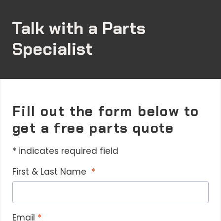
a
i
Talk with a Parts
v
s
Specialist
h
r
s
Q
r
Fill out the form below to
I
get a free parts quote
a
y
* indicates required field
r
f
First & Last Name
p
s
a
i
Email