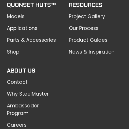
QUONSET HUTS™
RESOURCES
Models
Project Gallery
Applications
Our Process
Parts & Accessories
Product Guides
Shop
News & Inspiration
ABOUT US
Contact
Why SteelMaster
Ambassador
Program
Careers