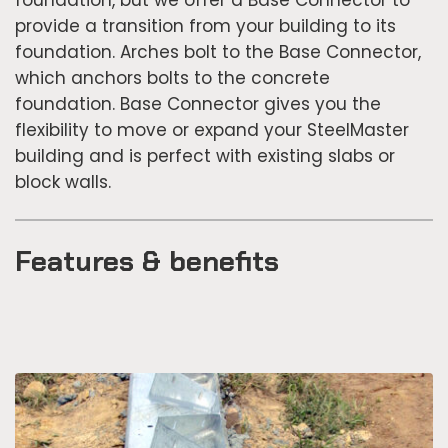
provide a transition from your building to its
foundation. Arches bolt to the Base Connector,
which anchors bolts to the concrete
foundation. Base Connector gives you the
flexibility to move or expand your SteelMaster
building and is perfect with existing slabs or
block walls.
Features & benefits