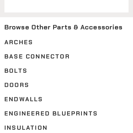
Browse Other Parts & Accessories
ARCHES
BASE CONNECTOR
BOLTS
DOORS
ENDWALLS
ENGINEERED BLUEPRINTS
INSULATION