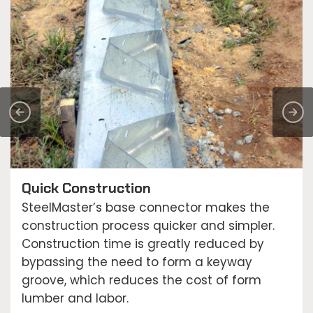
Quick Construction
SteelMaster’s base connector makes the
construction process quicker and simpler.
Construction time is greatly reduced by
bypassing the need to form a keyway
groove, which reduces the cost of form
lumber and labor.