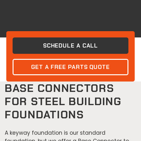
SCHEDULE A CALL
GET A FREE PARTS QUOTE
BASE CONNECTORS
FOR STEEL BUILDING
FOUNDATIONS
A keyway foundation is our standard
foundation, but we offer a Base Connector to