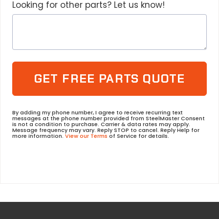
Looking for other parts? Let us know!
GET FREE PARTS QUOTE
By adding my phone number, I agree to receive recurring text
messages at the phone number provided from SteelMaster Consent
is not a condition to purchase. Carrier & data rates may apply.
Message frequency may vary. Reply STOP to cancel. Reply Help for
more information.
View our Terms
of Service for details.