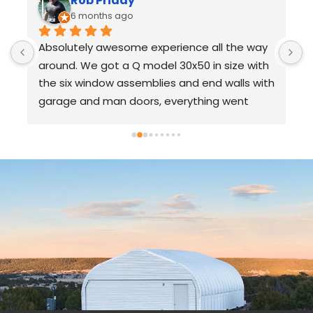
Rob Priday
6 months ago
Absolutely awesome experience all the way 
U
around. We got a Q model 30x50 in size with 
S
the six window assemblies and end walls with 
s
garage and man doors, everything went 
p
together a flawlessly with no issues. 100% 
c
recommend and am planning to use 
a
SteelMaster in the future for additional 
o
 
projects.
s
t
p
c
r
“
I
s