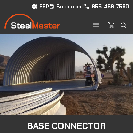
Book a call
855-456-7590
ESP
BASE CONNECTOR