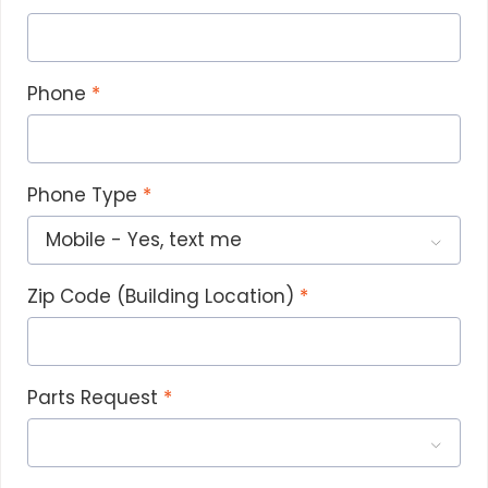
b
b
r
Phone
t
p
i
h
Phone Type
w
Zip Code (Building Location)
Parts Request