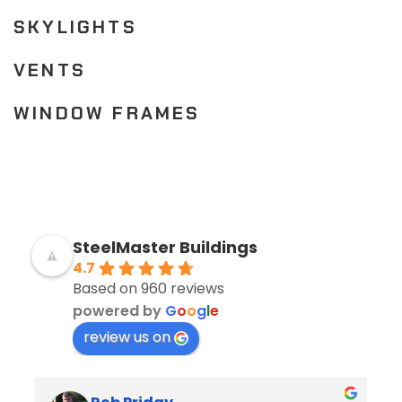
SKYLIGHTS
VENTS
WINDOW FRAMES
SteelMaster Buildings
4.7
Based on 960 reviews
powered by
G
o
o
g
l
e
review us on