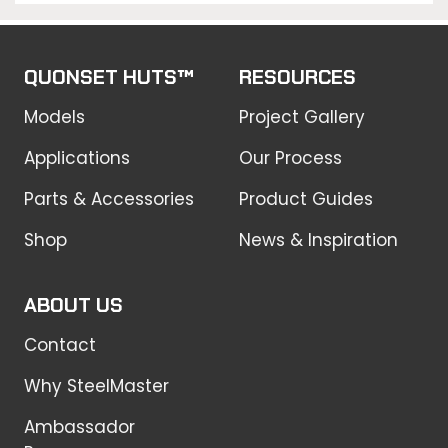
QUONSET HUTS™
RESOURCES
Models
Project Gallery
Applications
Our Process
Parts & Accessories
Product Guides
Shop
News & Inspiration
ABOUT US
Contact
Why SteelMaster
Ambassador