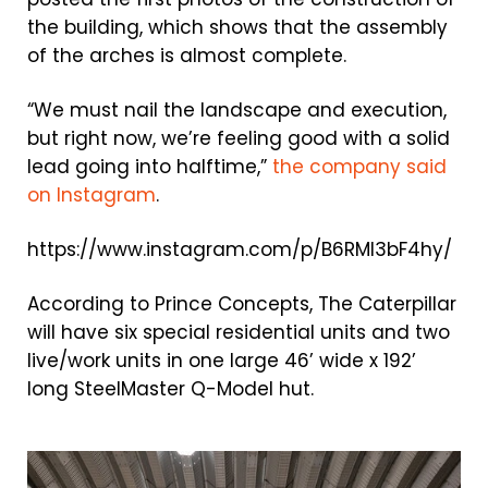
the building, which shows that the assembly
of the arches is almost complete.
“We must nail the landscape and execution,
but right now, we’re feeling good with a solid
lead going into halftime,”
the company said
on Instagram
.
https://www.instagram.com/p/B6RMI3bF4hy/
According to Prince Concepts, The Caterpillar
will have six special residential units and two
live/work units in one large 46’ wide x 192’
long SteelMaster Q-Model hut.