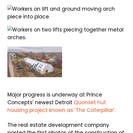
Major progress is underway at Prince
Concepts’ newest Detroit
Quonset hut
housing project known as ‘The Caterpillar’.
The real estate development company
posted the first photos of the construction of