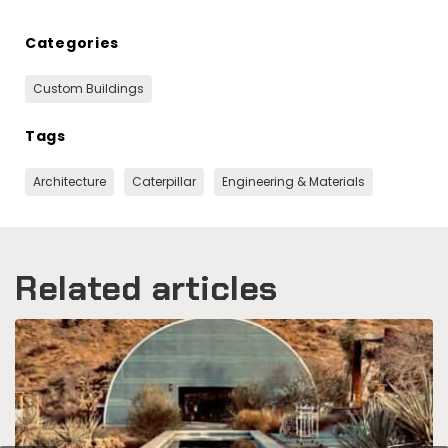
Categories
Custom Buildings
Tags
Architecture
Caterpillar
Engineering & Materials
Related articles