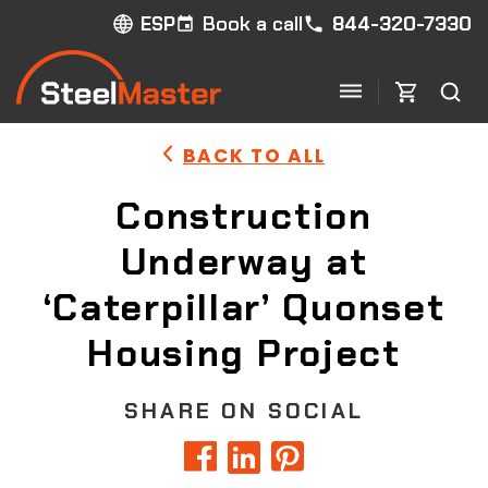
Book a call
844-320-7330
ESP
BACK TO ALL
Construction
Underway at
‘Caterpillar’ Quonset
Housing Project
SHARE ON SOCIAL