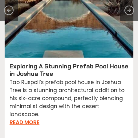
Exploring A Stunning Prefab Pool House
in Joshua Tree
Tao Ruspoli’s prefab pool house in Joshua
Tree is a stunning architectural addition to
his six-acre compound, perfectly blending
minimalist design with the desert
landscape.
READ MORE