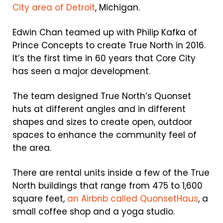
City area of Detroit
, Michigan.
Edwin Chan teamed up with Philip Kafka of
Prince Concepts to create True North in 2016.
It’s the first time in 60 years that Core City
has seen a major development.
The team designed True North’s Quonset
huts at different angles and in different
shapes and sizes to create open, outdoor
spaces to enhance the community feel of
the area.
There are rental units inside a few of the True
North buildings that range from 475 to 1,600
square feet,
an Airbnb called QuonsetHaus
, a
small coffee shop and a yoga studio.