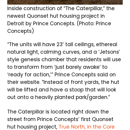
Inside construction of “The Caterpillar,” the
newest Quonset hut housing project in
Detroit by Prince Concepts. (Photo: Prince
Concepts)
“The units will have 23’ tall ceilings, ethereal
natural light, calming curves, and a ‘Jetsons’
style genesis chamber that residents will use
to transform from ‘just barely awake’ to
‘ready for action,’” Prince Concepts said on
their website. “Instead of front yards, the hut
will be lifted and have a stoop that will look
out onto a heavily planted park/garden.”
The Caterpillar is located right down the
street from Prince Concepts’ first Quonset
hut housing project,
True North, in the Core