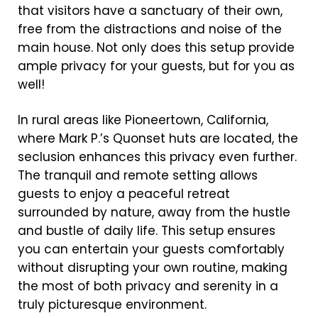
that visitors have a sanctuary of their own,
free from the distractions and noise of the
main house. Not only does this setup provide
ample privacy for your guests, but for you as
well!
In rural areas like Pioneertown, California,
where Mark P.’s Quonset huts are located, the
seclusion enhances this privacy even further.
The tranquil and remote setting allows
guests to enjoy a peaceful retreat
surrounded by nature, away from the hustle
and bustle of daily life. This setup ensures
you can entertain your guests comfortably
without disrupting your own routine, making
the most of both privacy and serenity in a
truly picturesque environment.