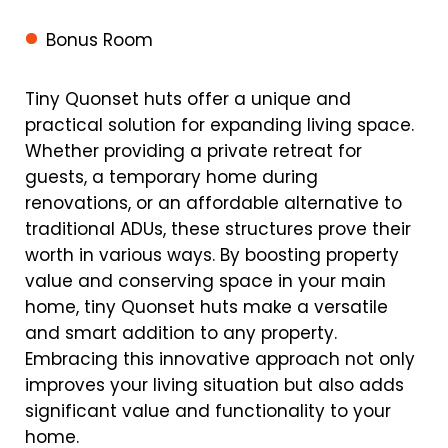
Bonus Room
Tiny Quonset huts offer a unique and
practical solution for expanding living space.
Whether providing a private retreat for
guests, a temporary home during
renovations, or an affordable alternative to
traditional ADUs, these structures prove their
worth in various ways. By boosting property
value and conserving space in your main
home, tiny Quonset huts make a versatile
and smart addition to any property.
Embracing this innovative approach not only
improves your living situation but also adds
significant value and functionality to your
home.