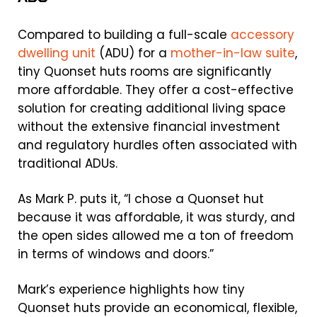
Compared to building a full-scale
accessory
dwelling unit
(ADU) for a
mother-in-law suite
,
tiny Quonset huts rooms are significantly
more affordable. They offer a cost-effective
solution for creating additional living space
without the extensive financial investment
and regulatory hurdles often associated with
traditional ADUs.
As Mark P. puts it, “I chose a Quonset hut
because it was affordable, it was sturdy, and
the open sides allowed me a ton of freedom
in terms of windows and doors.”
Mark’s experience highlights how tiny
Quonset huts provide an economical, flexible,