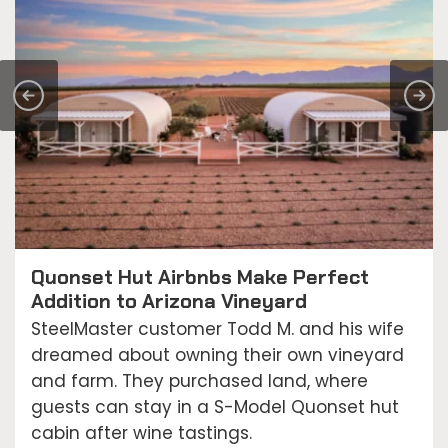
Quonset Hut Airbnbs Make Perfect
Addition to Arizona Vineyard
SteelMaster customer Todd M. and his wife
dreamed about owning their own vineyard
and farm. They purchased land, where
guests can stay in a S-Model Quonset hut
cabin after wine tastings.