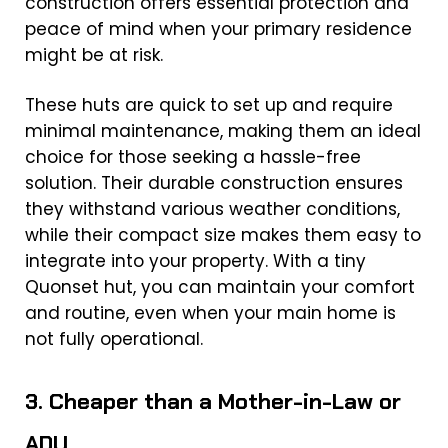
construction offers essential protection and
peace of mind when your primary residence
might be at risk.
These huts are quick to set up and require
minimal maintenance, making them an ideal
choice for those seeking a hassle-free
solution. Their durable construction ensures
they withstand various weather conditions,
while their compact size makes them easy to
integrate into your property. With a tiny
Quonset hut, you can maintain your comfort
and routine, even when your main home is
not fully operational.
3. Cheaper than a Mother-in-Law or
ADU