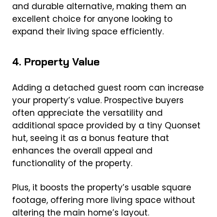
and durable alternative, making them an
excellent choice for anyone looking to
expand their living space efficiently.
4. Property Value
Adding a detached guest room can increase
your property’s value. Prospective buyers
often appreciate the versatility and
additional space provided by a tiny Quonset
hut, seeing it as a bonus feature that
enhances the overall appeal and
functionality of the property.
Plus, it boosts the property’s usable square
footage, offering more living space without
altering the main home’s layout.