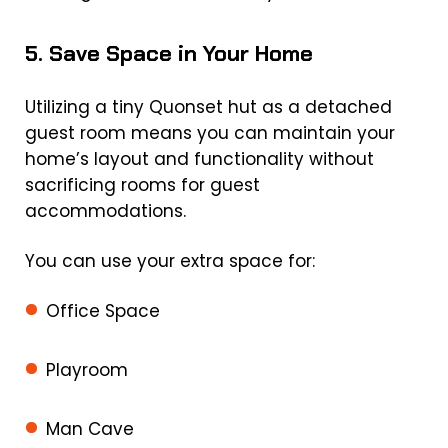
5. Save Space in Your Home
Utilizing a tiny Quonset hut as a detached
guest room means you can maintain your
home’s layout and functionality without
sacrificing rooms for guest
accommodations.
You can use your extra space for:
Office Space
Playroom
Man Cave