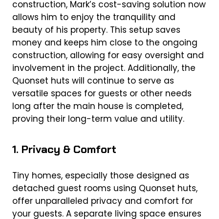
construction, Mark’s cost-saving solution now
allows him to enjoy the tranquility and
beauty of his property. This setup saves
money and keeps him close to the ongoing
construction, allowing for easy oversight and
involvement in the project. Additionally, the
Quonset huts will continue to serve as
versatile spaces for guests or other needs
long after the main house is completed,
proving their long-term value and utility.
1. Privacy & Comfort
Tiny homes, especially those designed as
detached guest rooms using Quonset huts,
offer unparalleled privacy and comfort for
your guests. A separate living space ensures