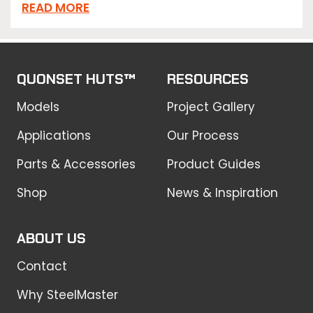
READ MORE
QUONSET HUTS™
RESOURCES
Models
Project Gallery
Applications
Our Process
Parts & Accessories
Product Guides
Shop
News & Inspiration
ABOUT US
Contact
Why SteelMaster