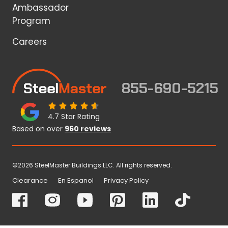
Ambassador
Program
Careers
855-690-5215
4.7 Star Rating
Based on over
960 reviews
©2026 SteelMaster Buildings LLC. All rights reserved.
Clearance
En Espanol
Privacy Policy