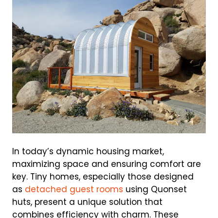
In today’s dynamic housing market,
maximizing space and ensuring comfort are
key. Tiny homes, especially those designed
as
detached guest rooms
using Quonset
huts, present a unique solution that
combines efficiency with charm. These