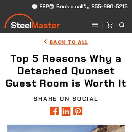
Book a call
855-690-5215
ESP
BACK TO ALL
Top 5 Reasons Why a
Detached Quonset
Guest Room is Worth It
SHARE ON SOCIAL