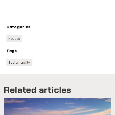
Categories
Houses
Tags
Sustainability
Related articles