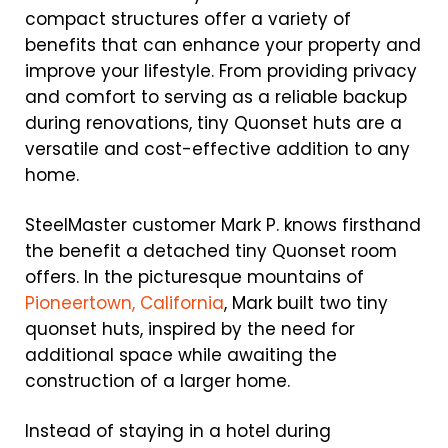
compact structures offer a variety of
benefits that can enhance your property and
improve your lifestyle. From providing privacy
and comfort to serving as a reliable backup
during renovations, tiny Quonset huts are a
versatile and cost-effective addition to any
home.
SteelMaster customer Mark P. knows firsthand
the benefit a detached tiny Quonset room
offers. In the picturesque mountains of
Pioneertown, California
, Mark built two tiny
quonset huts, inspired by the need for
additional space while awaiting the
construction of a larger home.
Instead of staying in a hotel during