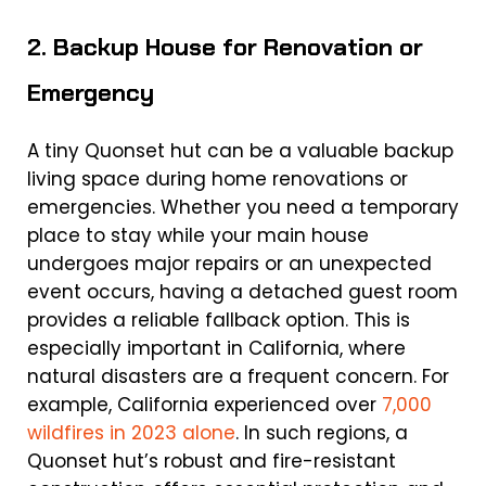
2. Backup House for Renovation or
Emergency
A tiny Quonset hut can be a valuable backup
living space during home renovations or
emergencies. Whether you need a temporary
place to stay while your main house
undergoes major repairs or an unexpected
event occurs, having a detached guest room
provides a reliable fallback option. This is
especially important in California, where
natural disasters are a frequent concern. For
example, California experienced over
7,000
wildfires in 2023 alone
. In such regions, a
Quonset hut’s robust and fire-resistant