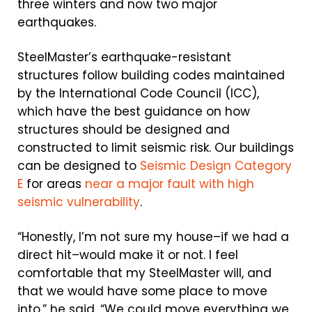
three winters and now two major
earthquakes.
SteelMaster’s earthquake-resistant
structures follow building codes maintained
by the International Code Council (ICC),
which have the best guidance on how
structures should be designed and
constructed to limit seismic risk. Our buildings
can be designed to
Seismic Design Category
E
for areas
near a major fault with high
seismic vulnerability
.
“Honestly, I’m not sure my house–if we had a
direct hit–would make it or not. I feel
comfortable that my SteelMaster will, and
that we would have some place to move
into,” he said. “We could move everything we