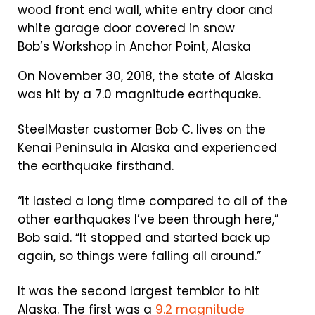
Bob’s Workshop in Anchor Point, Alaska
On November 30, 2018, the state of Alaska
was hit by a 7.0 magnitude earthquake.
SteelMaster customer Bob C. lives on the
Kenai Peninsula in Alaska and experienced
the earthquake firsthand.
“It lasted a long time compared to all of the
other earthquakes I’ve been through here,”
Bob said. “It stopped and started back up
again, so things were falling all around.”
It was the second largest temblor to hit
Alaska. The first was a
9.2 magnitude