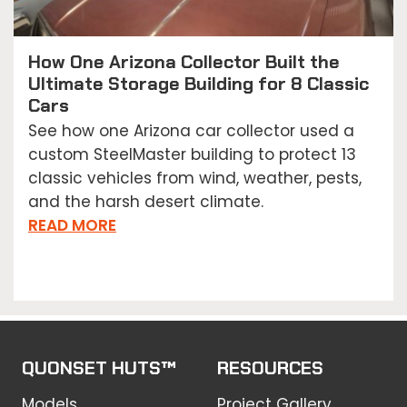
How One Arizona Collector Built the
Ultimate Storage Building for 8 Classic
Cars
See how one Arizona car collector used a
custom SteelMaster building to protect 13
classic vehicles from wind, weather, pests,
and the harsh desert climate.
READ MORE
QUONSET HUTS™
RESOURCES
Models
Project Gallery