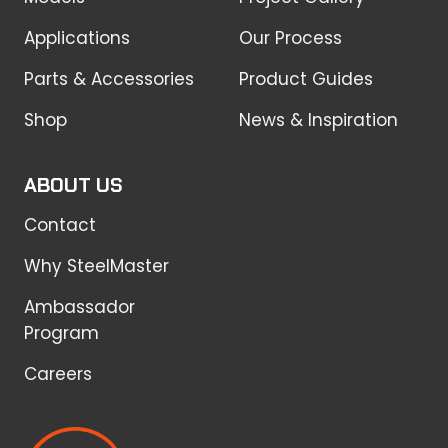
Applications
Our Process
Parts & Accessories
Product Guides
Shop
News & Inspiration
ABOUT US
Contact
Why SteelMaster
Ambassador
Program
Careers