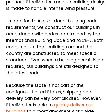
per hour. SteelMaster’s unique building design
is made to handle intense wind pressure.
In addition to Alaska’s local building code
requirements, we construct our buildings in
accordance with codes determined by the
International Building Code and ASCE-7. Both
codes ensure that buildings around the
country are constructed to meet specific
standards. Even when a building permit is not
required, our buildings are still designed to
the latest code.
Because the state is not part of the
contiguous United States, shipping and
delivery can be very complicated. However,
SteelMaster is able to
quickly deliver our
buildings
to almost anywhere worldwide.