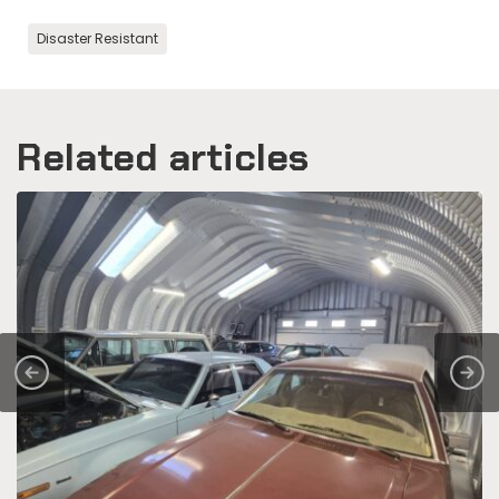
Disaster Resistant
Related articles