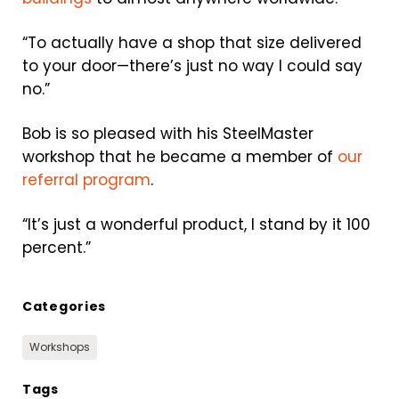
“To actually have a shop that size delivered
to your door—there’s just no way I could say
no.”
Bob is so pleased with his SteelMaster
workshop that he became a member of
our
referral program
.
“It’s just a wonderful product, I stand by it 100
percent.”
Categories
Workshops
Tags