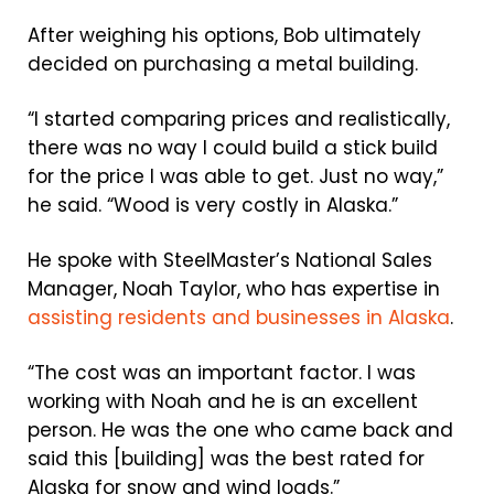
After weighing his options, Bob ultimately
decided on purchasing a metal building.
“I started comparing prices and realistically,
there was no way I could build a stick build
for the price I was able to get. Just no way,”
he said. “Wood is very costly in Alaska.”
He spoke with SteelMaster’s National Sales
Manager, Noah Taylor, who has expertise in
assisting residents and businesses in Alaska
.
“The cost was an important factor. I was
working with Noah and he is an excellent
person. He was the one who came back and
said this [building] was the best rated for
Alaska for snow and wind loads.”