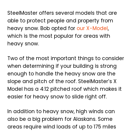
SteelMaster offers several models that are
able to protect people and property from
heavy snow. Bob opted for
our X-Model
,
which is the most popular for areas with
heavy snow.
Two of the most important things to consider
when determining if your building is strong
enough to handle the heavy snow are the
slope and pitch of the roof. SteelMaster’s X
Model has a 4:12 pitched roof which makes it
easier for heavy snow to slide right off.
In addition to heavy snow, high winds can
also be a big problem for Alaskans. Some
areas require wind loads of up to 175 miles