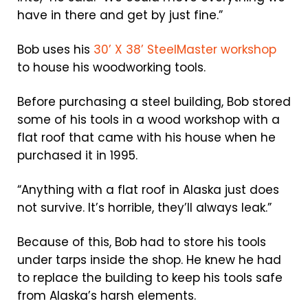
have in there and get by just fine.”
Bob uses his
30’ X 38’ SteelMaster workshop
to house his woodworking tools.
Before purchasing a steel building, Bob stored
some of his tools in a wood workshop with a
flat roof that came with his house when he
purchased it in 1995.
“Anything with a flat roof in Alaska just does
not survive. It’s horrible, they’ll always leak.”
Because of this, Bob had to store his tools
under tarps inside the shop. He knew he had
to replace the building to keep his tools safe
from Alaska’s harsh elements.