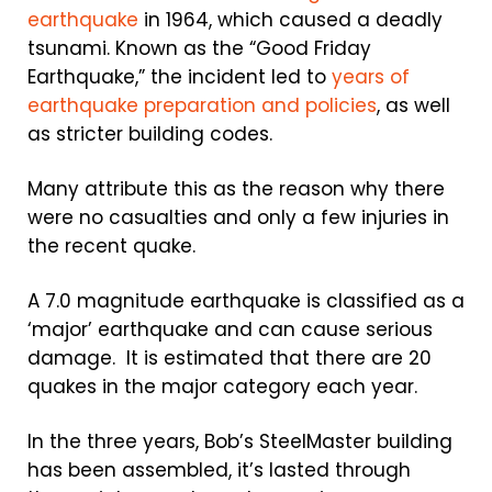
earthquake
in 1964, which caused a deadly
tsunami. Known as the “Good Friday
Earthquake,” the incident led to
years of
earthquake preparation and policies
, as well
as stricter building codes.
Many attribute this as the reason why there
were no casualties and only a few injuries in
the recent quake.
A 7.0 magnitude earthquake is classified as a
‘major’ earthquake and can cause serious
damage. It is estimated that there are 20
quakes in the major category each year.
In the three years, Bob’s SteelMaster building
has been assembled, it’s lasted through