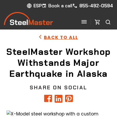
Book a call
855-492-0594
ESP
BACK TO ALL
SteelMaster Workshop
Withstands Major
Earthquake in Alaska
SHARE ON SOCIAL