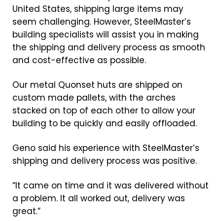
United States, shipping large items may
seem challenging. However, SteelMaster’s
building specialists will assist you in making
the shipping and delivery process as smooth
and cost-effective as possible.
Our metal Quonset huts are shipped on
custom made pallets, with the arches
stacked on top of each other to allow your
building to be quickly and easily offloaded.
Geno said his experience with SteelMaster’s
shipping and delivery process was positive.
“It came on time and it was delivered without
a problem. It all worked out, delivery was
great.”