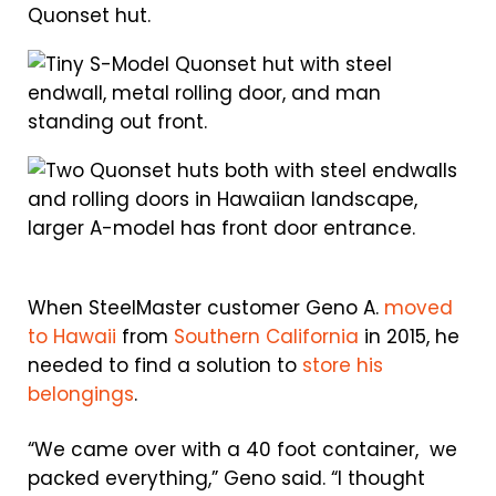
When SteelMaster customer Geno A.
moved
to Hawaii
from
Southern California
in 2015, he
needed to find a solution to
store his
belongings
.
“We came over with a 40 foot container, we
packed everything,” Geno said. “I thought