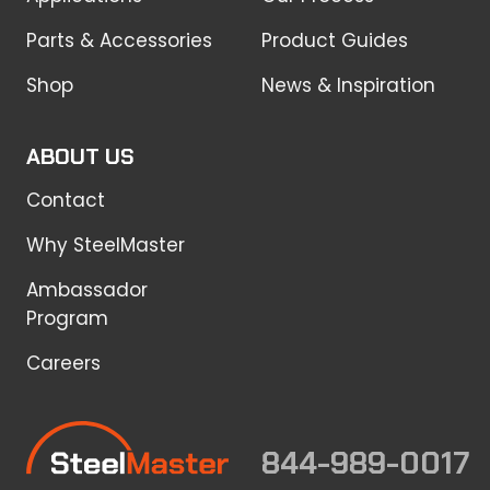
Parts & Accessories
Product Guides
Shop
News & Inspiration
ABOUT US
Contact
Why SteelMaster
Ambassador
Program
Careers
844-989-0017