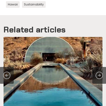
Hawaii
Sustainability
Related articles