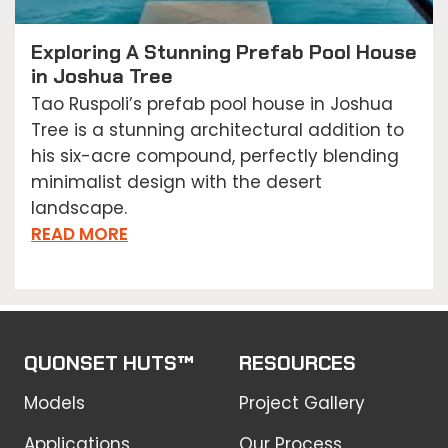
Exploring A Stunning Prefab Pool House
in Joshua Tree
Tao Ruspoli’s prefab pool house in Joshua
Tree is a stunning architectural addition to
his six-acre compound, perfectly blending
minimalist design with the desert
landscape.
READ MORE
QUONSET HUTS™
RESOURCES
Models
Project Gallery
Applications
Our Process