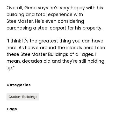
Overall, Geno says he’s very happy with his
building and total experience with
SteelMaster. He’s even considering
purchasing a steel carport for his property.
“I think it’s the greatest thing you can have
here. As I drive around the islands here I see
these SteelMaster Buildings of all ages. I
mean, decades old and they’re still holding
up.”
Categories
Custom Buildings
Tags