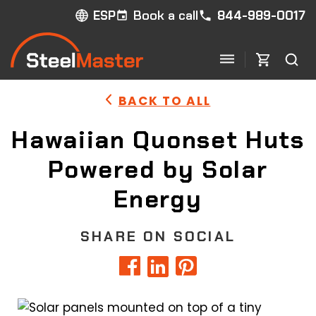
Book a call
844-989-0017
ESP
BACK TO ALL
Hawaiian Quonset Huts
Powered by Solar
Energy
SHARE ON SOCIAL