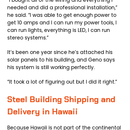
“I bought all of the wiring and everything I
needed and did a professional installation,”
he said. “I was able to get enough power to
get 10 amps and I can run my power tools, I
can run lights, everything is LED, I can run
stereo systems.”
It’s been one year since he’s attached his
solar panels to his building, and Geno says
his system is still working perfectly.
“It took a lot of figuring out but I did it right.”
Steel Building Shipping and
Delivery in Hawaii
Because Hawaii is not part of the continental