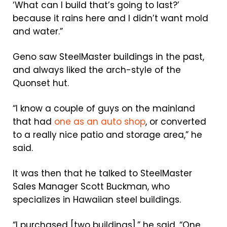
‘What can I build that’s going to last?’
because it rains here and I didn’t want mold
and water.”
Geno saw SteelMaster buildings in the past,
and always liked the arch-style of the
Quonset hut.
“I know a couple of guys on the mainland
that had
one as an auto shop
, or converted
to a really nice patio and storage area,” he
said.
It was then that he talked to SteelMaster
Sales Manager Scott Buckman, who
specializes in Hawaiian steel buildings.
“I purchased [two buildings],” he said. “One