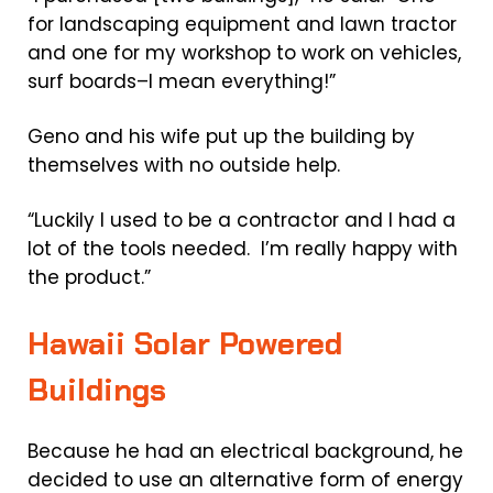
for landscaping equipment and lawn tractor
and one for my workshop to work on vehicles,
surf boards–I mean everything!”
Geno and his wife put up the building by
themselves with no outside help.
“Luckily I used to be a contractor and I had a
lot of the tools needed. I’m really happy with
the product.”
Hawaii Solar Powered
Buildings
Because he had an electrical background, he
decided to use an alternative form of energy