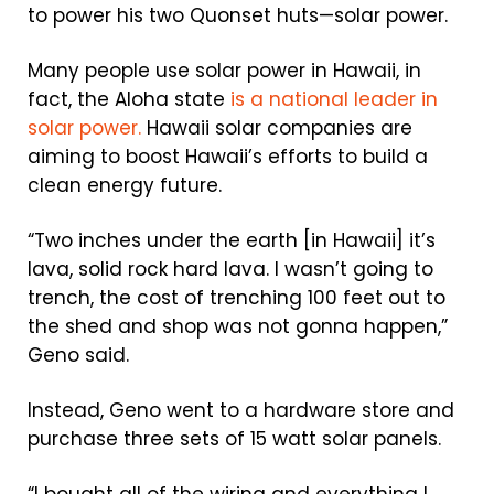
to power his two Quonset huts—solar power.
Many people use solar power in Hawaii, in
fact, the Aloha state
is a national leader in
solar power.
Hawaii solar companies are
aiming to boost Hawaii’s efforts to build a
clean energy future.
“Two inches under the earth [in Hawaii] it’s
lava, solid rock hard lava. I wasn’t going to
trench, the cost of trenching 100 feet out to
the shed and shop was not gonna happen,”
Geno said.
Instead, Geno went to a hardware store and
purchase three sets of 15 watt solar panels.