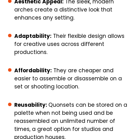
Aesthetic Appeal:
The sleek, modern
arches create a distinctive look that
enhances any setting.
Adaptability:
Their flexible design allows
for creative uses across different
productions.
Affordability:
They are cheaper and
easier to assemble or disassemble on a
set or shooting location.
Reusability:
Quonsets can be stored on a
palette when not being used and be
reassembled an unlimited number of
times, a great option for studios and
production houses.