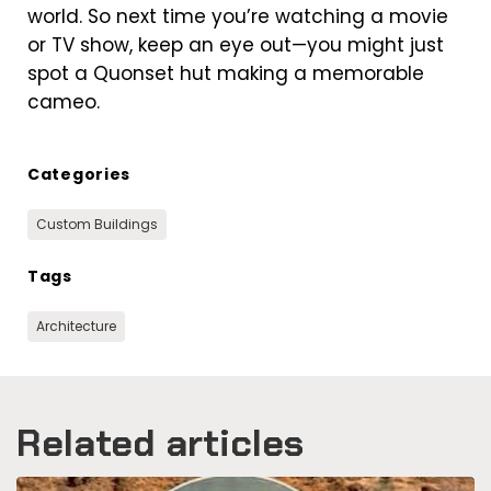
world. So next time you’re watching a movie
or TV show, keep an eye out—you might just
spot a Quonset hut making a memorable
cameo.
Categories
Custom Buildings
Tags
Architecture
Related articles