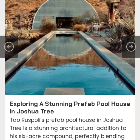
Exploring A Stunning Prefab Pool House
in Joshua Tree
Tao Ruspoli’s prefab pool house in Joshua
Tree is a stunning architectural addition to
his six-acre compound, perfectly blending