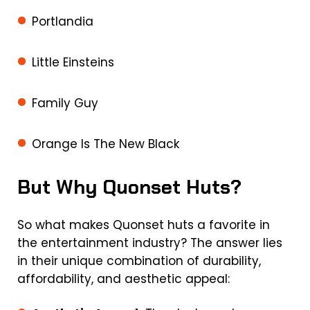
Portlandia
Little Einsteins
Family Guy
Orange Is The New Black
But Why Quonset Huts?
So what makes Quonset huts a favorite in
the entertainment industry? The answer lies
in their unique combination of durability,
affordability, and aesthetic appeal: