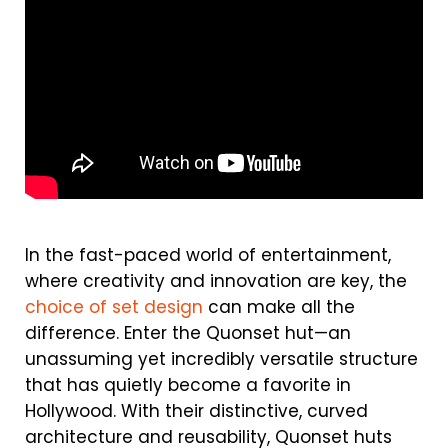
In the fast-paced world of entertainment,
where creativity and innovation are key, the
choice of set design
can make all the
difference. Enter the Quonset hut—an
unassuming yet incredibly versatile structure
that has quietly become a favorite in
Hollywood. With their distinctive, curved
architecture and reusability, Quonset huts