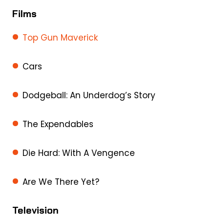
Films
Top Gun Maverick
Cars
Dodgeball: An Underdog’s Story
The Expendables
Die Hard: With A Vengence
Are We There Yet?
Television