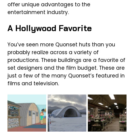
offer unique advantages to the
entertainment industry.
A Hollywood Favorite
You’ve seen more Quonset huts than you
probably realize across a variety of
productions. These buildings are a favorite of
set designers and the film budget. These are
just a few of the many Quonset’s featured in
films and television.