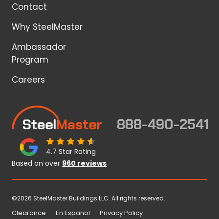
Contact
Why SteelMaster
Ambassador
Program
Careers
888-490-2541
4.7 Star Rating
Based on over
960 reviews
©2026 SteelMaster Buildings LLC. All rights reserved.
Clearance
En Espanol
Privacy Policy