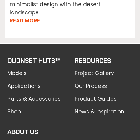
minimalist design with the desert
landscape.
READ MORE
QUONSET HUTS™
RESOURCES
Models
Project Gallery
Applications
Our Process
Parts & Accessories
Product Guides
Shop
News & Inspiration
ABOUT US