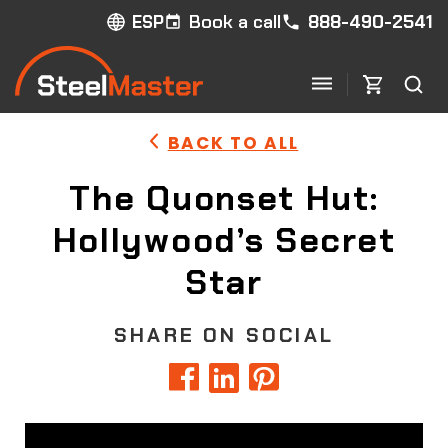
Book a call
888-490-2541
ESP
BACK TO ALL
The Quonset Hut:
Hollywood’s Secret
Star
SHARE ON SOCIAL