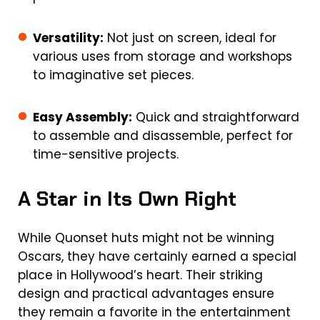
Versatility:
Not just on screen, ideal for
various uses from storage and workshops
to imaginative set pieces.
Easy Assembly:
Quick and straightforward
to assemble and disassemble, perfect for
time-sensitive projects.
A Star in Its Own Right
While Quonset huts might not be winning
Oscars, they have certainly earned a special
place in Hollywood’s heart. Their striking
design and practical advantages ensure
they remain a favorite in the entertainment