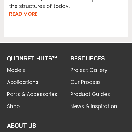
the structures of today.
READ MORE
QUONSET HUTS™
RESOURCES
Models
Project Gallery
Applications
Our Process
Parts & Accessories
Product Guides
Shop
News & Inspiration
ABOUT US