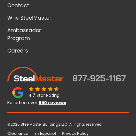
Contact
Why SteelMaster
Ambassador
Program
Careers
877-925-1167
4.7 Star Rating
Based on over
960 reviews
©2026 SteelMaster Buildings LLC. All rights reserved.
Clearance
En Espanol
Privacy Policy