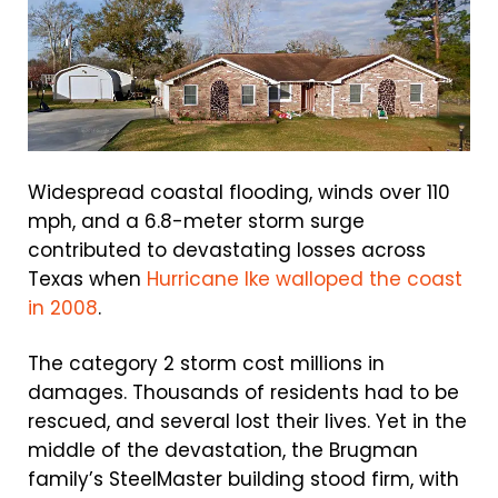
Widespread coastal flooding, winds over 110
mph, and a 6.8-meter storm surge
contributed to devastating losses across
Texas when
Hurricane Ike walloped the coast
in 2008
.
The category 2 storm cost millions in
damages. Thousands of residents had to be
rescued, and several lost their lives. Yet in the
middle of the devastation, the Brugman
family’s SteelMaster building stood firm, with