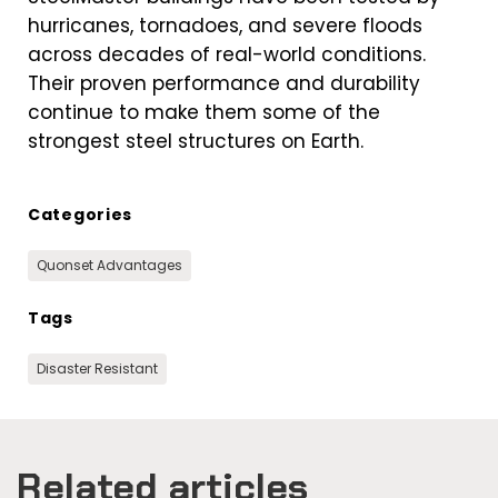
hurricanes, tornadoes, and severe floods
across decades of real-world conditions.
Their proven performance and durability
continue to make them some of the
strongest steel structures on Earth.
Categories
Quonset Advantages
Tags
Disaster Resistant
Related articles