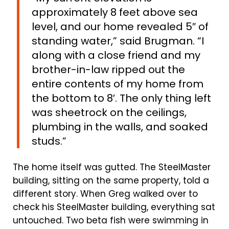
approximately 8 feet above sea
level, and our home revealed 5″ of
standing water,” said Brugman. “I
along with a close friend and my
brother-in-law ripped out the
entire contents of my home from
the bottom to 8′. The only thing left
was sheetrock on the ceilings,
plumbing in the walls, and soaked
studs.”
The home itself was gutted. The SteelMaster
building, sitting on the same property, told a
different story. When Greg walked over to
check his SteelMaster building, everything sat
untouched. Two beta fish were swimming in