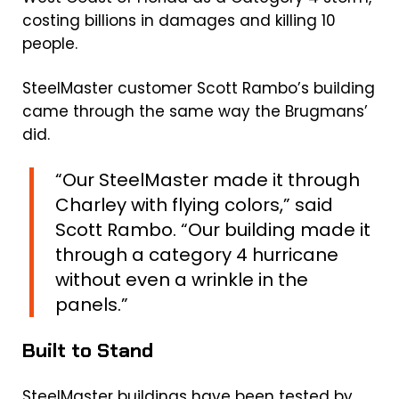
costing billions in damages and killing 10
people.
SteelMaster customer Scott Rambo’s building
came through the same way the Brugmans’
did.
“Our SteelMaster made it through
Charley with flying colors,” said
Scott Rambo. “Our building made it
through a category 4 hurricane
without even a wrinkle in the
panels.”
Built to Stand
SteelMaster buildings have been tested by