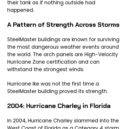
their tank as if nothing outside had
happened.
A Pattern of Strength Across Storms
SteelMaster buildings are known for surviving
the most dangerous weather events around
the world. The arch panels are High-Velocity
Hurricane Zone certification and can
withstand the strongest winds.
Hurricane Ike was not the first time a
SteelMaster building proved its strength.
2004: Hurricane Charley in Florida
In 2004, Hurricane Charley slammed into the
West Coast of Florida as a Category 4 storm,