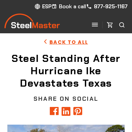
Book a call
877-925-1167
ESP
BACK TO ALL
Steel Standing After
Hurricane Ike
Devastates Texas
SHARE ON SOCIAL