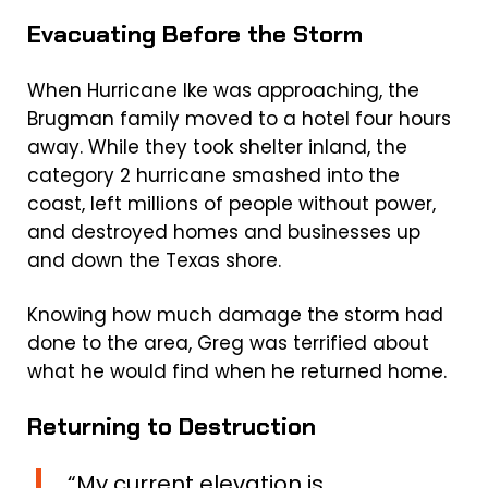
Evacuating Before the Storm
When Hurricane Ike was approaching, the
Brugman family moved to a hotel four hours
away. While they took shelter inland, the
category 2 hurricane smashed into the
coast, left millions of people without power,
and destroyed homes and businesses up
and down the Texas shore.
Knowing how much damage the storm had
done to the area, Greg was terrified about
what he would find when he returned home.
Returning to Destruction
“My current elevation is