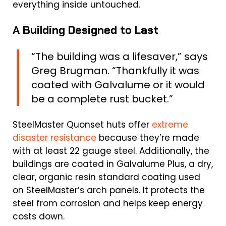
everything inside untouched.
A Building Designed to Last
“The building was a lifesaver,” says
Greg Brugman. “Thankfully it was
coated with Galvalume or it would
be a complete rust bucket.”
SteelMaster Quonset huts offer
extreme
disaster resistance
because they’re made
with at least 22 gauge steel. Additionally, the
buildings are coated in Galvalume Plus, a dry,
clear, organic resin standard coating used
on SteelMaster’s arch panels. It protects the
steel from corrosion and helps keep energy
costs down.