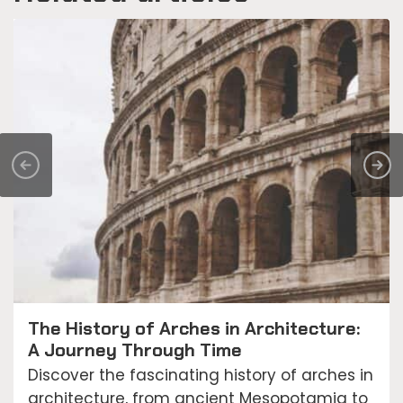
The History of Arches in Architecture:
A Journey Through Time
Discover the fascinating history of arches in
architecture, from ancient Mesopotamia to