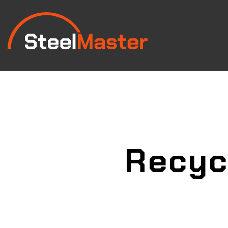
Recyc