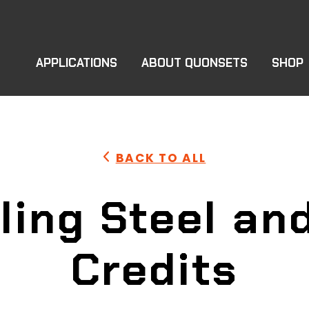
APPLICATIONS
ABOUT QUONSETS
SHOP
BACK TO ALL
ling Steel an
Credits