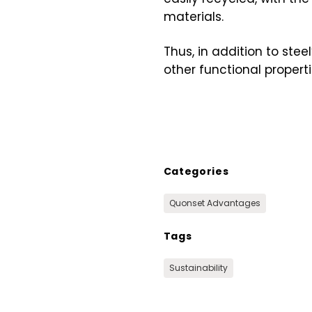
materials.
Thus, in addition to ste
other functional propert
Categories
Quonset Advantages
Tags
Sustainability