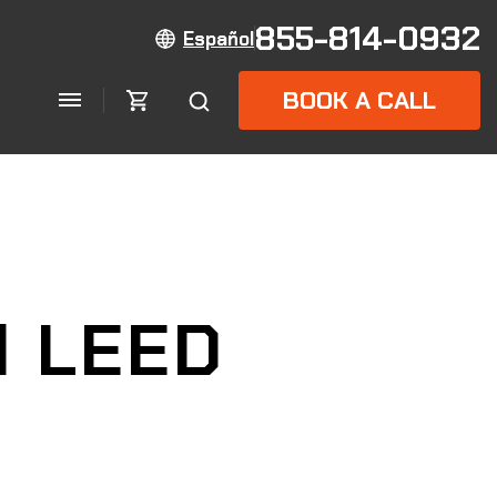
855-814-0932
Español
BOOK A CALL
d LEED