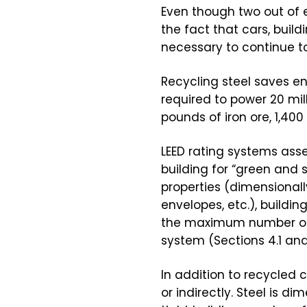
Even though two out of e
the fact that cars, buil
necessary to continue t
Recycling steel saves en
required to power 20 mill
pounds of iron ore, 1,40
LEED rating systems ass
building for “green and 
properties (dimensionally
envelopes, etc.), buildi
the maximum number of p
system (Sections 4.1 and
In addition to recycled c
or indirectly. Steel is 