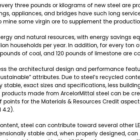
very three pounds or kilograms of new steel are pro
dings, appliances, and bridges have such long service
o mine some virgin ore to supplement the production
ergy and natural resources, with energy savings eq
ion households per year. In addition, for every ton o
0 pounds of coal, and 120 pounds of limestone are c
ess the architectural design and performance feat
sustainable” attributes. Due to steel’s recycled cont
 stable, exact sizes and specifications, less buildin
ng products made from ArcelorMittal steel can be cre
oints for the Materials & Resources Credit aspect 
 4.2).
ontent, steel can contribute toward several other LEE
dimensionally stable and, when properly designed, can