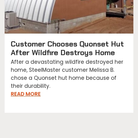
Customer Chooses Quonset Hut
After Wildfire Destroys Home
After a devastating wildfire destroyed her
home, SteelMaster customer Melissa B.
chose a Quonset hut home because of
their durability.
READ MORE