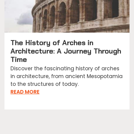
The History of Arches in
Architecture: A Journey Through
Time
Discover the fascinating history of arches
in architecture, from ancient Mesopotamia
to the structures of today.
READ MORE