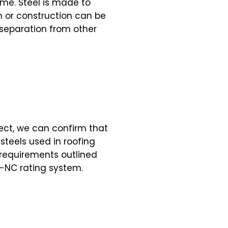
ime. Steel is made to
n or construction can be
s separation from other
ject, we can confirm that
teels used in roofing
 requirements outlined
-NC rating system.