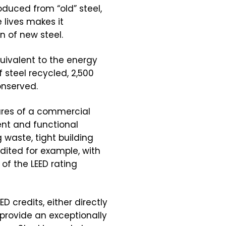
duced from “old” steel,
 lives makes it
 of new steel.
uivalent to the energy
f steel recycled, 2,500
onserved.
ures of a commercial
ent and functional
g waste, tight building
dited for example, with
of the LEED rating
D credits, either directly
 provide an exceptionally