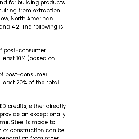
nd for building products
ulting from extraction
low, North American
and 4.2. The following is
 of post-consumer
 least 10% (based on
m of post-consumer
least 20% of the total
D credits, either directly
 provide an exceptionally
ime. Steel is made to
n or construction can be
s separation from other