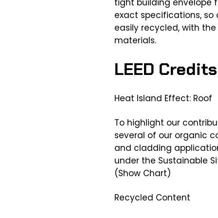
tight building envelope 
exact specifications, so
easily recycled, with the
materials.
LEED Credits
Heat Island Effect: Roof
To highlight our contribu
several of our organic 
and cladding application
under the Sustainable S
(Show Chart)
Recycled Content