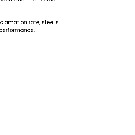
clamation rate, steel’s
l performance.