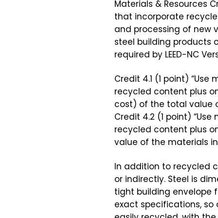
Materials & Resources C
that incorporate recycle
and processing of new v
steel building products c
required by LEED-NC Vers
Credit 4.1 (1 point) “Us
recycled content plus o
cost) of the total value o
Credit 4.2 (1 point) “Us
recycled content plus on
value of the materials in
In addition to recycled c
or indirectly. Steel is 
tight building envelope 
exact specifications, so
easily recycled, with the