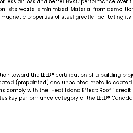
for less air loss and better HVAC performance over t
 on-site waste is minimized. Material from demolitio
 magnetic properties of steel greatly facilitating it
tion toward the LEED® certification of a building pro
coated (prepainted) and unpainted metallic coated s
s comply with the “Heat Island Effect: Roof ” credit
ites key performance category of the LEED® Canada