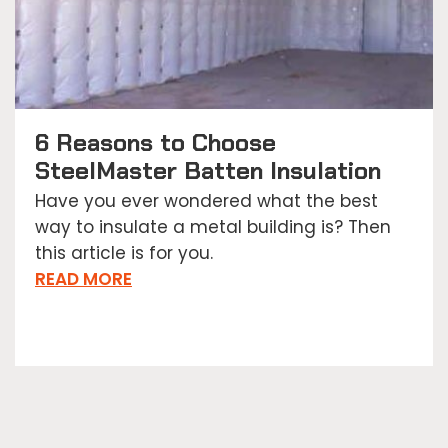
6 Reasons to Choose
SteelMaster Batten Insulation
Have you ever wondered what the best
way to insulate a metal building is? Then
this article is for you.
READ MORE