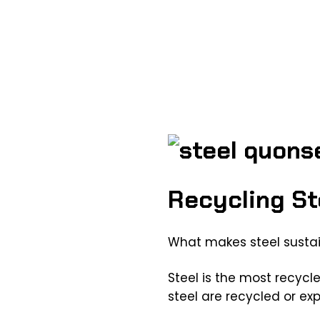
Recycling St
What makes steel susta
Steel is the most recycle
steel are recycled or exp