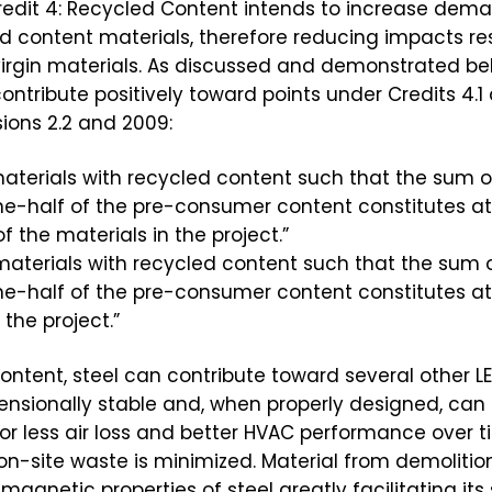
redit 4: Recycled Content intends to increase dema
d content materials, therefore reducing impacts res
irgin materials. As discussed and demonstrated be
ontribute positively toward points under Credits 4.1 
ions 2.2 and 2009:
e materials with recycled content such that the sum
ne-half of the pre-consumer content constitutes at
f the materials in the project.”
e materials with recycled content such that the su
e-half of the pre-consumer content constitutes at 
 the project.”
ontent, steel can contribute toward several other LEE
dimensionally stable and, when properly designed, can
for less air loss and better HVAC performance over t
 on-site waste is minimized. Material from demolitio
 magnetic properties of steel greatly facilitating it