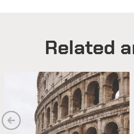
Related a