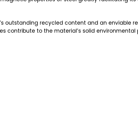
el’s outstanding recycled content and an enviable re
ies contribute to the material’s solid environmenta