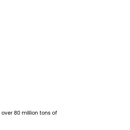
 over 80 million tons of