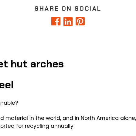
SHARE ON SOCIAL
eel
inable?
d material in the world, and in North America alone,
orted for recycling annually.