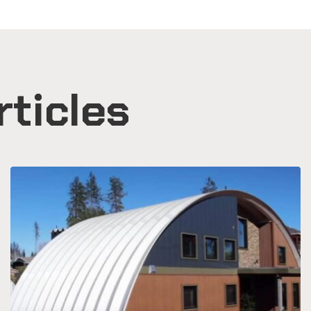
rticles