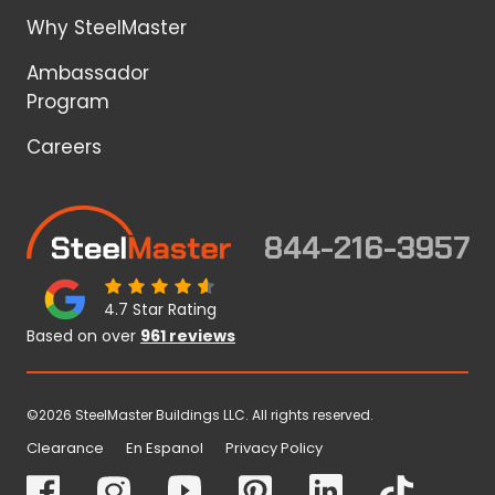
Why SteelMaster
Ambassador
Program
Careers
844-216-3957
4.7 Star Rating
Based on over
961 reviews
©2026 SteelMaster Buildings LLC. All rights reserved.
Clearance
En Espanol
Privacy Policy