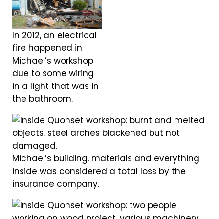
In 2012, an electrical
fire happened in
Michael’s workshop
due to some wiring
in a light that was in
the bathroom.
Michael’s building, materials and everything
inside was considered a total loss by the
insurance company.