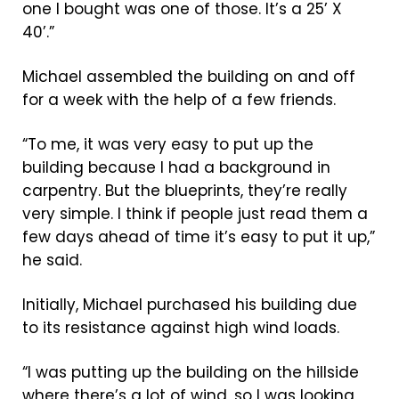
one I bought was one of those. It’s a 25’ X
40’.”
Michael assembled the building on and off
for a week with the help of a few friends.
“To me, it was very easy to put up the
building because I had a background in
carpentry. But the blueprints, they’re really
very simple. I think if people just read them a
few days ahead of time it’s easy to put it up,”
he said.
Initially, Michael purchased his building due
to its resistance against high wind loads.
“I was putting up the building on the hillside
where there’s a lot of wind, so I was looking