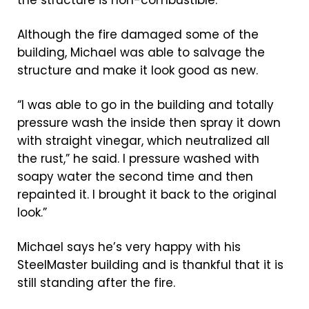
Although the fire damaged some of the
building, Michael was able to salvage the
structure and make it look good as new.
“I was able to go in the building and totally
pressure wash the inside then spray it down
with straight vinegar, which neutralized all
the rust,” he said. I pressure washed with
soapy water the second time and then
repainted it. I brought it back to the original
look.”
Michael says he’s very happy with his
SteelMaster building and is thankful that it is
still standing after the fire.