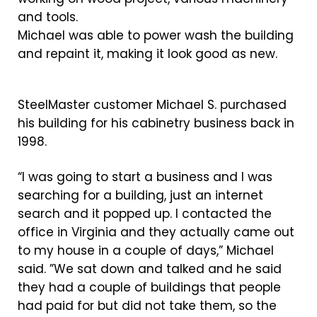
Michael was able to power wash the building
and repaint it, making it look good as new.
SteelMaster customer Michael S. purchased
his building for his cabinetry business back in
1998.
“I was going to start a business and I was
searching for a building, just an internet
search and it popped up. I contacted the
office in Virginia and they actually came out
to my house in a couple of days,” Michael
said. ”We sat down and talked and he said
they had a couple of buildings that people
had paid for but did not take them, so the