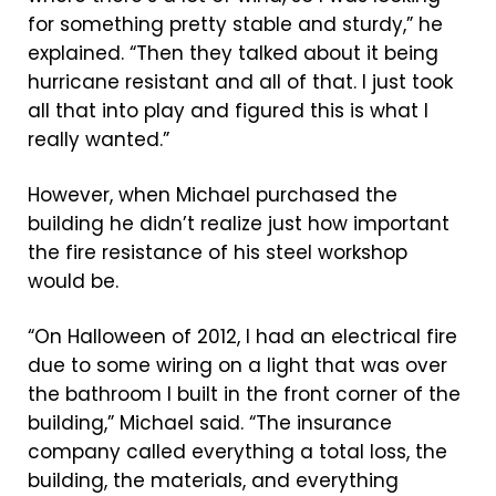
for something pretty stable and sturdy,” he
explained. “Then they talked about it being
hurricane resistant and all of that. I just took
all that into play and figured this is what I
really wanted.”
However, when Michael purchased the
building he didn’t realize just how important
the fire resistance of his steel workshop
would be.
“On Halloween of 2012, I had an electrical fire
due to some wiring on a light that was over
the bathroom I built in the front corner of the
building,” Michael said. “The insurance
company called everything a total loss, the
building, the materials, and everything