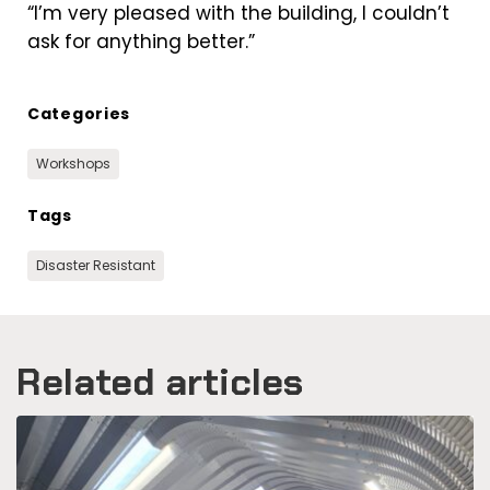
“I’m very pleased with the building, I couldn’t
ask for anything better.”
Categories
Workshops
Tags
Disaster Resistant
Related articles