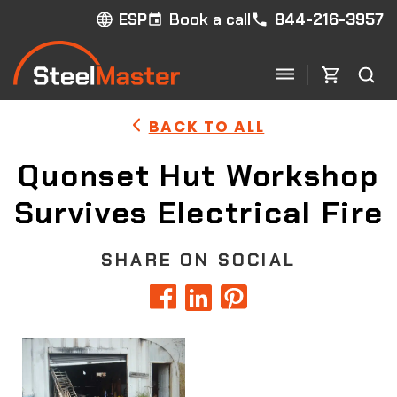
Book a call
844-216-3957
ESP
BACK TO ALL
Quonset Hut Workshop
Survives Electrical Fire
SHARE ON SOCIAL