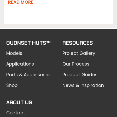
READ MORE
QUONSET HUTS™
RESOURCES
Models
Project Gallery
Applications
Our Process
Parts & Accessories
Product Guides
Shop
News & Inspiration
ABOUT US
Contact