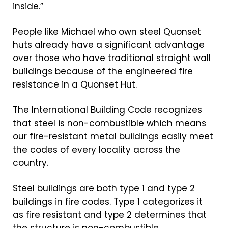
inside.”
People like Michael who own steel Quonset
huts already have a significant advantage
over those who have traditional straight wall
buildings because of the engineered fire
resistance in a Quonset Hut.
The International Building Code recognizes
that steel is non-combustible which means
our fire-resistant metal buildings easily meet
the codes of every locality across the
country.
Steel buildings are both type 1 and type 2
buildings in fire codes. Type 1 categorizes it
as fire resistant and type 2 determines that
the structure is non-combustible.