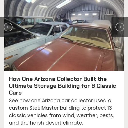
How One Arizona Collector Built the
Ultimate Storage Building for 8 Classic
Cars
See how one Arizona car collector used a
custom SteelMaster building to protect 13
classic vehicles from wind, weather, pests,
and the harsh desert climate.