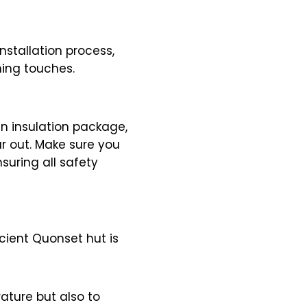
nstallation process,
hing touches.
n insulation package,
ar out. Make sure you
suring all safety
icient Quonset hut is
ature but also to