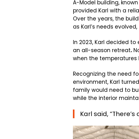
A-Model building, known f
provided Karl with a reli
Over the years, the buil
as Karl’s needs evolved, s
In 2023, Karl decided to
an all-season retreat
.
No
when the temperatures h
Recognizing the need for
environment, Karl turned 
family would need to bur
while the interior maint
Karl said, “There’s 