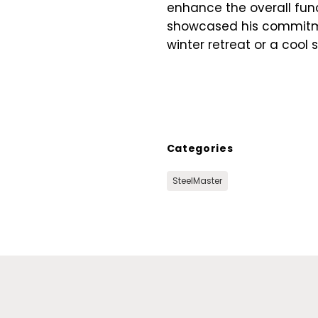
enhance the overall funct
showcased his commitmen
winter retreat or a cool
Categories
SteelMaster