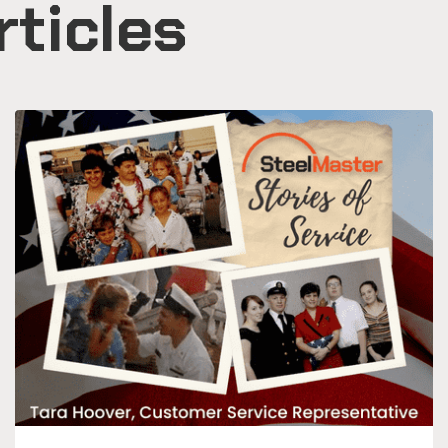
rticles