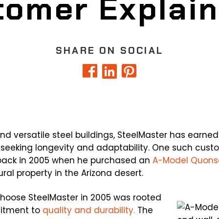
omer Explain
SHARE ON SOCIAL
nd versatile steel buildings, SteelMaster has earned
 seeking longevity and adaptability. One such custo
 back in 2005 when he purchased an
A-Model Quons
ural property in the Arizona desert.
o choose SteelMaster in 2005 was rooted
itment to
quality and durability.
The