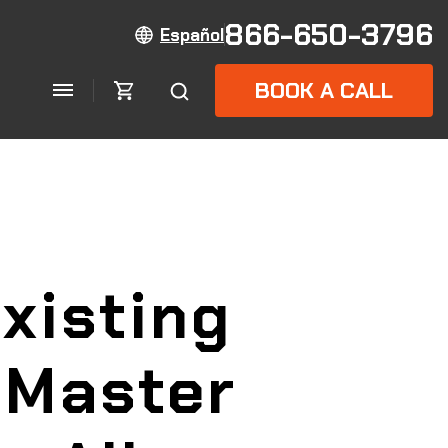
866-650-3796
Español
BOOK A CALL
xisting
lMaster