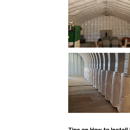
Tips on How to Install 