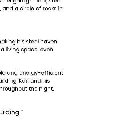
making his steel haven
a living space, even
ble and energy-efficient
ilding, Karl and his
throughout the night,
ilding.”