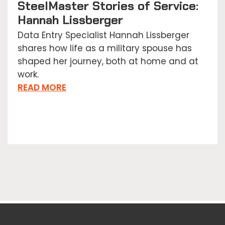
SteelMaster Stories of Service:
Hannah Lissberger
Data Entry Specialist Hannah Lissberger
shares how life as a military spouse has
shaped her journey, both at home and at
work.
READ MORE