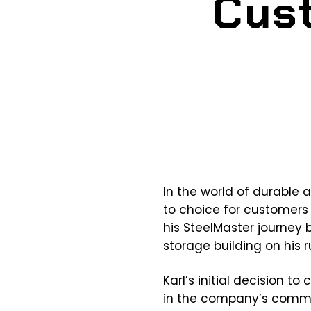
Cust
In the world of durable a
to choice for customers
his SteelMaster journey
storage building on his r
Karl’s initial decision t
in the company’s comm