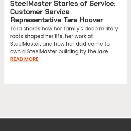
SteelMaster Stories of Service:
Customer Service
Representative Tara Hoover
Tara shares how her family's deep military
roots shaped her life, her work at
SteelMaster, and how her dad came to
own a SteelMaster building by the lake.
READ MORE