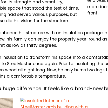
or its strength and versatility,
able space that stood the test of time.
ding had served various purposes, but
o did his vision for the structure.
 enhance his structure with an insulation package, 
w, his family can enjoy the property year-round as 
it as low as thirty degrees
.
 insulation to transform his space into a comforta
to SteelMaster once again. Prior to insulating the bu
n wood all night long. Now, he only burns two logs 
ains a comfortable temperature.
a huge difference. It feels like a brand-new bu