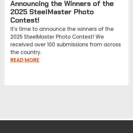
Announcing the Winners of the
2025 SteelMaster Photo
Contest!
It’s time to announce the winners of the
2025 SteelMaster Photo Contest! We
received over 100 submissions from across
the country.
READ MORE