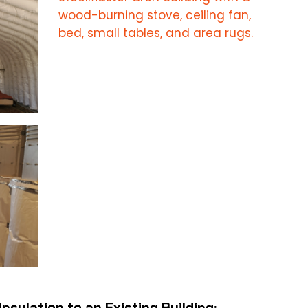
Insulation to an Existing Building: