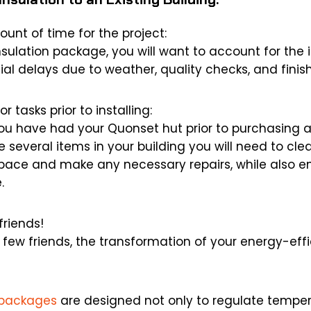
unt of time for the project:
nsulation package, you will want to account for the i
al delays due to weather, quality checks, and finis
r tasks prior to installing:
u have had your Quonset hut prior to purchasing a
be several items in your building you will need to cle
space and make any necessary repairs, while also en
.
friends!
a few friends, the transformation of your energy-eff
n packages
are designed not only to regulate temper