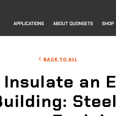
APPLICATIONS
ABOUT QUONSETS
SHOP
BACK TO ALL
 Insulate an E
Building: Stee