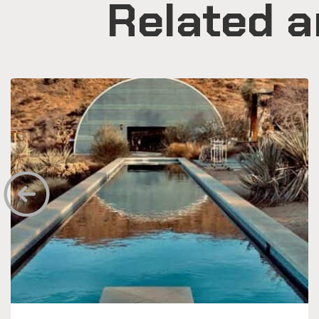
Related a