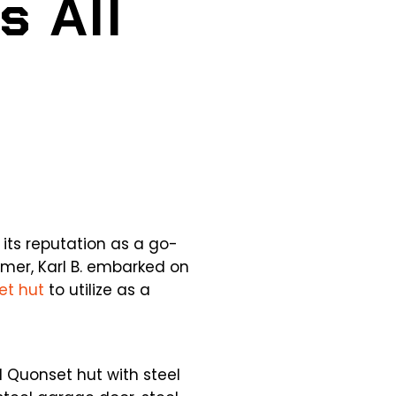
s All
 its reputation as a go-
mer, Karl B. embarked on
et hut
to utilize as a