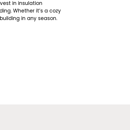
vest in insulation
ing. Whether it’s a cozy
building in any season.