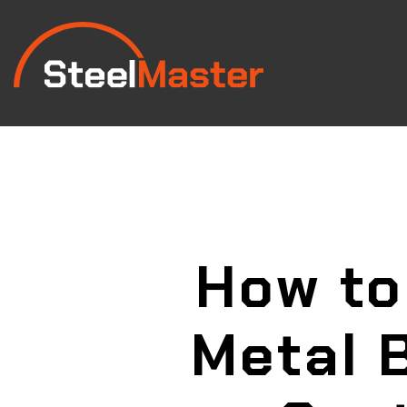
How to
Metal 