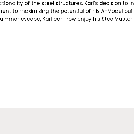
ionality of the steel structures. Karl’s decision to in
t to maximizing the potential of his A-Model build
 summer escape, Karl can now enjoy his SteelMaster 