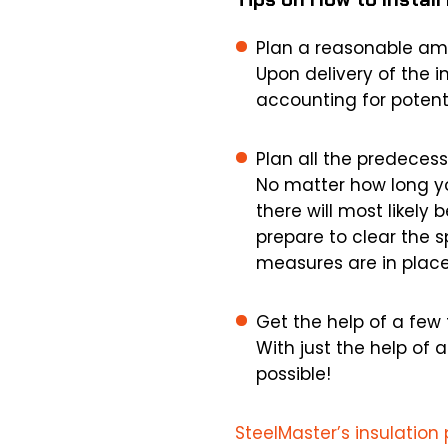
Plan a reasonable amo
Upon delivery of the i
accounting for potenti
Plan all the predecesso
No matter how long yo
there will most likely 
prepare to clear the 
measures are in place
Get the help of a few 
With just the help of 
possible!
SteelMaster’s insulatio