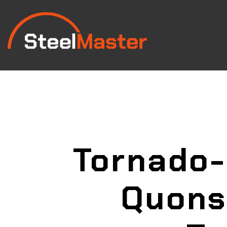
Tornado-
Quons