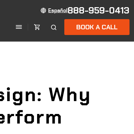
888-959-0413
Español
BOOK A CALL
sign: Why
erform