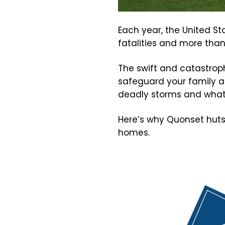
Each year, the United S
fatalities and more than 1
The swift and catastrop
safeguard your family an
deadly storms and wha
Here’s why Quonset huts
homes.