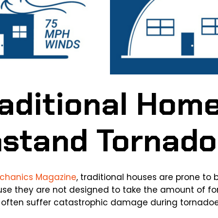
aditional Home
hstand Tornad
echanics Magazine
, traditional houses are prone to 
use they are not designed to take the amount of f
s often suffer catastrophic damage during tornadoe