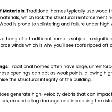
of Materials
: Traditional homes typically use wood 
materials, which lack the structural reinforcement 
ood is prone to splintering and failure under high 
overhang of a traditional home is subject to signific
rce winds which is why you’ll see roofs ripped off 
ings
: Traditional homes often have large, unreinfor
hese openings can act as weak points, allowing hi
e the structural integrity of the building.
does generate high-velocity debris that can impac
iors, exacerbating damage and increasing the risk of