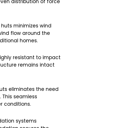
ven distribution of force
 huts minimizes wind
 wind flow around the
aditional homes.
ghly resistant to impact
tructure remains intact
huts eliminates the need
. This seamless
r conditions.
ndation systems