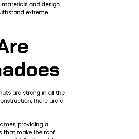
d materials and design
 withstand extreme
Are
rnadoes
ts are strong in all the
onstruction, there are a
rames, providing a
s that make the roof