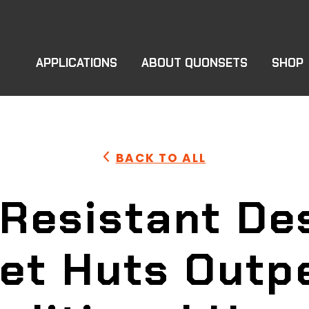
APPLICATIONS
ABOUT QUONSETS
SHOP
BACK TO ALL
Resistant De
et Huts Outp