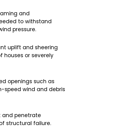
framing and
needed to withstand
wind pressure.
ant uplift and sheering
of houses or severely
ced openings such as
gh-speed wind and debris
t and penetrate
 structural failure.