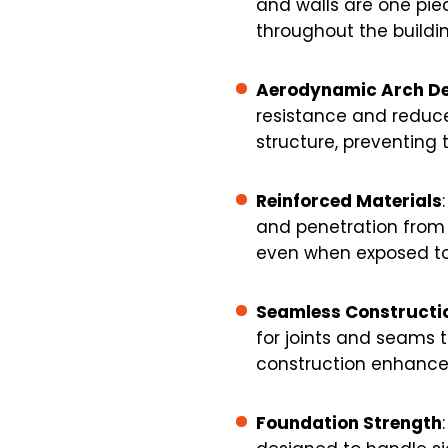
and walls are one piec
throughout the buildin
Aerodynamic Arch De
resistance and reduces
structure, preventing 
Reinforced Materials
and penetration from d
even when exposed to 
Seamless Constructi
for joints and seams t
construction enhances
Foundation Strength