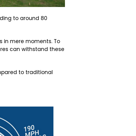
ading to around 80
es in mere moments. To
ures can withstand these
pared to traditional