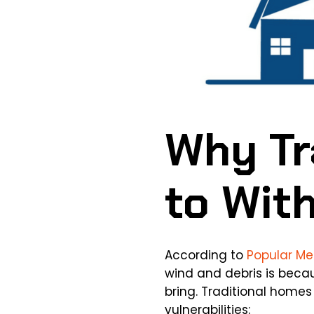
Why Tr
to Wit
According to
Popular M
wind and debris is beca
bring. Traditional home
vulnerabilities: