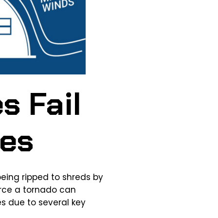
s Fail
oes
being ripped to shreds by
orce a tornado can
s due to several key