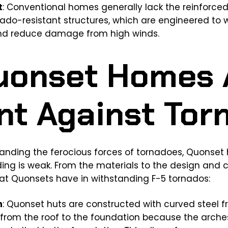
t
: Conventional homes generally lack the reinforce
nado-resistant structures, which are engineered to
nd reduce damage from high winds.
uonset Homes 
ent Against To
nding the ferocious forces of tornadoes, Quonset hu
lding is weak. From the materials to the design and c
t Quonsets have in withstanding F-5 tornados:
h
: Quonset huts are constructed with curved steel f
from the roof to the foundation because the arche