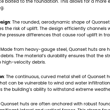
e bolted to the foundation. This allows for a more e
g.
sign
: The rounded, aerodynamic shape of Quonset
 the risk of uplift. The design efficiently channels
the pressure differences that cause roof uplift in tr
: Made from heavy-gauge steel, Quonset huts are hi
ebris. The material’s durability ensures that the s
high-velocity debris.
on
: The continuous, curved metal shell of Quonset 
hat can be vulnerable to wind and water infiltration
 the building’s ability to withstand extreme weathe
: Quonset huts are often anchored with robust fou