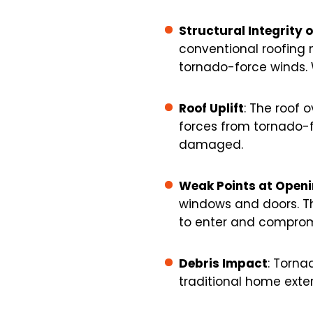
Structural Integrity 
conventional roofing 
tornado-force winds. W
Roof Uplift
: The roof 
forces from tornado-fo
damaged.
Weak Points at Open
windows and doors. T
to enter and compromis
Debris Impact
: Torna
traditional home exter