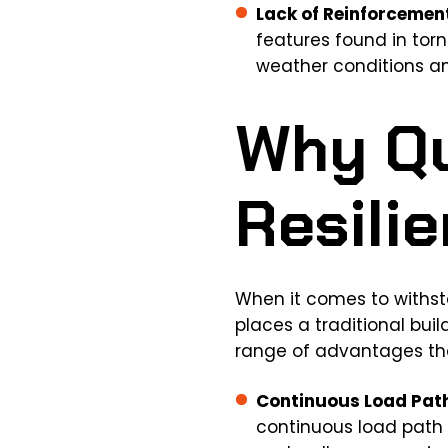
Lack of Reinforcemen
features found in tor
weather conditions a
Why Q
Resili
When it comes to withsta
places a traditional bui
range of advantages tha
Continuous Load Pat
continuous load path 