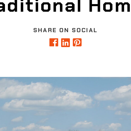
aditional Ho
SHARE ON SOCIAL