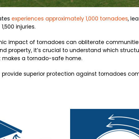
tates
experiences approximately 1,000 tornadoes
, le
,500 injuries.
hic impact of tornadoes can obliterate communiti
d property, it’s crucial to understand which struct
t makes a tornado-safe home.
 provide superior protection against tornadoes com