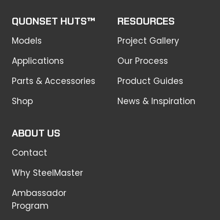
QUONSET HUTS™
RESOURCES
Models
Project Gallery
Applications
Our Process
Parts & Accessories
Product Guides
Shop
News & Inspiration
ABOUT US
Contact
Why SteelMaster
Ambassador
Program