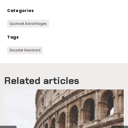
Categories
Quonset Advantages
Tags
Disaster Resistant
Related articles