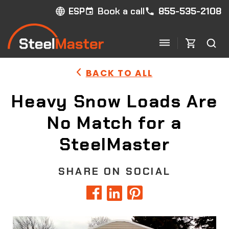
Book a call
855-535-2108
ESP
BACK TO ALL
Heavy Snow Loads Are
No Match for a
SteelMaster
SHARE ON SOCIAL