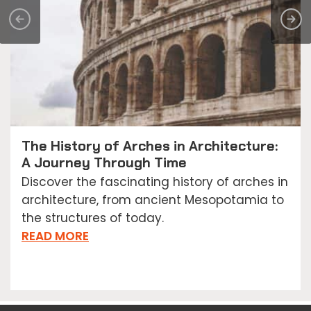
The History of Arches in Architecture:
A Journey Through Time
Discover the fascinating history of arches in
architecture, from ancient Mesopotamia to
the structures of today.
READ MORE