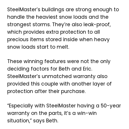
SteelMaster’s buildings are strong enough to
handle the heaviest snow loads and the
strongest storms. They’re also leak-proof,
which provides extra protection to all
precious items stored inside when heavy
snow loads start to melt.
These winning features were not the only
deciding factors for Beth and Eric.
SteelMaster’s unmatched warranty also
provided this couple with another layer of
protection after their purchase.
“Especially with SteelMaster having a 50-year
warranty on the parts, it’s a win-win
situation,” says Beth.