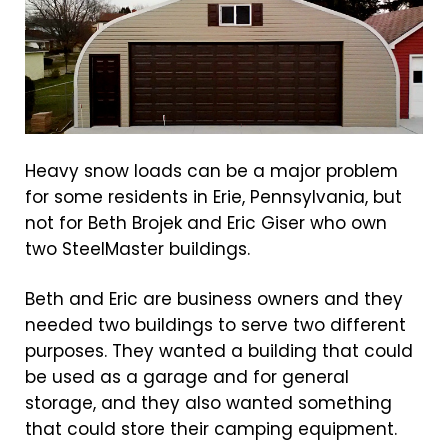
Heavy snow loads can be a major problem
for some residents in Erie, Pennsylvania, but
not for Beth Brojek and Eric Giser who own
two SteelMaster buildings.
Beth and Eric are business owners and they
needed two buildings to serve two different
purposes. They wanted a building that could
be used as a garage and for general
storage, and they also wanted something
that could store their camping equipment.