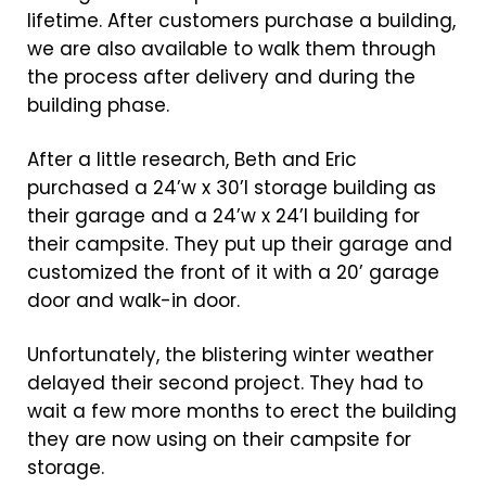
lifetime. After customers purchase a building,
we are also available to walk them through
the process after delivery and during the
building phase.
After a little research, Beth and Eric
purchased a 24’w x 30’l storage building as
their garage and a 24’w x 24’l building for
their campsite. They put up their garage and
customized the front of it with a 20’ garage
door and walk-in door.
Unfortunately, the blistering winter weather
delayed their second project. They had to
wait a few more months to erect the building
they are now using on their campsite for
storage.