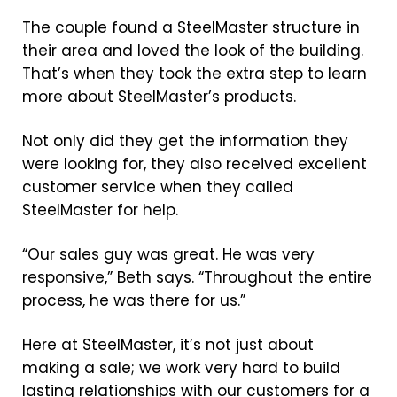
The couple found a SteelMaster structure in
their area and loved the look of the building.
That’s when they took the extra step to learn
more about SteelMaster’s products.
Not only did they get the information they
were looking for, they also received excellent
customer service when they called
SteelMaster for help.
“Our sales guy was great. He was very
responsive,” Beth says. “Throughout the entire
process, he was there for us.”
Here at SteelMaster, it’s not just about
making a sale; we work very hard to build
lasting relationships with our customers for a