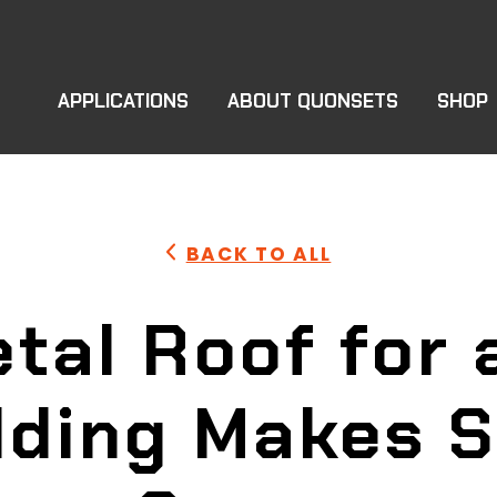
APPLICATIONS
ABOUT QUONSETS
SHOP
BACK TO ALL
tal Roof for
lding Makes 