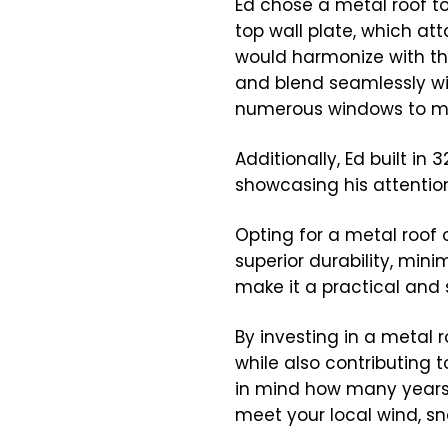
Ed chose a metal roof t
top wall plate, which at
would harmonize with th
and blend seamlessly wit
numerous windows to max
Additionally, Ed built i
showcasing his attention
Opting for a metal roof 
superior durability, min
make it a practical and 
By investing in a metal
while also contributing 
in mind how many years t
meet your local wind, sn