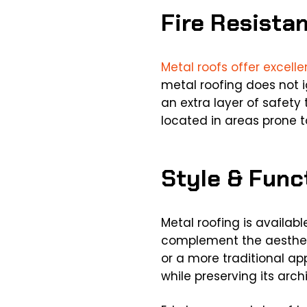
Fire Resista
Metal roofs offer excelle
metal roofing does not ig
an extra layer of safety 
located in areas prone to
Style & Func
Metal roofing is availabl
complement the aestheti
or a more traditional a
while preserving its archi