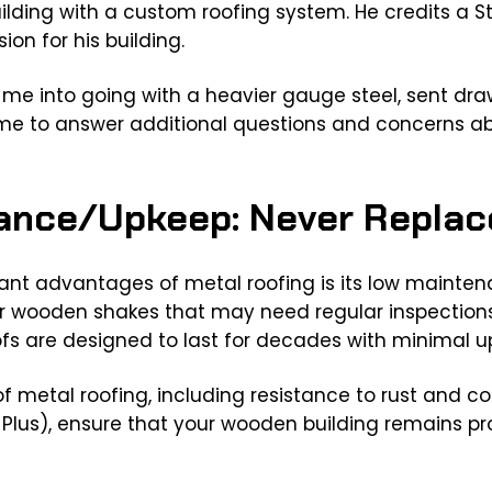
ilding with a custom roofing system. He credits a S
sion for his building.
 me into going with a heavier gauge steel, sent dr
time to answer additional questions and concerns a
ance/Upkeep: Never Replac
cant advantages of metal roofing is its low mainte
or wooden shakes that may need regular inspections,
fs are designed to last for decades with minimal u
f metal roofing, including resistance to rust and co
Plus), ensure that your wooden building remains pro