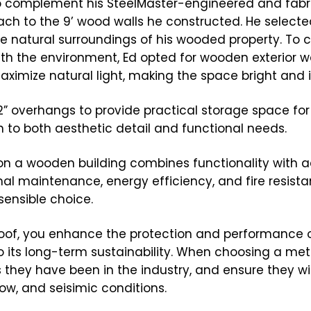
o complement his SteelMaster-engineered and fabr
tach to the 9’ wood walls he constructed. He selecte
e natural surroundings of his wooded property. To 
h the environment, Ed opted for wooden exterior wal
imize natural light, making the space bright and in
n 32” overhangs to provide practical storage space fo
 to both aesthetic detail and functional needs.
on a wooden building combines functionality with a
imal maintenance, energy efficiency, and fire resist
sensible choice.
 roof, you enhance the protection and performance 
to its long-term sustainability. When choosing a meta
hey have been in the industry, and ensure they wil
ow, and seisimic conditions.