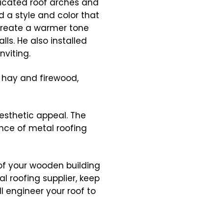
icated roof arches and
d a style and color that
create a warmer tone
ls. He also installed
viting.
r hay and firewood,
esthetic appeal. The
ance of metal roofing
of your wooden building
l roofing supplier, keep
l engineer your roof to