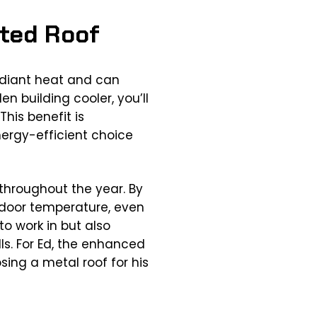
ated Roof
radiant heat and can
n building cooler, you’ll
his benefit is
nergy-efficient choice
 throughout the year. By
ndoor temperature, even
o work in but also
lls. For Ed, the enhanced
ing a metal roof for his