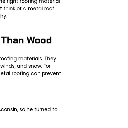
e right roofing material
t think of a metal roof
hy.
r Than Wood
roofing materials. They
 winds, and snow. For
etal roofing can prevent
consin, so he turned to