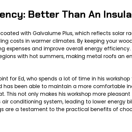
iency: Better Than An Insul
y coated with Galvalume Plus, which reflects solar 
ling costs in warmer climates. By keeping your woode
ing expenses and improve overall energy efficiency. T
 regions with hot summers, making metal roofs an e
oint for Ed, who spends a lot of time in his workshop
, Ed has been able to maintain a more comfortable i
. This not only makes his workshop more pleasant t
 air conditioning system, leading to lower energy bi
 are a testament to the practical benefits of choos