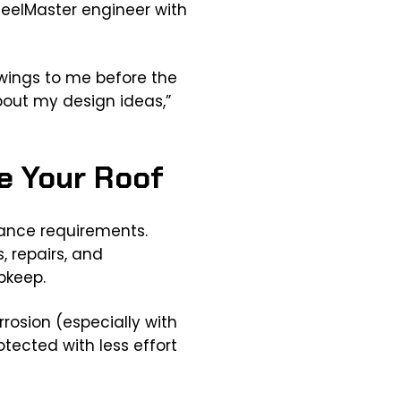
teelMaster engineer with
awings to me before the
bout my design ideas,”
e Your Roof
nance requirements.
 repairs, and
pkeep.
rrosion (especially with
tected with less effort