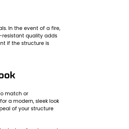
. In the event of a fire,
e-resistant quality adds
t if the structure is
Look
 to match or
or a modern, sleek look
eal of your structure