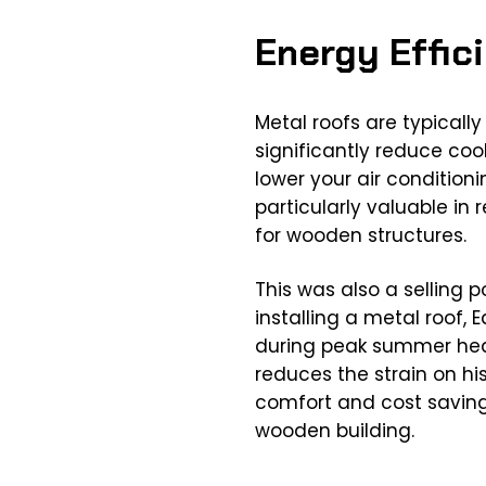
Energy Effic
Metal roofs are typicall
significantly reduce coo
lower your air condition
particularly valuable in
for wooden structures.
This was also a selling p
installing a metal roof
during peak summer heat
reduces the strain on his
comfort and cost savings
wooden building.