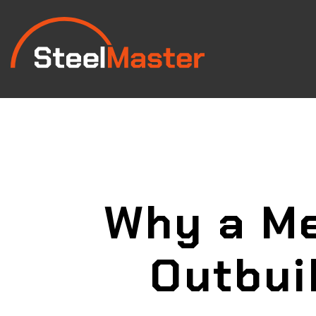
Why a Me
Outbui