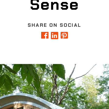
Sense
SHARE ON SOCIAL