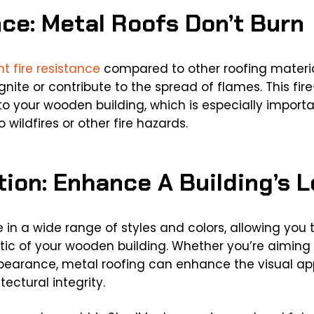
nce: Metal Roofs Don’t Burn
nt fire resistance
compared to other roofing materials
nite or contribute to the spread of flames. This fir
to your wooden building, which is especially importan
 wildfires or other fire hazards.
tion: Enhance A Building’s 
e in a wide range of styles and colors, allowing you
c of your wooden building. Whether you’re aiming f
ppearance, metal roofing can enhance the visual app
tectural integrity.