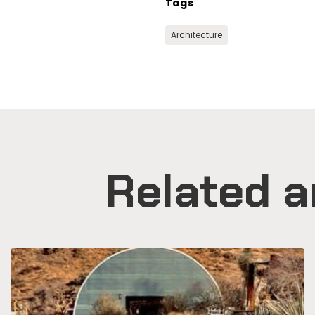
Tags
Architecture
Related a