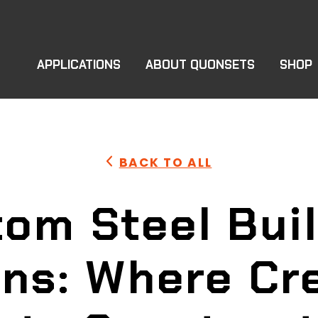
APPLICATIONS
ABOUT QUONSETS
SHOP
BACK TO ALL
om Steel Bui
ons: Where Cre