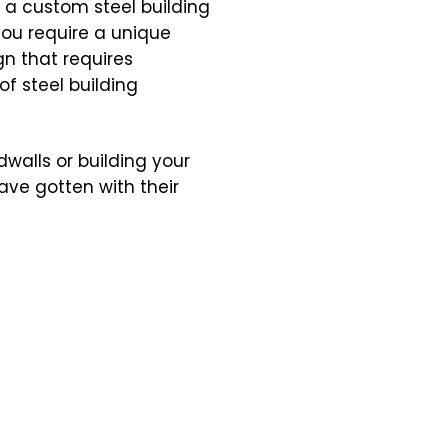
e a custom steel building
you require a unique
gn that requires
of steel building
walls or building your
ve gotten with their