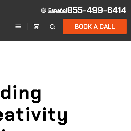
855-499-6414
Español
BOOK A CALL
lding
ativity