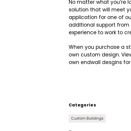
No matter what you’re lo
solution that will meet
application for one of ou
additional support from 
experience to work to c
When you purchase a stee
own custom design. View
own endwall desgins for 
Categories
Custom Buildings