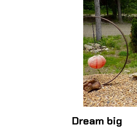
Dream big