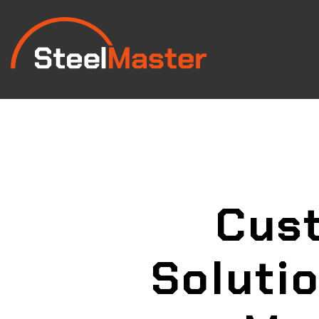
Cust
Soluti