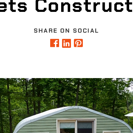
ets Construct
SHARE ON SOCIAL