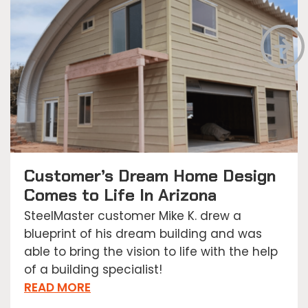
Customer’s Dream Home Design
Comes to Life In Arizona
SteelMaster customer Mike K. drew a
blueprint of his dream building and was
able to bring the vision to life with the help
of a building specialist!
READ MORE