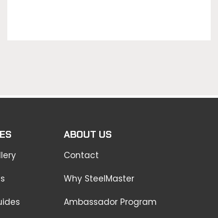
ES
ABOUT US
lery
Contact
ss
Why SteelMaster
uides
Ambassador Program