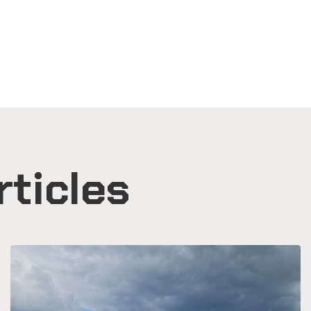
rticles