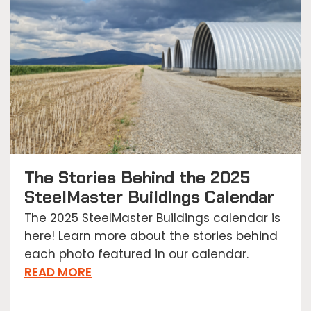
The Stories Behind the 2025
SteelMaster Buildings Calendar
The 2025 SteelMaster Buildings calendar is
here! Learn more about the stories behind
each photo featured in our calendar.
READ MORE