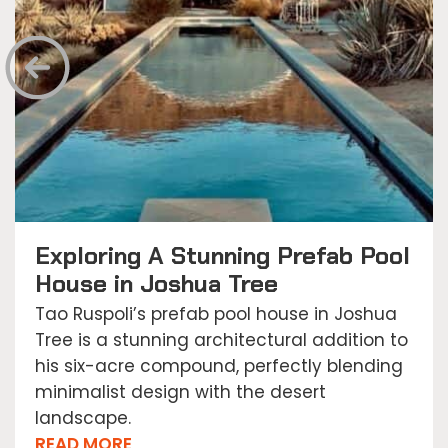
Exploring A Stunning Prefab Pool
House in Joshua Tree
Tao Ruspoli’s prefab pool house in Joshua
Tree is a stunning architectural addition to
his six-acre compound, perfectly blending
minimalist design with the desert
landscape.
READ MORE