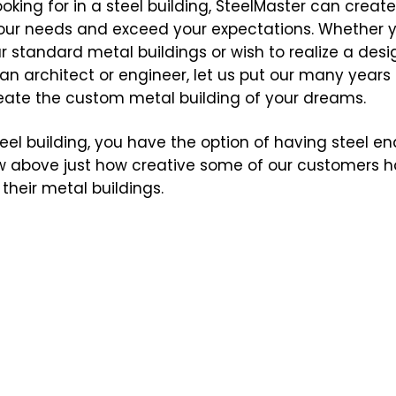
oking for in a steel building, SteelMaster can creat
 your needs and exceed your expectations. Whether 
r standard metal buildings or wish to realize a desi
an architect or engineer, let us put our many years 
reate the custom metal building of your dreams.
l building, you have the option of having steel end
 above just how creative some of our customers ha
their metal buildings.