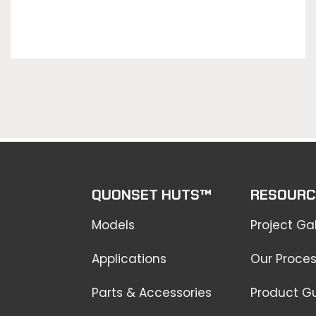
QUONSET HUTS™
RESOURC
Models
Project Gal
Applications
Our Proce
Parts & Accessories
Product G