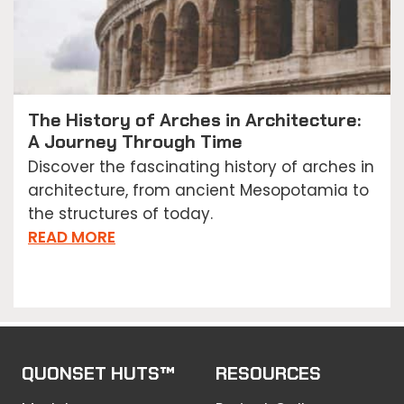
The History of Arches in Architecture:
A Journey Through Time
Discover the fascinating history of arches in
architecture, from ancient Mesopotamia to
the structures of today.
READ MORE
QUONSET HUTS™
RESOURCES