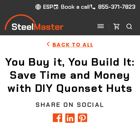
Book a call
855-371-7823
ESP
BACK TO ALL
You Buy it, You Build It:
Save Time and Money
with DIY Quonset Huts
SHARE ON SOCIAL