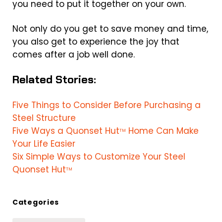
you need to put it together on your own.
Not only do you get to save money and time,
you also get to experience the joy that
comes after a job well done.
Related Stories:
Five Things to Consider Before Purchasing a
Steel Structure
Five Ways a Quonset Hut
Home Can Make
TM
Your Life Easier
Six Simple Ways to Customize Your Steel
Quonset Hut
TM
Categories