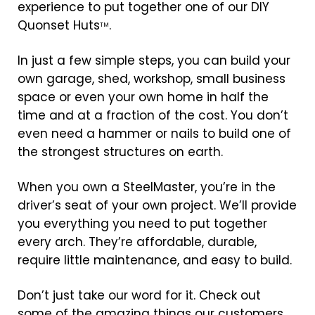
experience to put together one of our DIY
Quonset Huts
.
TM
In just a few simple steps, you can build your
own garage, shed, workshop, small business
space or even your own home in half the
time and at a fraction of the cost. You don’t
even need a hammer or nails to build one of
the strongest structures on earth.
When you own a SteelMaster, you’re in the
driver’s seat of your own project. We’ll provide
you everything you need to put together
every arch. They’re affordable, durable,
require little maintenance, and easy to build.
Don’t just take our word for it. Check out
some of the amazing things our customers