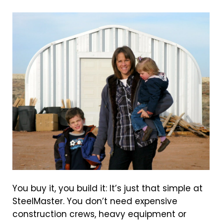
You buy it, you build it: It’s just that simple at
SteelMaster. You don’t need expensive
construction crews, heavy equipment or