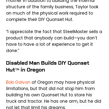
mother in addition to building the internal
structure of the family business, Taylor took
on much of the physical work required to
complete their DIY Quonset Hut.
“I appreciate the fact that SteelMaster sells a
product that anybody can build—you don’t
have to have a lot of experience to get it
done.”
Disabled Man Builds DIY Quonset
Hut
in Oregon
TM
Bob Galvan
of Oregon may have physical
limitations, but that did not stop him from
building his own Quonset Hut to store his
truck and tractor. He has one arm, but he did
not let that limit his dreams.