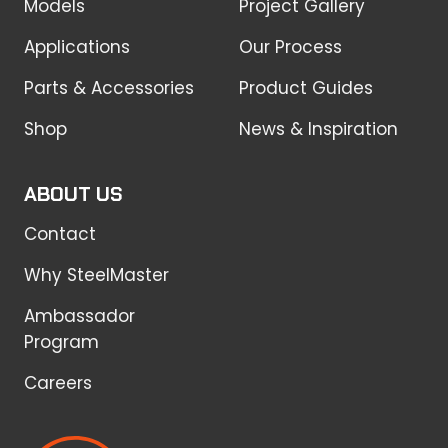
Models
Project Gallery
Applications
Our Process
Parts & Accessories
Product Guides
Shop
News & Inspiration
ABOUT US
Contact
Why SteelMaster
Ambassador
Program
Careers