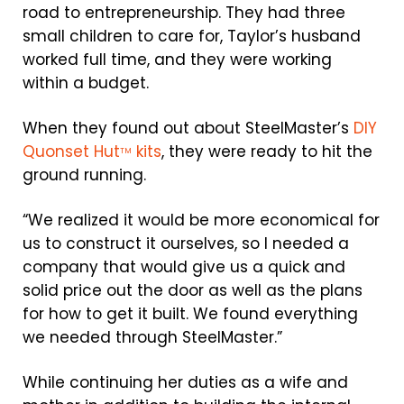
road to entrepreneurship. They had three
small children to care for, Taylor’s husband
worked full time, and they were working
within a budget.
When they found out about SteelMaster’s
DIY
Quonset Hut
kits
, they were ready to hit the
TM
ground running.
“We realized it would be more economical for
us to construct it ourselves, so I needed a
company that would give us a quick and
solid price out the door as well as the plans
for how to get it built. We found everything
we needed through SteelMaster.”
While continuing her duties as a wife and