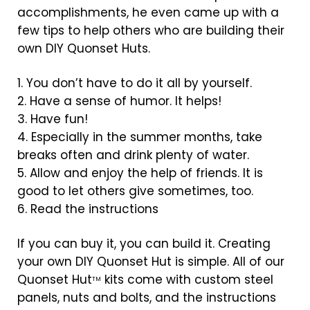
accomplishments, he even came up with a
few tips to help others who are building their
own DIY Quonset Huts.
1. You don’t have to do it all by yourself.
2. Have a sense of humor. It helps!
3. Have fun!
4. Especially in the summer months, take
breaks often and drink plenty of water.
5. Allow and enjoy the help of friends. It is
good to let others give sometimes, too.
6. Read the instructions
If you can buy it, you can build it. Creating
your own DIY Quonset Hut is simple. All of our
Quonset Hut
kits come with custom steel
TM
panels, nuts and bolts, and the instructions