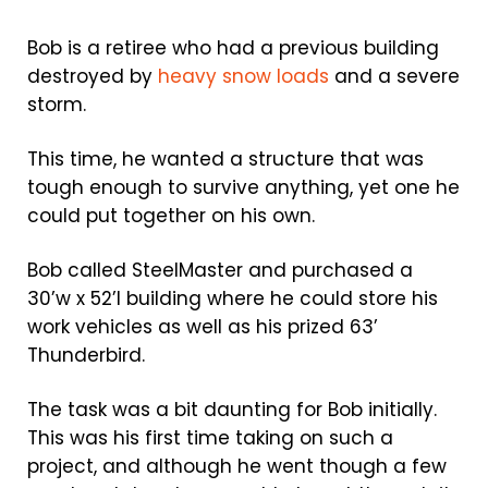
Bob is a retiree who had a previous building
destroyed by
heavy snow loads
and a severe
storm.
This time, he wanted a structure that was
tough enough to survive anything, yet one he
could put together on his own.
Bob called SteelMaster and purchased a
30’w x 52’l building where he could store his
work vehicles as well as his prized 63’
Thunderbird.
The task was a bit daunting for Bob initially.
This was his first time taking on such a
project, and although he went though a few