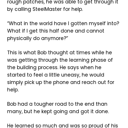
rough patches, he was able to get through it
by calling SteelMaster for help.
“What in the world have I gotten myself into?
What if I get this half done and cannot
physically do anymore?”
This is what Bob thought at times while he
was getting through the learning phase of
the building process. He says when he
started to feel a little uneasy, he would
simply pick up the phone and reach out for
help.
Bob had a tougher road to the end than
many, but he kept going and got it done.
He learned so much and was so proud of his