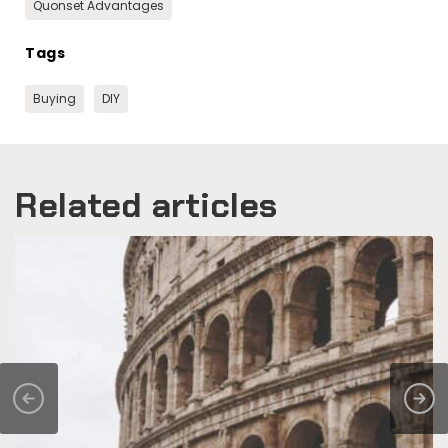
Quonset Advantages
Tags
Buying
DIY
Related articles