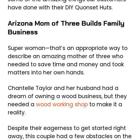
have done with their DIY Quonset Huts.
Arizona Mom of Three Builds Family
Business
Super woman—that’s an appropriate way to
describe an amazing mother of three who
needed to save time and money and took
matters into her own hands.
Chantelle Taylor and her husband had a
dream of owning a wood business, but they
needed a
wood working shop
to make it a
reality.
Despite their eagerness to get started right
away, this couple had a few obstacles on the