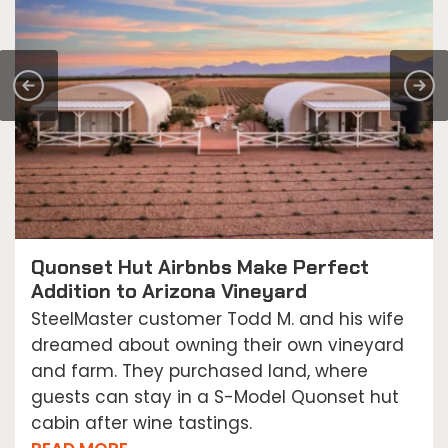
Quonset Hut Airbnbs Make Perfect
Addition to Arizona Vineyard
SteelMaster customer Todd M. and his wife
dreamed about owning their own vineyard
and farm. They purchased land, where
guests can stay in a S-Model Quonset hut
cabin after wine tastings.