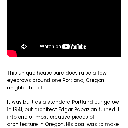
This unique house sure does raise a few
eyebrows around one Portland, Oregon
neighborhood.
It was built as a standard Portland bungalow
in 1941, but architect Edgar Papazian turned it
into one of most creative pieces of
architecture in Oregon. His goal was to make