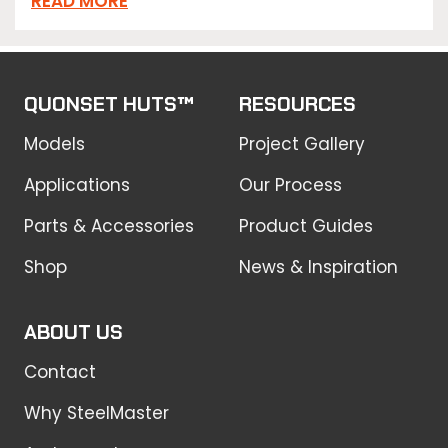
READ MORE
QUONSET HUTS™
RESOURCES
Models
Project Gallery
Applications
Our Process
Parts & Accessories
Product Guides
Shop
News & Inspiration
ABOUT US
Contact
Why SteelMaster