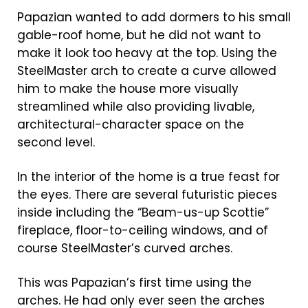
Papazian wanted to add dormers to his small
gable-roof home, but he did not want to
make it look too heavy at the top. Using the
SteelMaster arch to create a curve allowed
him to make the house more visually
streamlined while also providing livable,
architectural-character space on the
second level.
In the interior of the home is a true feast for
the eyes. There are several futuristic pieces
inside including the “Beam-us-up Scottie”
fireplace, floor-to-ceiling windows, and of
course SteelMaster’s curved arches.
This was Papazian’s first time using the
arches. He had only ever seen the arches