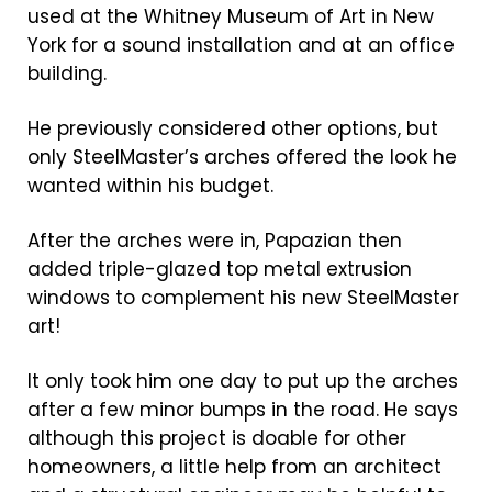
used at the Whitney Museum of Art in New
York for a sound installation and at an office
building.
He previously considered other options, but
only SteelMaster’s arches offered the look he
wanted within his budget.
After the arches were in, Papazian then
added triple-glazed top metal extrusion
windows to complement his new SteelMaster
art!
It only took him one day to put up the arches
after a few minor bumps in the road. He says
although this project is doable for other
homeowners, a little help from an architect