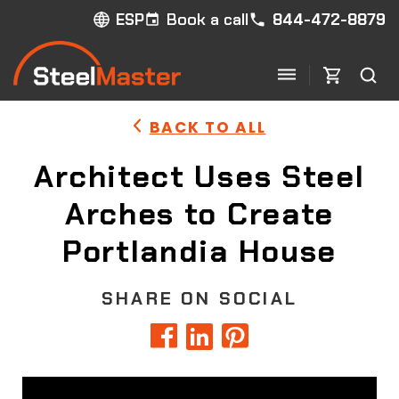
Book a call
844-472-8879
ESP
BACK TO ALL
Architect Uses Steel
Arches to Create
Portlandia House
SHARE ON SOCIAL