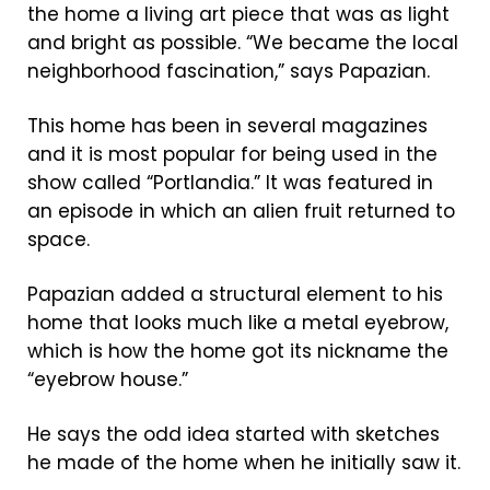
the home a living art piece that was as light
and bright as possible. “We became the local
neighborhood fascination,” says Papazian.
This home has been in several magazines
and it is most popular for being used in the
show called “Portlandia.” It was featured in
an episode in which an alien fruit returned to
space.
Papazian added a structural element to his
home that looks much like a metal eyebrow,
which is how the home got its nickname the
“eyebrow house.”
He says the odd idea started with sketches
he made of the home when he initially saw it.