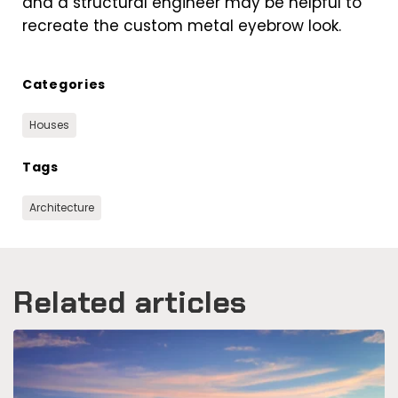
and a structural engineer may be helpful to
recreate the custom metal eyebrow look.
Categories
Houses
Tags
Architecture
Related articles