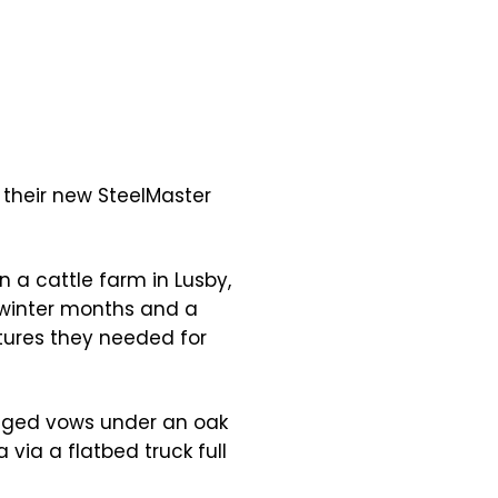
their new SteelMaster
n a cattle farm in Lusby,
 winter months and a
atures they needed for
nged vows under an oak
via a flatbed truck full