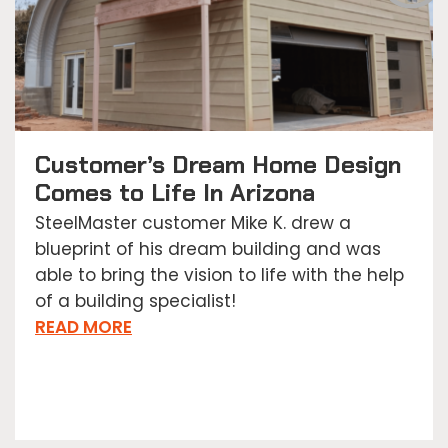
Customer’s Dream Home Design
Comes to Life In Arizona
SteelMaster customer Mike K. drew a
blueprint of his dream building and was
able to bring the vision to life with the help
of a building specialist!
READ MORE