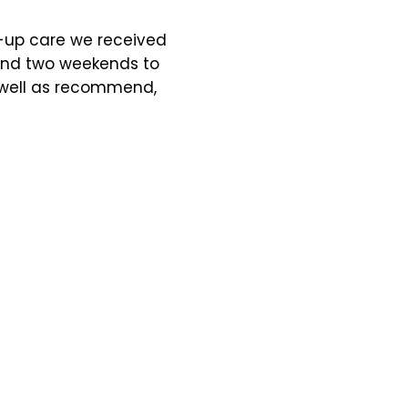
w-up care we received
iend two weekends to
s well as recommend,