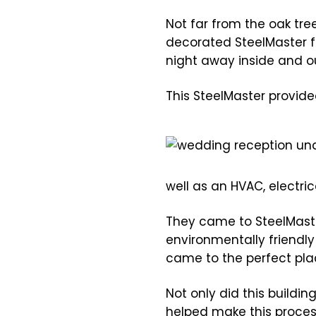
Not far from the oak tree
decorated SteelMaster fu
night away inside and ou
This SteelMaster provide
well as an HVAC, electri
They came to SteelMaster
environmentally friendl
came to the perfect pla
Not only did this buildin
helped make this proces