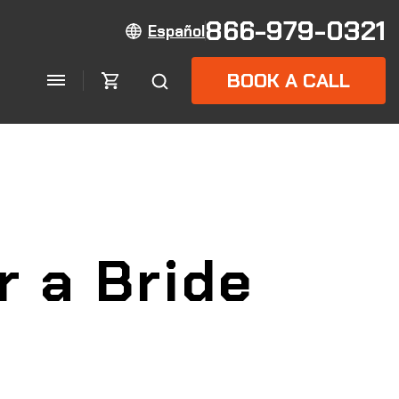
866-979-0321
Español
BOOK A CALL
r a Bride