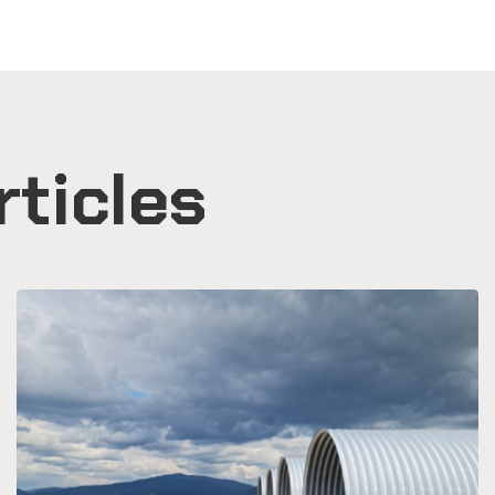
rticles