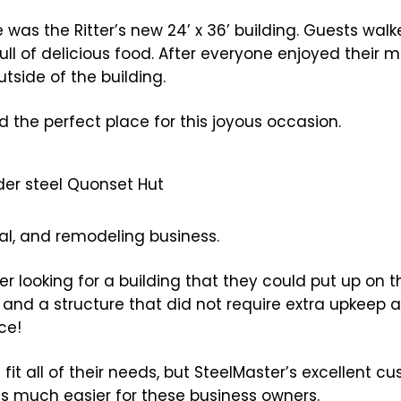
 was the Ritter’s new 24’ x 36’ building. Guests walk
ll of delicious food. After everyone enjoyed their 
tside of the building.
d the perfect place for this joyous occasion.
cal, and remodeling business.
 looking for a building that they could put up on t
y and a structure that did not require extra upkeep
ce!
g fit all of their needs, but SteelMaster’s excellent c
s much easier for these business owners.