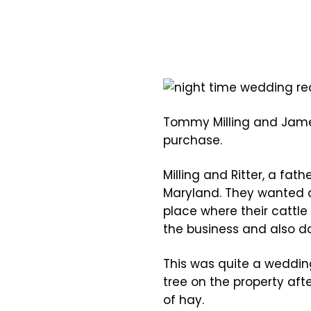
Tommy Milling and James
purchase.
Milling and Ritter, a fat
Maryland. They wanted a
place where their cattle
the business and also d
This was quite a weddi
tree on the property aft
of hay.