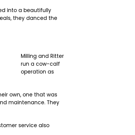
ed into a beautifully
meals, they danced the
Milling and Ritter
run a cow-calf
operation as
heir own, one that was
 and maintenance. They
ustomer service also