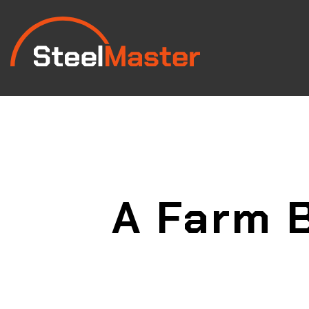
A Farm B