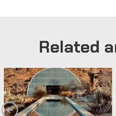
Related a