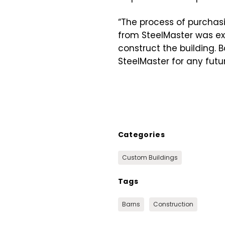
“The process of purchasi
from SteelMaster was exc
construct the building. 
SteelMaster for any futur
Categories
Custom Buildings
Tags
Barns
Construction