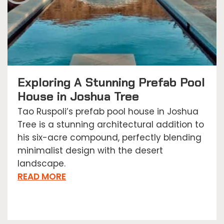
Exploring A Stunning Prefab Pool
House in Joshua Tree
Tao Ruspoli’s prefab pool house in Joshua
Tree is a stunning architectural addition to
his six-acre compound, perfectly blending
minimalist design with the desert
landscape.
READ MORE