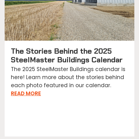
The Stories Behind the 2025
SteelMaster Buildings Calendar
The 2025 SteelMaster Buildings calendar is
here! Learn more about the stories behind
each photo featured in our calendar.
READ MORE