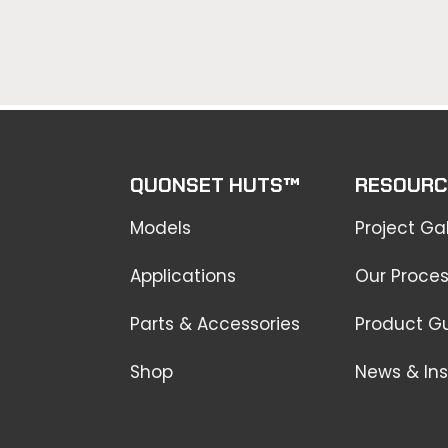
QUONSET HUTS™
RESOURC
Models
Project Gal
Applications
Our Proce
Parts & Accessories
Product G
Shop
News & Ins