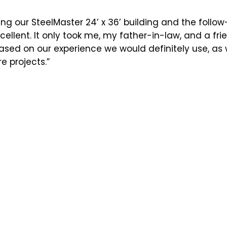
ng our SteelMaster 24’ x 36’ building and the follo
ellent. It only took me, my father-in-law, and a fr
Based on our experience we would definitely use, a
e projects.”