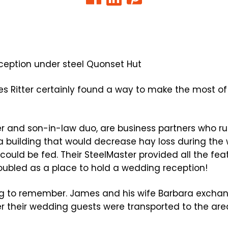
 Ritter certainly found a way to make the most of 
her and son-in-law duo, are business partners who ru
 building that would decrease hay loss during the
 could be fed. Their SteelMaster provided all the fe
oubled as a place to hold a wedding reception!
ng to remember. James and his wife Barbara excha
er their wedding guests were transported to the area 