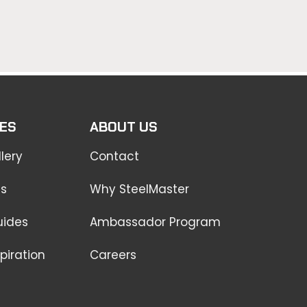
ES
ABOUT US
lery
Contact
ss
Why SteelMaster
uides
Ambassador Program
piration
Careers