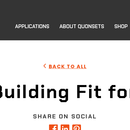
APPLICATIONS
ABOUT QUONSETS
SHOP
BACK TO ALL
uilding Fit fo
SHARE ON SOCIAL