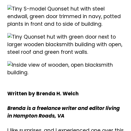
Written by Brenda H. Welch
Brenda is a freelance writer and editor living
in Hampton Roads, VA
I like surprises, and I experienced one over this