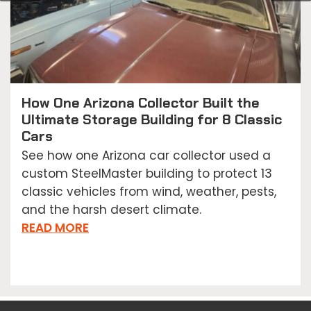
How One Arizona Collector Built the
Ultimate Storage Building for 8 Classic
Cars
See how one Arizona car collector used a
custom SteelMaster building to protect 13
classic vehicles from wind, weather, pests,
and the harsh desert climate.
READ MORE