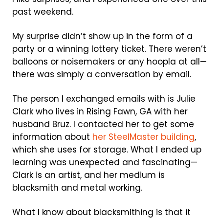
past weekend.
My surprise didn’t show up in the form of a
party or a winning lottery ticket. There weren’t
balloons or noisemakers or any hoopla at all—
there was simply a conversation by email.
The person I exchanged emails with is Julie
Clark who lives in Rising Fawn, GA with her
husband Bruz. I contacted her to get some
information about
her SteelMaster building
,
which she uses for storage. What I ended up
learning was unexpected and fascinating—
Clark is an artist, and her medium is
blacksmith and metal working.
What I know about blacksmithing is that it