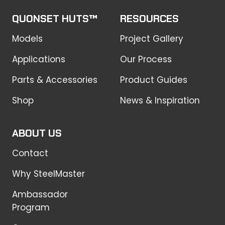
QUONSET HUTS™
RESOURCES
Models
Project Gallery
Applications
Our Process
Parts & Accessories
Product Guides
Shop
News & Inspiration
ABOUT US
Contact
Why SteelMaster
Ambassador
Program