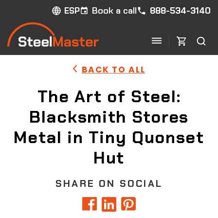
Book a call
888-534-3140
ESP
BACK TO ALL
The Art of Steel:
Blacksmith Stores
Metal in Tiny Quonset
Hut
SHARE ON SOCIAL