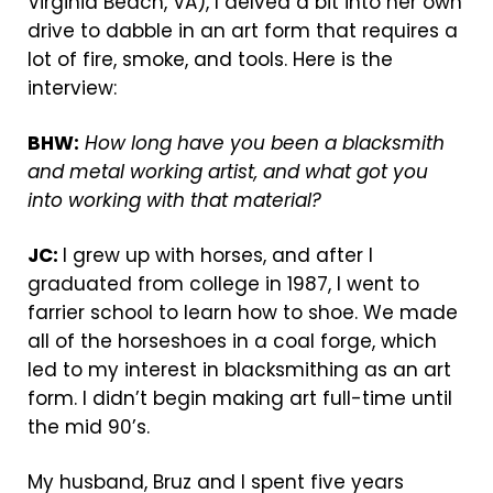
Virginia Beach, VA), I delved a bit into her own
drive to dabble in an art form that requires a
lot of fire, smoke, and tools. Here is the
interview:
BHW:
How long have you been a blacksmith
and metal working artist, and what got you
into working with that material?
JC:
I grew up with horses, and after I
graduated from college in 1987, I went to
farrier school to learn how to shoe. We made
all of the horseshoes in a coal forge, which
led to my interest in blacksmithing as an art
form. I didn’t begin making art full-time until
the mid 90’s.
My husband, Bruz and I spent five years