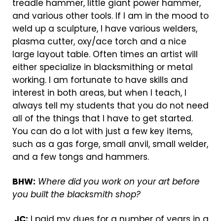
treadle hammer, little giant power hammer,
and various other tools. If I am in the mood to
weld up a sculpture, I have various welders,
plasma cutter, oxy/ace torch and a nice
large layout table. Often times an artist will
either specialize in blacksmithing or metal
working. I am fortunate to have skills and
interest in both areas, but when I teach, I
always tell my students that you do not need
all of the things that I have to get started.
You can do a lot with just a few key items,
such as a gas forge, small anvil, small welder,
and a few tongs and hammers.
BHW:
Where did you work on your art before
you built the blacksmith shop?
JC:
I paid my dues for a number of years in a