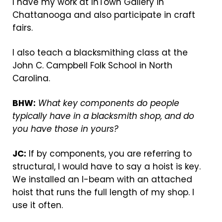
I have my work at InTown Gallery in
Chattanooga and also participate in craft
fairs.
I also teach a blacksmithing class at the
John C. Campbell Folk School in North
Carolina.
BHW:
What key components do people
typically have in a blacksmith shop, and do
you have those in yours?
JC:
If by components, you are referring to
structural, I would have to say a hoist is key.
We installed an I-beam with an attached
hoist that runs the full length of my shop. I
use it often.