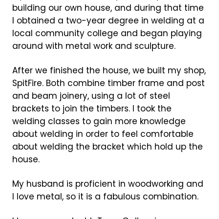
building our own house, and during that time
I obtained a two-year degree in welding at a
local community college and began playing
around with metal work and sculpture.
After we finished the house, we built my shop,
SpitFire. Both combine timber frame and post
and beam joinery, using a lot of steel
brackets to join the timbers. I took the
welding classes to gain more knowledge
about welding in order to feel comfortable
about welding the bracket which hold up the
house.
My husband is proficient in woodworking and
I love metal, so it is a fabulous combination.