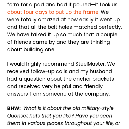
form for a pad and had it poured—it took us
about four days to put up the frame.
We
were totally amazed at how easily it went up
and that all the bolt holes matched perfectly.
We have talked it up so much that a couple
of friends came by and they are thinking
about building one.
I would highly recommend SteelMaster. We
received follow-up calls and my husband
had a question about the anchor brackets
and received very helpful and friendly
answers from someone at the company.
BHW:
What is it about the old military-style
Quonset huts that you like? Have you seen
them in various places throughout your life, or