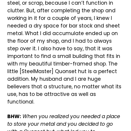
steel, or scrap, because I can’t function in
clutter. But, after completing the shop and
working in it for a couple of years, I knew I
needed a dry space for bar stock and sheet
metal. What I did accumulate ended up on
the floor of my shop, and I had to always
step over it. I also have to say, that it was
important to find a small building that fits in
with my beautiful timber-framed shop. The
little [SteelMaster] Quonset hut is a perfect
addition. My husband and I are huge
believers that a structure, no matter what its
use, has to be attractive as well as
functional.
BHW:
When you realized you needed a place
to store your metal and you decided to go