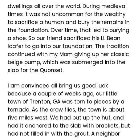
dwellings all over the world. During medieval
times it was not uncommon for the wealthy
to sacrifice a human and bury the remains in
the foundation. Over time, that led to burying
a shoe. So our friend sacrificed his LL Bean
loafer to go into our foundation. The tradition
continued with my Mom giving up her classic
beige pump, which was submerged into the
slab for the Quonset.
I am convinced all bring us good luck
because a couple of weeks ago, our little
town of Trenton, GA was torn to pieces by a
tornado. As the crow flies, the town is about
five miles west. We had put up the hut, and
had it anchored to the slab with brackets, but
had not filled in with the grout. A neighbor