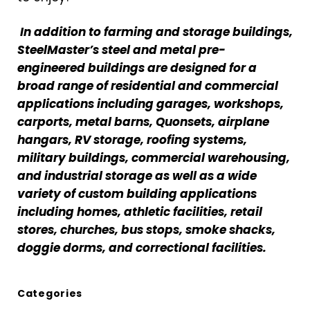
In addition to farming and storage buildings,
SteelMaster’s steel and metal pre-
engineered buildings are designed for a
broad range of residential and commercial
applications including garages, workshops,
carports, metal barns, Quonsets, airplane
hangars, RV storage, roofing systems,
military buildings, commercial warehousing,
and industrial storage as well as a wide
variety of custom building applications
including homes, athletic facilities, retail
stores, churches, bus stops, smoke shacks,
doggie dorms, and correctional facilities.
Categories