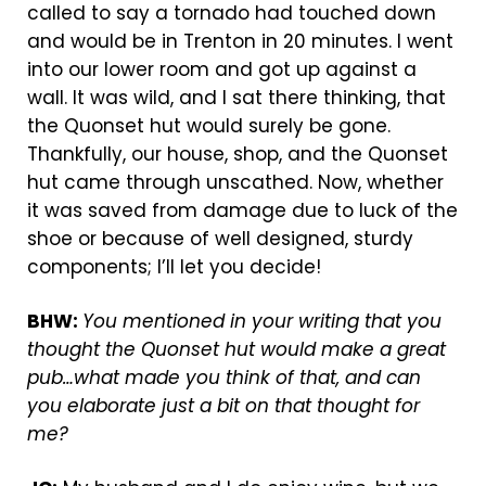
called to say a tornado had touched down
and would be in Trenton in 20 minutes. I went
into our lower room and got up against a
wall. It was wild, and I sat there thinking, that
the Quonset hut would surely be gone.
Thankfully, our house, shop, and the Quonset
hut came through unscathed. Now, whether
it was saved from damage due to luck of the
shoe or because of well designed, sturdy
components; I’ll let you decide!
BHW:
You mentioned in your writing that you
thought the Quonset hut would make a great
pub…what made you think of that, and can
you elaborate just a bit on that thought for
me?