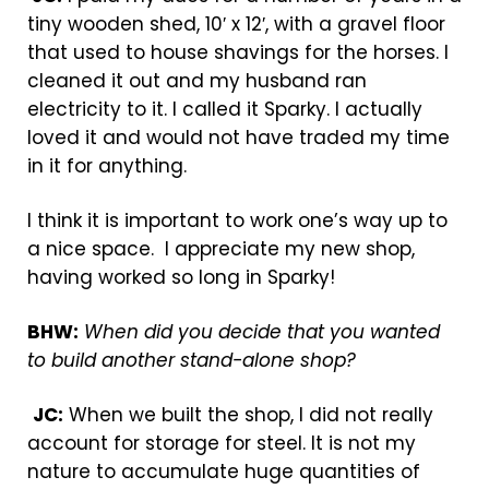
tiny wooden shed, 10′ x 12′, with a gravel floor
that used to house shavings for the horses. I
cleaned it out and my husband ran
electricity to it. I called it Sparky. I actually
loved it and would not have traded my time
in it for anything.
I think it is important to work one’s way up to
a nice space. I appreciate my new shop,
having worked so long in Sparky!
BHW:
When did you decide that you wanted
to build another stand-alone shop?
JC:
When we built the shop, I did not really
account for storage for steel. It is not my
nature to accumulate huge quantities of