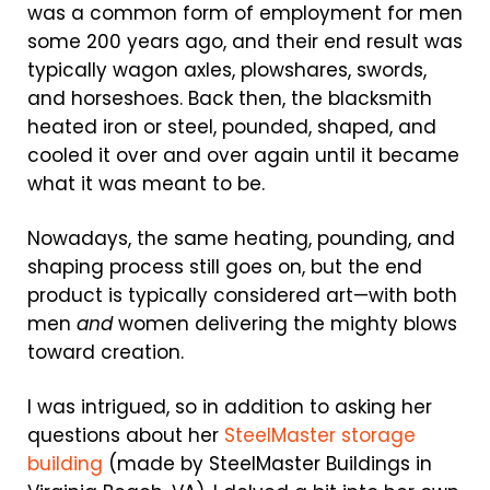
was a common form of employment for men
some 200 years ago, and their end result was
typically wagon axles, plowshares, swords,
and horseshoes. Back then, the blacksmith
heated iron or steel, pounded, shaped, and
cooled it over and over again until it became
what it was meant to be.
Nowadays, the same heating, pounding, and
shaping process still goes on, but the end
product is typically considered art—with both
men
and
women delivering the mighty blows
toward creation.
I was intrigued, so in addition to asking her
questions about her
SteelMaster storage
building
(made by SteelMaster Buildings in