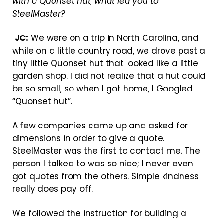
with a Quonset hut, what led you to
SteelMaster?
JC:
We were on a trip in North Carolina, and
while on a little country road, we drove past a
tiny little Quonset hut that looked like a little
garden shop. I did not realize that a hut could
be so small, so when I got home, I Googled
“Quonset hut”.
A few companies came up and asked for
dimensions in order to give a quote.
SteelMaster was the first to contact me. The
person I talked to was so nice; I never even
got quotes from the others. Simple kindness
really does pay off.
We followed the instruction for building a