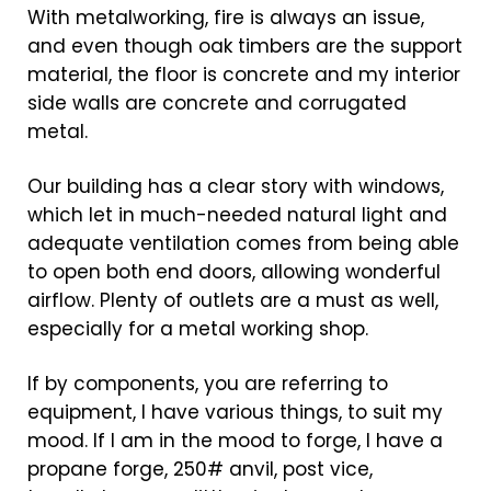
With metalworking, fire is always an issue,
and even though oak timbers are the support
material, the floor is concrete and my interior
side walls are concrete and corrugated
metal.
Our building has a clear story with windows,
which let in much-needed natural light and
adequate ventilation comes from being able
to open both end doors, allowing wonderful
airflow. Plenty of outlets are a must as well,
especially for a metal working shop.
If by components, you are referring to
equipment, I have various things, to suit my
mood. If I am in the mood to forge, I have a
propane forge, 250# anvil, post vice,