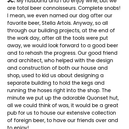
JC:
My husband and I do enjoy wine, but we
are total beer connoisseurs. Complete snobs!
I mean, we even named our dog after our
favorite beer, Stella Artois. Anyway, so all
through our building projects, at the end of
the work day, after all the tools were put
away, we would look forward to a good beer
and to rehash the progress. Our good friend
and architect, who helped with the design
and construction of both our house and
shop, used to kid us about designing a
separate building to hold the kegs and
running the hoses right into the shop. The
minute we put up the adorable Quonset hut,
all we could think of was, it would be a great
pub for us to house our extensive collection
of foreign beer, to have our friends over and
to enjoy!