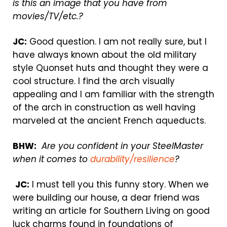
is this an image that you have from
movies/TV/etc.?
JC:
Good question. I am not really sure, but I
have always known about the old military
style Quonset huts and thought they were a
cool structure. I find the arch visually
appealing and I am familiar with the strength
of the arch in construction as well having
marveled at the ancient French aqueducts.
BHW:
Are you confident in your SteelMaster
when it comes to
durability/resilience
?
JC:
I must tell you this funny story. When we
were building our house, a dear friend was
writing an article for Southern Living on good
luck charms found in foundations of