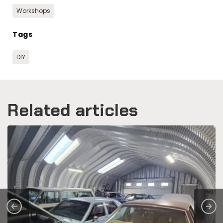
Workshops
Tags
DIY
Related articles