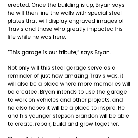
erected. Once the building is up, Bryan says
he will then line the walls with special steel
plates that will display engraved images of
Travis and those who greatly impacted his
life while he was here.
“This garage is our tribute,” says Bryan.
Not only will this steel garage serve as a
reminder of just how amazing Travis was, it
will also be a place where more memories will
be created. Bryan intends to use the garage
to work on vehicles and other projects, and
he also hopes it will be a place to inspire. He
and his younger stepson Brandon will be able
to create, repair, build and grow together.