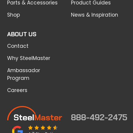
Parts & Accessories
Product Guides
Shop
News & Inspiration
ABOUT US
Contact
Why SteelMaster
Ambassador
Program
Careers
888-492-2475