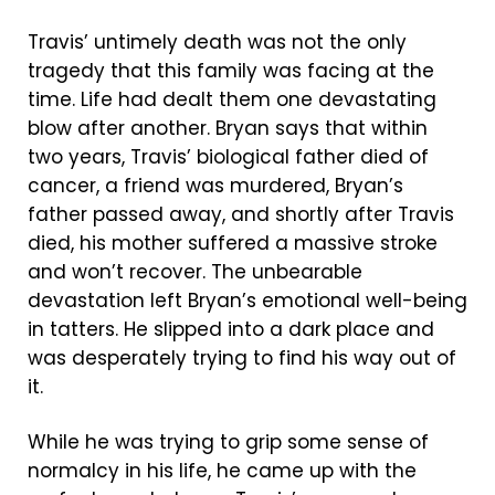
Travis’ untimely death was not the only
tragedy that this family was facing at the
time. Life had dealt them one devastating
blow after another. Bryan says that within
two years, Travis’ biological father died of
cancer, a friend was murdered, Bryan’s
father passed away, and shortly after Travis
died, his mother suffered a massive stroke
and won’t recover. The unbearable
devastation left Bryan’s emotional well-being
in tatters. He slipped into a dark place and
was desperately trying to find his way out of
it.
While he was trying to grip some sense of
normalcy in his life, he came up with the