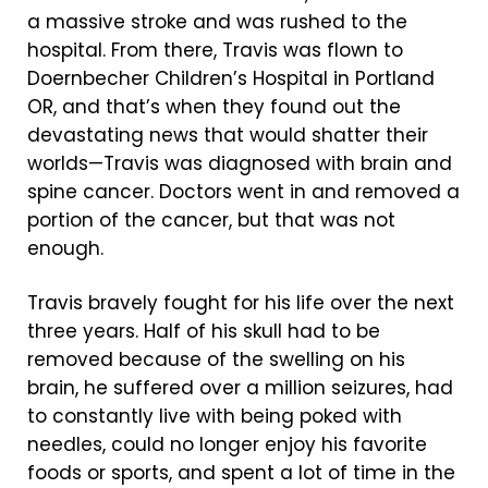
a massive stroke and was rushed to the
hospital. From there, Travis was flown to
Doernbecher Children’s Hospital in Portland
OR, and that’s when they found out the
devastating news that would shatter their
worlds—Travis was diagnosed with brain and
spine cancer. Doctors went in and removed a
portion of the cancer, but that was not
enough.
Travis bravely fought for his life over the next
three years. Half of his skull had to be
removed because of the swelling on his
brain, he suffered over a million seizures, had
to constantly live with being poked with
needles, could no longer enjoy his favorite
foods or sports, and spent a lot of time in the