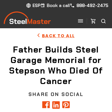
Book a call
888-492-2475
ESP
BACK TO ALL
Father Builds Steel
Garage Memorial for
Stepson Who Died Of
Cancer
SHARE ON SOCIAL