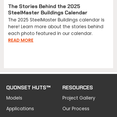
The Stories Behind the 2025
SteelMaster Buildings Calendar
The 2025 SteelMaster Buildings calendar is
here! Learn more about the stories behind
each photo featured in our calendar.
READ MORE
QUONSET HUTS™
RESOURCES
Models
Project Gallery
Applications
Our Process