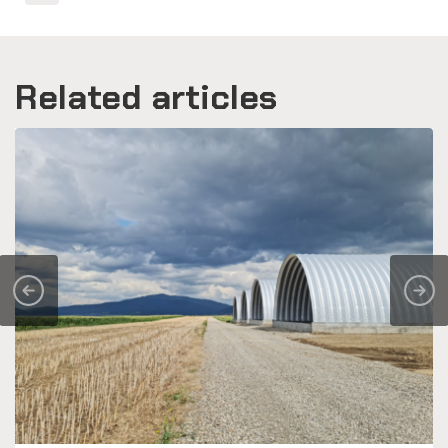
Related articles