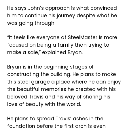
He says John’s approach is what convinced
him to continue his journey despite what he
was going through.
“It feels like everyone at SteelMaster is more
focused on being a family than trying to
make a sale,” explained Bryan.
Bryan is in the beginning stages of
constructing the building. He plans to make
this steel garage a place where he can enjoy
the beautiful memories he created with his
beloved Travis and his way of sharing his
love of beauty with the world.
He plans to spread Travis’ ashes in the
foundation before the first arch is even