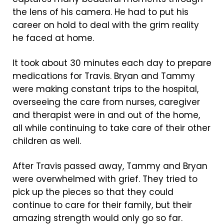
the lens of his camera. He had to put his
career on hold to deal with the grim reality
he faced at home.
It took about 30 minutes each day to prepare
medications for Travis. Bryan and Tammy
were making constant trips to the hospital,
overseeing the care from nurses, caregiver
and therapist were in and out of the home,
all while continuing to take care of their other
children as well.
After Travis passed away, Tammy and Bryan
were overwhelmed with grief. They tried to
pick up the pieces so that they could
continue to care for their family, but their
amazing strength would only go so far.