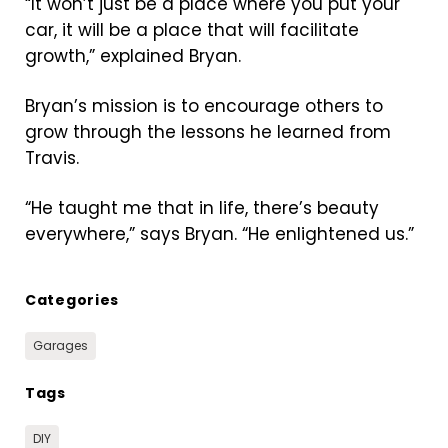
“It won’t just be a place where you put your
car, it will be a place that will facilitate
growth,” explained Bryan.
Bryan’s mission is to encourage others to
grow through the lessons he learned from
Travis.
“He taught me that in life, there’s beauty
everywhere,” says Bryan. “He enlightened us.”
Categories
Garages
Tags
DIY