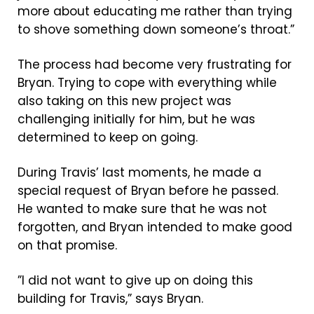
more about educating me rather than trying
to shove something down someone’s throat.”
The process had become very frustrating for
Bryan. Trying to cope with everything while
also taking on this new project was
challenging initially for him, but he was
determined to keep on going.
During Travis’ last moments, he made a
special request of Bryan before he passed.
He wanted to make sure that he was not
forgotten, and Bryan intended to make good
on that promise.
”I did not want to give up on doing this
building for Travis,” says Bryan.