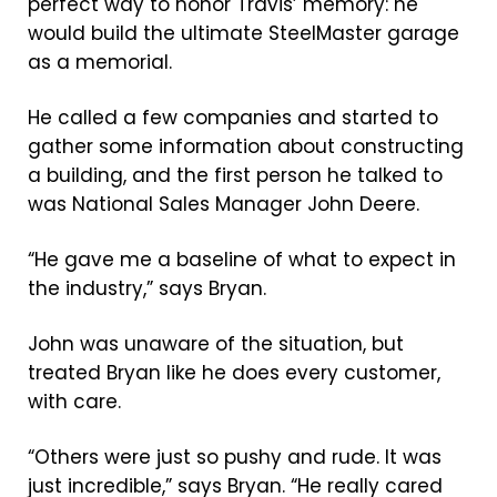
perfect way to honor Travis’ memory: he
would build the ultimate SteelMaster garage
as a memorial.
He called a few companies and started to
gather some information about constructing
a building, and the first person he talked to
was National Sales Manager John Deere.
“He gave me a baseline of what to expect in
the industry,” says Bryan.
John was unaware of the situation, but
treated Bryan like he does every customer,
with care.
“Others were just so pushy and rude. It was
just incredible,” says Bryan. “He really cared