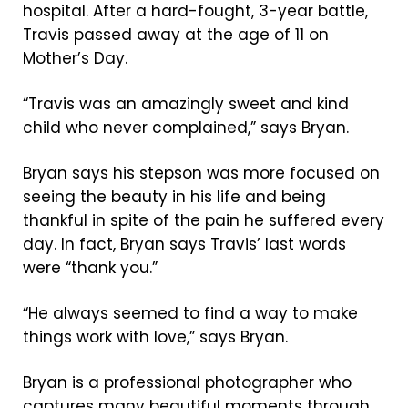
hospital. After a hard-fought, 3-year battle,
Travis passed away at the age of 11 on
Mother’s Day.
“Travis was an amazingly sweet and kind
child who never complained,” says Bryan.
Bryan says his stepson was more focused on
seeing the beauty in his life and being
thankful in spite of the pain he suffered every
day. In fact, Bryan says Travis’ last words
were “thank you.”
“He always seemed to find a way to make
things work with love,” says Bryan.
Bryan is a professional photographer who
captures many beautiful moments through