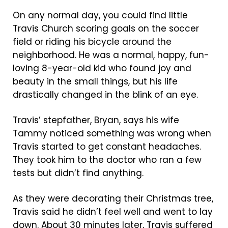
On any normal day, you could find little
Travis Church scoring goals on the soccer
field or riding his bicycle around the
neighborhood. He was a normal, happy, fun-
loving 8-year-old kid who found joy and
beauty in the small things, but his life
drastically changed in the blink of an eye.
Travis’ stepfather, Bryan, says his wife
Tammy noticed something was wrong when
Travis started to get constant headaches.
They took him to the doctor who ran a few
tests but didn’t find anything.
As they were decorating their Christmas tree,
Travis said he didn’t feel well and went to lay
down. About 30 minutes later, Travis suffered