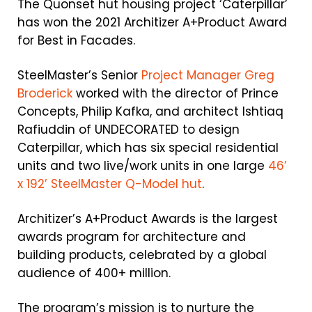
The Quonset hut housing project ‘Caterpillar’
has won the 2021 Architizer A+Product Award
for Best in Facades.
SteelMaster’s Senior
Project Manager Greg
Broderick
worked with the director of Prince
Concepts, Philip Kafka, and architect Ishtiaq
Rafiuddin of UNDECORATED to design
Caterpillar, which has
six special residential
units
and two live/work units in one large
46’
x 192’ SteelMaster Q-Model hut
.
Architizer’s A+Product Awards is the largest
awards program for architecture and
building products, celebrated by a global
audience of 400+ million.
The program’s mission is to nurture the