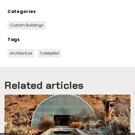
Categories
Custom Buildings
Tags
Architecture
Caterpillar
Related articles