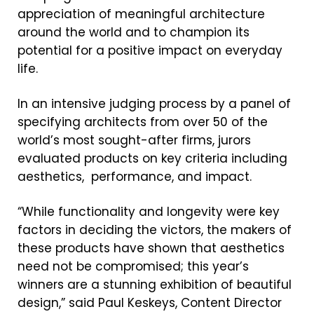
appreciation of meaningful architecture
around the world and to champion its
potential for a positive impact on everyday
life.
In an intensive judging process by a panel of
specifying architects from over 50 of the
world’s most sought-after firms, jurors
evaluated products on key criteria including
aesthetics, performance, and impact.
“While functionality and longevity were key
factors in deciding the victors, the makers of
these products have shown that aesthetics
need not be compromised; this year’s
winners are a stunning exhibition of beautiful
design,” said Paul Keskeys, Content Director