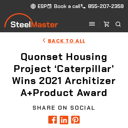
Book a call
855-207-2359
ESP
BACK TO ALL
Quonset Housing
Project ‘Caterpillar’
Wins 2021 Architizer
A+Product Award
SHARE ON SOCIAL