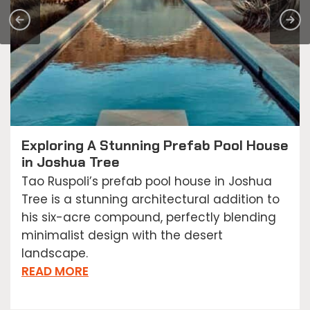
Exploring A Stunning Prefab Pool House
in Joshua Tree
Tao Ruspoli’s prefab pool house in Joshua
Tree is a stunning architectural addition to
his six-acre compound, perfectly blending
minimalist design with the desert
landscape.
READ MORE