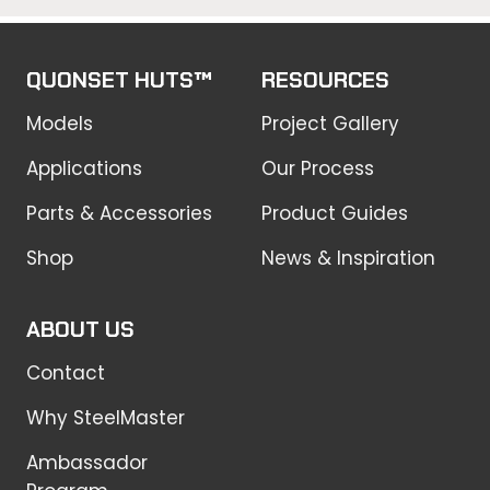
QUONSET HUTS™
RESOURCES
Models
Project Gallery
Applications
Our Process
Parts & Accessories
Product Guides
Shop
News & Inspiration
ABOUT US
Contact
Why SteelMaster
Ambassador