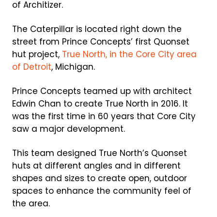
of Architizer.
The Caterpillar is located right down the
street from Prince Concepts’ first Quonset
hut project,
True North, in the Core City area
of Detroit
, Michigan.
Prince Concepts teamed up with architect
Edwin Chan to create True North in 2016. It
was the first time in 60 years that Core City
saw a major development.
This team designed True North’s Quonset
huts at different angles and in different
shapes and sizes to create open, outdoor
spaces to enhance the community feel of
the area.