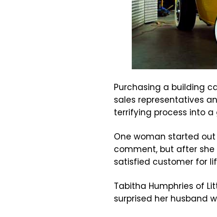
Purchasing a building ca
sales representatives an
terrifying process into a
One woman started out 
comment, but after she l
satisfied customer for lif
Tabitha Humphries of Lit
surprised her husband w