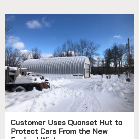
Customer Uses Quonset Hut to
Protect Cars From the New