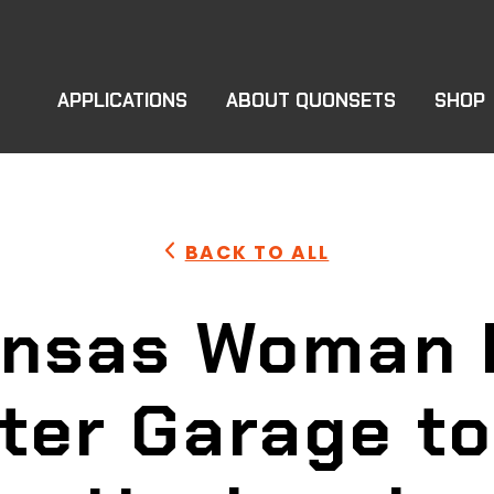
APPLICATIONS
ABOUT QUONSETS
SHOP
BACK TO ALL
ansas Woman 
ter Garage to