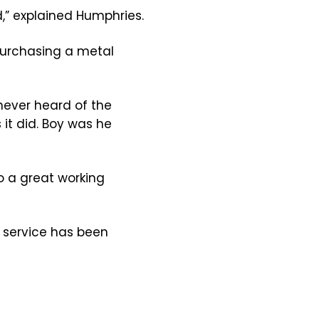
,” explained Humphries.
 purchasing a metal
never heard of the
 it did. Boy was he
o a great working
 service has been