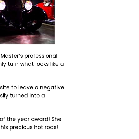
Master’s professional
y turn what looks like a
ite to leave a negative
ily turned into a
 of the year award! She
his precious hot rods!