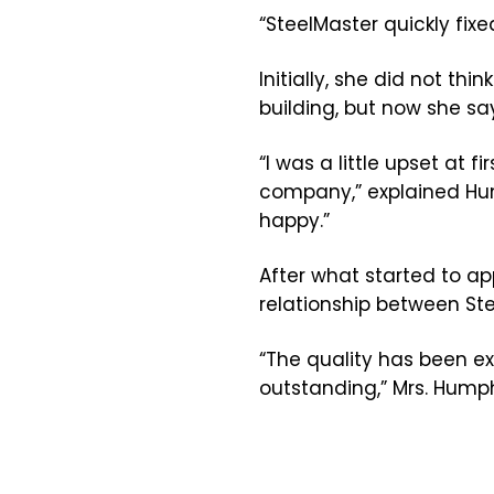
“SteelMaster quickly fi
Initially, she did not t
building, but now she sa
“I was a little upset at
company,” explained Hump
happy.”
After what started to ap
relationship between St
“The quality has been e
outstanding,” Mrs. Hump