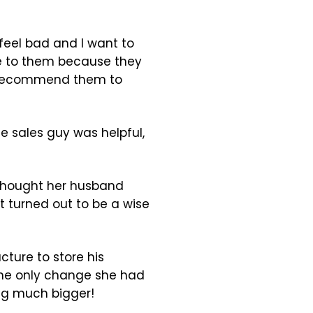
 feel bad and I want to
ize to them because they
d recommend them to
e sales guy was helpful,
 thought her husband
 turned out to be a wise
cture to store his
The only change she had
ing much bigger!