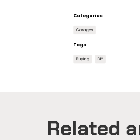
Categories
Garages
Tags
Buying
DIY
Related a