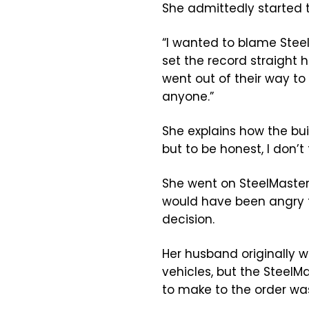
She admittedly started 
“I wanted to blame Steel
set the record straight 
went out of their way t
anyone.”
She explains how the bui
but to be honest, I don’t 
She went on SteelMaster
would have been angry t
decision.
Her husband originally w
vehicles, but the Steel
to make to the order wa