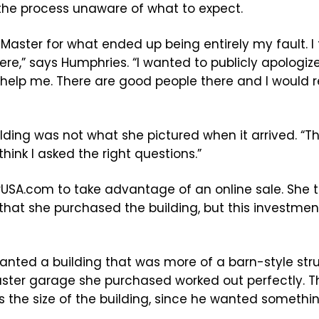
the process unaware of what to expect.
Master for what ended up being entirely my fault. I
here,” says Humphries. “I wanted to publicly apolog
o help me. There are good people there and I woul
lding was not what she pictured when it arrived. “Th
think I asked the right questions.”
USA.com to take advantage of an online sale. She
hat she purchased the building, but this investment
anted a building that was more of a barn-style stru
Master garage she purchased worked out perfectly. 
s the size of the building, since he wanted someth