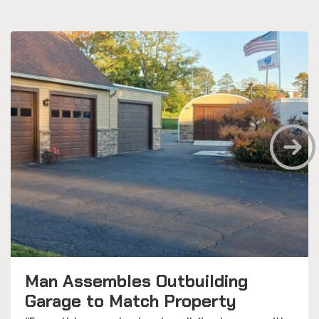
Man Assembles Outbuilding
Garage to Match Property