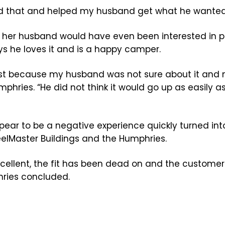
xed that and helped my husband get what he wanted
hink her husband would have even been interested in
ys he loves it and is a happy camper.
 first because my husband was not sure about it and 
hries. “He did not think it would go up as easily as
pear to be a negative experience quickly turned int
eelMaster Buildings and the Humphries.
xcellent, the fit has been dead on and the customer
hries concluded.