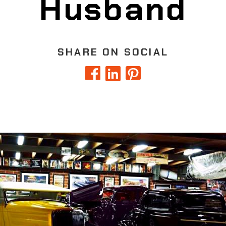
Husband
SHARE ON SOCIAL