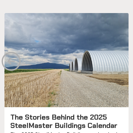
The Stories Behind the 2025
SteelMaster Buildings Calendar