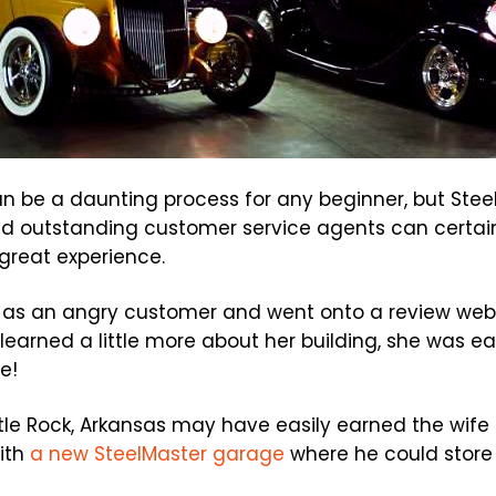
n be a daunting process for any beginner, but Steel
d outstanding customer service agents can certainl
 great experience.
as an angry customer and went onto a review webs
earned a little more about her building, she was eas
e!
tle Rock, Arkansas may have easily earned the wife
ith
a new SteelMaster garage
where he could store 