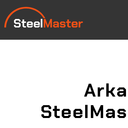
Ark
SteelMas