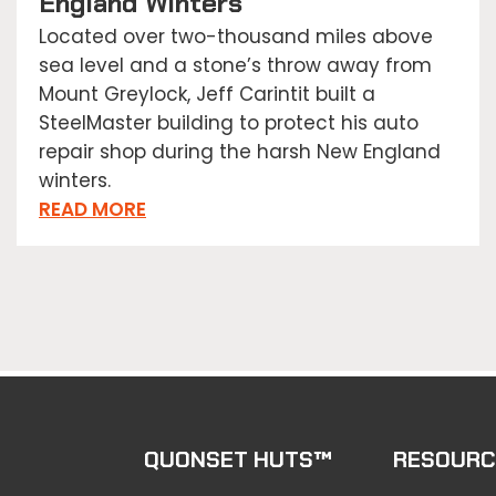
England Winters
Located over two-thousand miles above
sea level and a stone’s throw away from
Mount Greylock, Jeff Carintit built a
SteelMaster building to protect his auto
repair shop during the harsh New England
winters.
READ MORE
QUONSET HUTS™
RESOURC