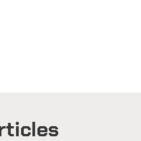
rticles