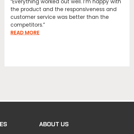
“Everything worked out well. I’m happy with
the product and the responsiveness and
customer service was better than the
competitors.”
READ MORE
ES
ABOUT US