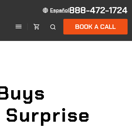
888-472-1724
Español
BOOK A CALL
Buys
 Surprise