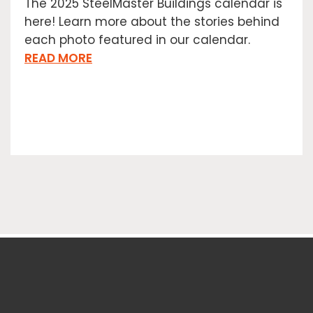
The 2025 SteelMaster Buildings calendar is
here! Learn more about the stories behind
each photo featured in our calendar.
READ MORE