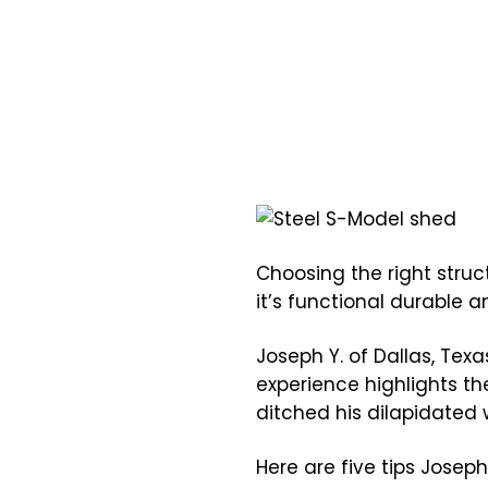
Choosing the right struct
it’s functional durable a
Joseph Y. of Dallas, Texa
experience highlights th
ditched his dilapidated 
Here are five tips Josep