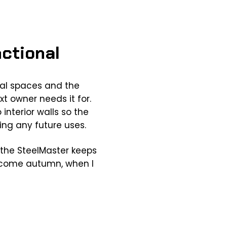
nctional
nal spaces and the
t owner needs it for.
interior walls so the
ng any future uses.
g the SteelMaster keeps
ts come autumn, when I