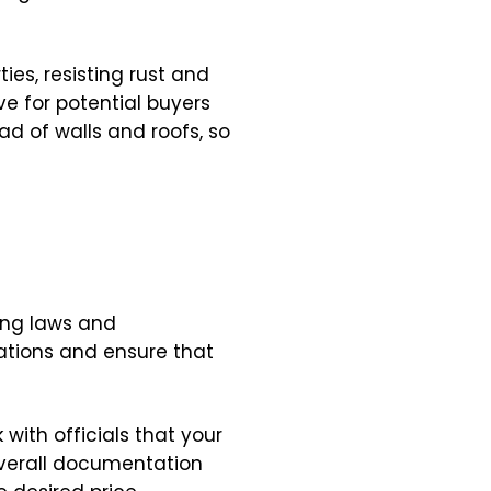
ies, resisting rust and
e for potential buyers
ad of walls and roofs, so
ning laws and
ations and ensure that
with officials that your
 overall documentation