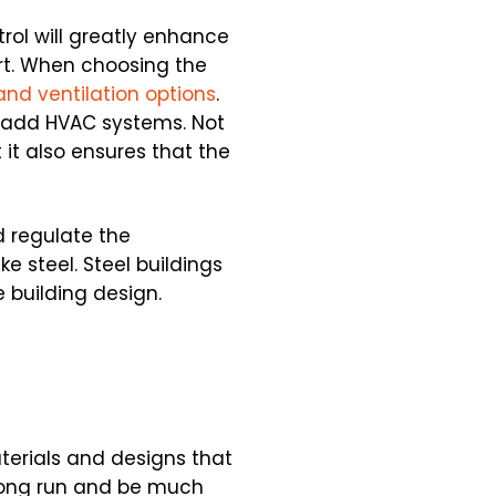
trol will greatly enhance
ort. When choosing the
and ventilation options
.
o add HVAC systems. Not
 it also ensures that the
d regulate the
e steel. Steel buildings
 building design.
terials and designs that
long run and be much