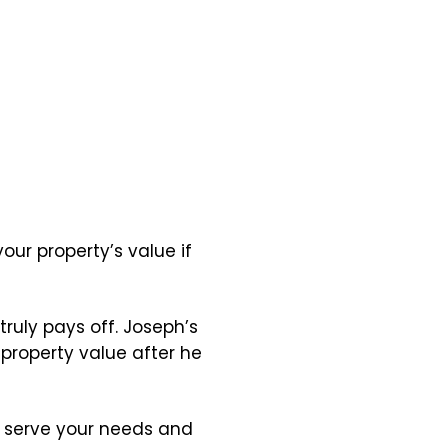
our property’s value if
truly pays off. Joseph’s
 property value after he
ll serve your needs and