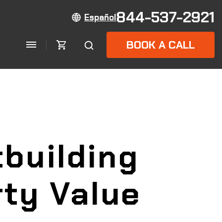
844-537-2921
Español
BOOK A CALL
building
rty Value