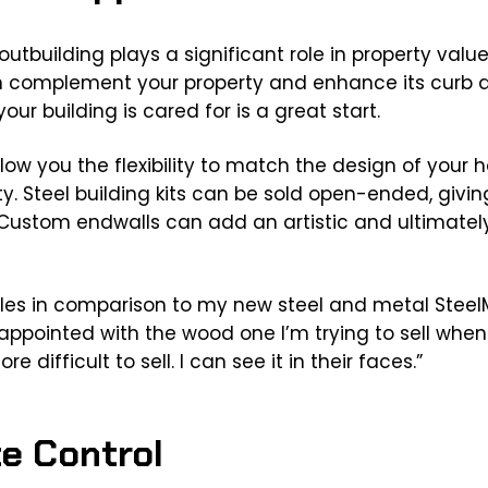
utbuilding plays a significant role in property value
n complement your property and enhance its curb ap
our building is cared for is a great start.
low you the flexibility to match the design of your 
y. Steel building kits can be sold open-ended, giving 
Custom endwalls can add an artistic and ultimately
es in comparison to my new steel and metal SteelM
sappointed with the wood one I’m trying to sell whe
e difficult to sell. I can see it in their faces.”
te Control