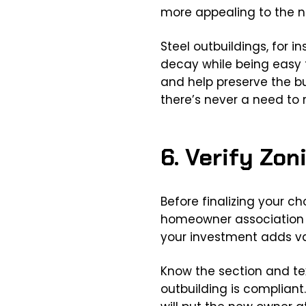
more appealing to the n
Steel outbuildings, for i
decay while being easy t
and help preserve the bu
there’s never a need to r
6. Verify Zo
Before finalizing your c
homeowner association (
your investment adds va
Know the section and tex
outbuilding is compliant