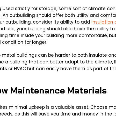
g used strictly for storage, some sort of climate con
ue. An outbuilding should offer both utility and comf
ur outbuilding, consider its ability to add
insulation 
d use, your building should also have the ability t
ding time inside your building more comfortable, but
 condition for longer.
 metal buildings can be harder to both insulate an
 a building that can better adapt to the climate, lik
ents or HVAC but can easily have them as part of the
Low Maintenance Materials
ires minimal upkeep is a valuable asset. Choose ma
eds, as this will save you time and money in the 