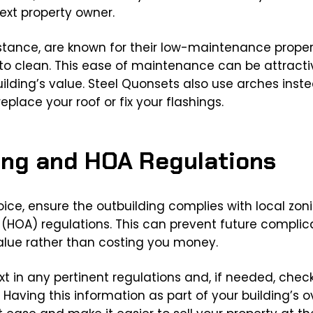
ext property owner.
nstance, are known for their low-maintenance propert
o clean. This ease of maintenance can be attractiv
ilding’s value. Steel Quonsets also use arches inste
eplace your roof or fix your flashings.
ning and HOA Regulations
hoice, ensure the outbuilding complies with local zo
HOA) regulations. This can prevent future complic
lue rather than costing you money.
t in any pertinent regulations and, if needed, check 
. Having this information as part of your building’s