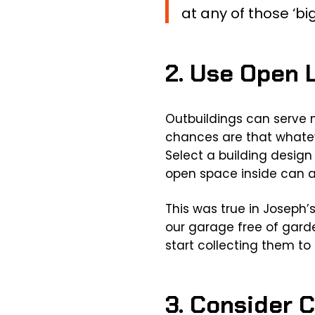
at any of those ‘big
2. Use Open 
Outbuildings can serve 
chances are that whateve
Select a building design 
open space inside can a
This was true in Joseph’
our garage free of garde
start collecting them to 
3. Consider 