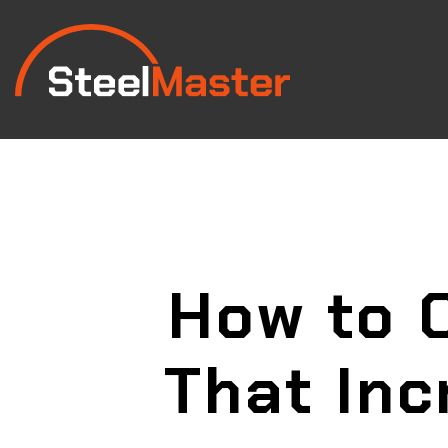
How to 
That Inc