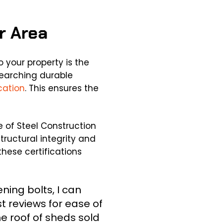
ur Area
 your property is the
searching durable
cation
. This ensures the
e of Steel Construction
tructural integrity and
these certifications
ning bolts, I can
t reviews for ease of
he roof of sheds sold