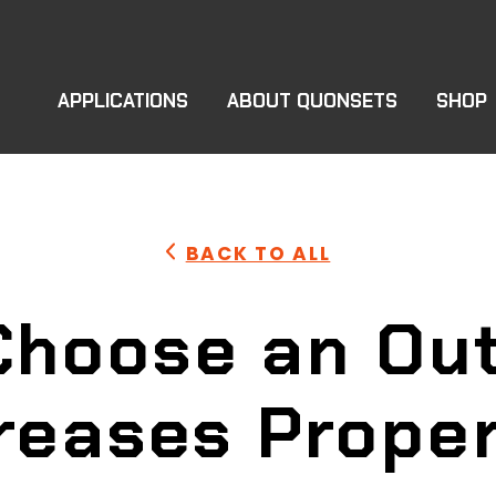
APPLICATIONS
ABOUT QUONSETS
SHOP
BACK TO ALL
Choose an Out
reases Prope