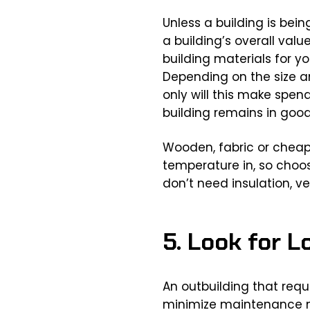
Unless a building is bein
a building’s overall val
building materials for yo
Depending on the size an
only will this make spen
building remains in good
Wooden, fabric or cheap
temperature in, so choose
don’t need insulation, v
5. Look for 
An outbuilding that requ
minimize maintenance ne