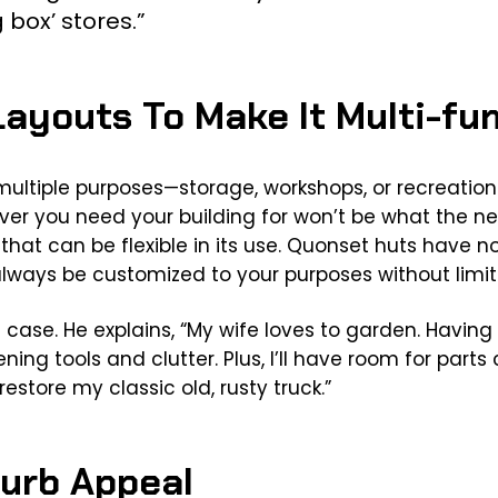
 box’ stores.”
Layouts To Make It Multi-fu
multiple purposes—storage, workshops, or recreatio
r you need your building for won’t be what the nex
that can be flexible in its use. Quonset huts have no 
lways be customized to your purposes without limiti
s case. He explains, “My wife loves to garden. Havin
ning tools and clutter. Plus, I’ll have room for par
restore my classic old, rusty truck.”
Curb Appeal