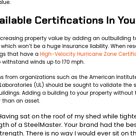
alue.
vailable Certifications In Yo
ncreasing property value by adding an outbuilding to
g which won’t be a huge insurance liability. When re
ings that have a
High-Velocity Hurricane Zone Certifi
o withstand winds up to 170 mph.
ions from organizations such as the American Institut
Laboratories (UL) should be sought to validate the s
buildings. Adding a building to your property without 
y than an asset.
aving sat on the roof of my shed while tighte
ngth of a SteelMaster. Your brand had the bes
rength. There is no way I would ever sit on t