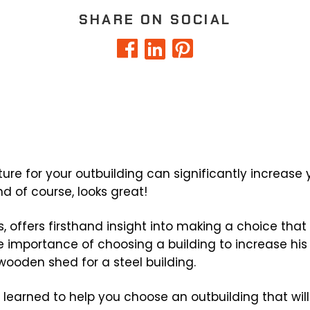
SHARE ON SOCIAL
ure for your outbuilding can significantly increase y
nd of course, looks great!
s, offers firsthand insight into making a choice that 
e importance of choosing a building to increase his
wooden shed for a steel building.
h learned to help you choose an outbuilding that wi