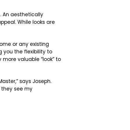
. An aesthetically
peal. While looks are
home or any existing
you the flexibility to
 more valuable “look” to
aster,” says Joseph.
n they see my