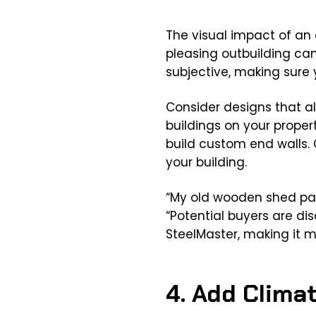
The visual impact of an o
pleasing outbuilding ca
subjective, making sure y
Consider designs that al
buildings on your propert
build custom end walls. 
your building.
“My old wooden shed pal
“Potential buyers are di
SteelMaster, making it mor
4. Add Clima