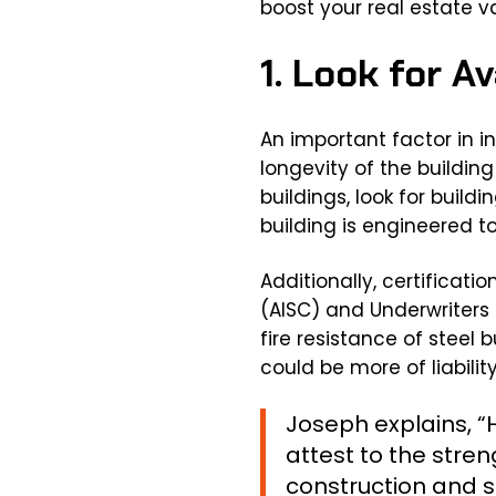
boost your real estate v
1. Look for A
An important factor in i
longevity of the buildin
buildings, look for build
building is engineered t
Additionally, certificat
(AISC) and Underwriters 
fire resistance of steel 
could be more of liabilit
Joseph explains, “H
attest to the stre
construction and st