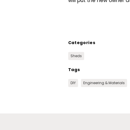
will put the new owner at
Categories
Sheds
Tags
DIY
Engineering & Materials