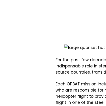
For the past few decade
indispensable role in s
source countries, transi
Each OPBAT mission inc
who are responsible for 
helicopter flight to pro
flight in one of the ste