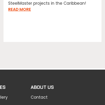
SteelMaster projects in the Caribbean!
READ MORE
ES
ABOUT US
lery
Contact