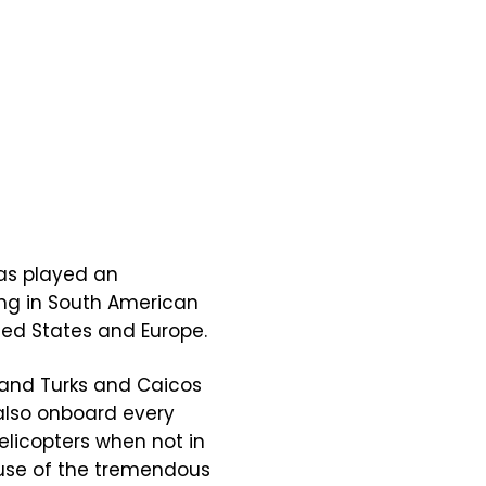
as played an
ing in South American
ted States and Europe.
and Turks and Caicos
 also onboard every
elicopters when not in
cause of the tremendous