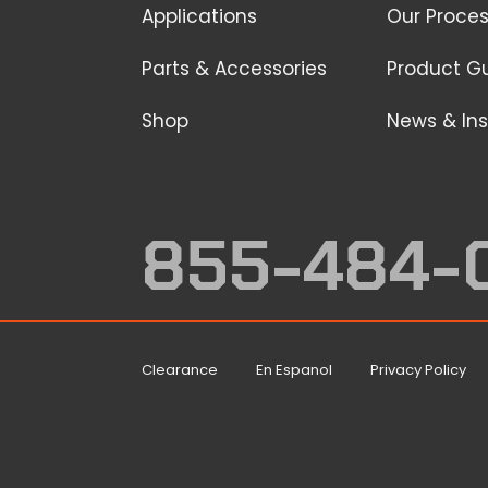
Applications
Our Proce
Parts & Accessories
Product G
Shop
News & Ins
855-484-
Clearance
En Espanol
Privacy Policy