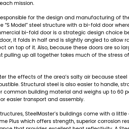
 each mission.
 responsible for the design and manufacturing of th
e “S Model” steel structure with a bi-fold door wher
mercial bi-fold door is a strategic design choice 
or, it folds in half and is slightly angled to allow ra
ct on top of it. Also, because these doors are so lar
ust pulling up all together takes much of the stress of
er the effects of the area’s salty air because steel 
ustible. Structural steel is also easier to handle, str
r common building material and weighs up to 60 p
or easier transport and assembly.
uctures, SteelMaster’s buildings come with a little 
e Plus which offers strength, superior corrosion re
nce that provides excellent heat reflectivity. A Ste