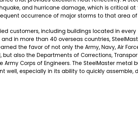
arthquake, and hurricane damage, which is critical at
equent occurrence of major storms to that area of 
ied customers, including buildings located in every 
s, and in more than 40 overseas countries, SteelMast
earned the favor of not only the Army, Navy, Air Forc
but also the Departments of Corrections, Transport
he Army Corps of Engineers. The SteelMaster metal bu
well, especially in its ability to quickly assemble, 