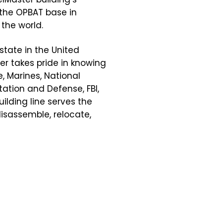
 the OPBAT base in
the world.
state in the United
er takes pride in knowing
e, Marines, National
ation and Defense, FBI,
ilding line serves the
disassemble, relocate,