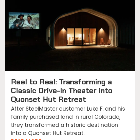
Reel to Real: Transforming a
Classic Drive-In Theater into
Quonset Hut Retreat
After SteelMaster customer Luke F. and his
family purchased land in rural Colorado,
they transformed a historic destination
into a Quonset Hut Retreat.