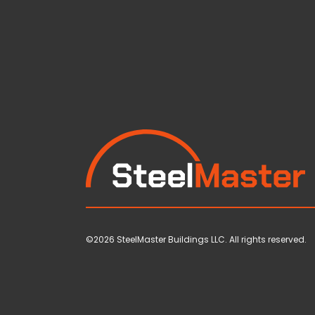
©2026 SteelMaster Buildings LLC. All rights reserved.