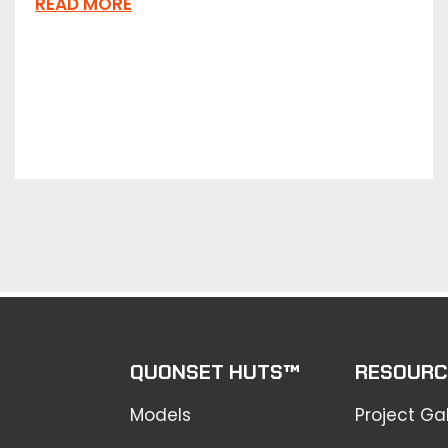
READ MORE
QUONSET HUTS™
RESOURC
Models
Project Gal