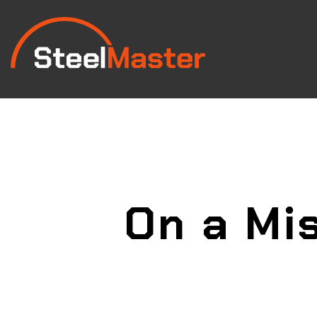
On a Mis