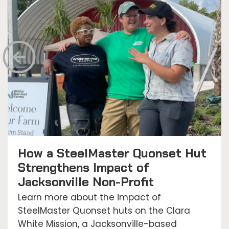
How a SteelMaster Quonset Hut
Strengthens Impact of
Jacksonville Non-Profit
Learn more about the impact of
SteelMaster Quonset huts on the Clara
White Mission, a Jacksonville-based