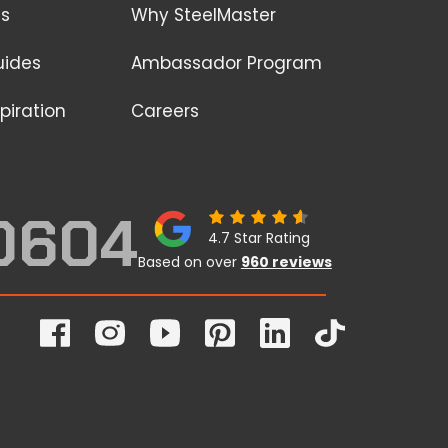
ss
Why SteelMaster
uides
Ambassador Program
piration
Careers
0604
4.7 Star Rating
Based on over
960 reviews