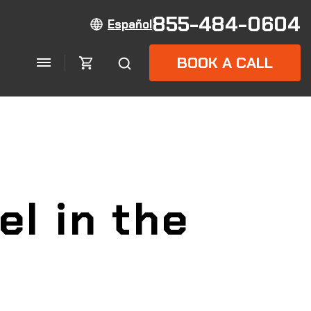
855-484-0604
Español
BOOK A CALL
el in the