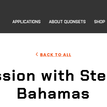
APPLICATIONS
ABOUT QUONSETS
SHOP
BACK TO ALL
sion with Ste
Bahamas