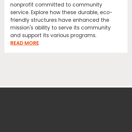
nonprofit committed to community
service. Explore how these durable, eco-
friendly structures have enhanced the
mission's ability to serve its community
and support its various programs.
READ MORE