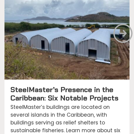
SteelMaster’s Presence in the
Caribbean: Six Notable Projects
SteelMaster’s buildings are located on
several islands in the Caribbean, with
buildings serving as relief shelters to
sustainable fisheries. Learn more about six