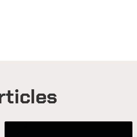
rticles