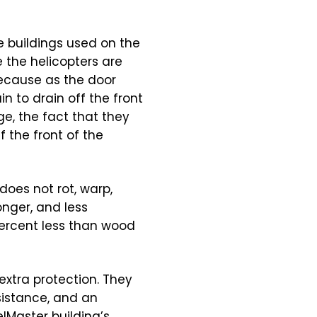
e buildings used on the
e the helicopters are
because as the door
in to drain off the front
ge, the fact that they
f the front of the
does not rot, warp,
onger, and less
ercent less than wood
extra protection. They
sistance, and an
elMaster building’s