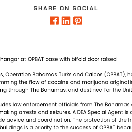
SHARE ON SOCIAL
s, Operation Bahamas Turks and Caicos (OPBAT), h
temming the flow of cocaine and marijuana originat
ting through The Bahamas, and destined for the Uni
ludes law enforcement officials from The Bahamas 
making arrests and seizures. A DEA Special Agent is
vide advice and coordination. The protection of the h
el buildings is a priority to the success of OPBAT be