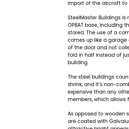
import of the aircraft to
SteelMaster Buildings is
OPBAT base, including th
stored. The use of a com
comes up like a garage do
of the door and not colle
fold in half instead of j
building.
The steel buildings count
shrink, and it’s non-comb
expensive than any othe
members, which allows f
As opposed to wooden str
are coated with Galvalum
attractive bright appeara