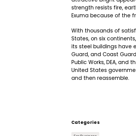
strength resists fire, e
Exuma because of the fr
With thousands of satisf
States, on six continent
its steel buildings have 
Guard, and Coast Guard, 
Public Works, DEA, and t
United States government 
and then reassemble.
Categories