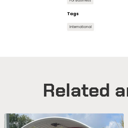
For Business
Tags
International
Related a