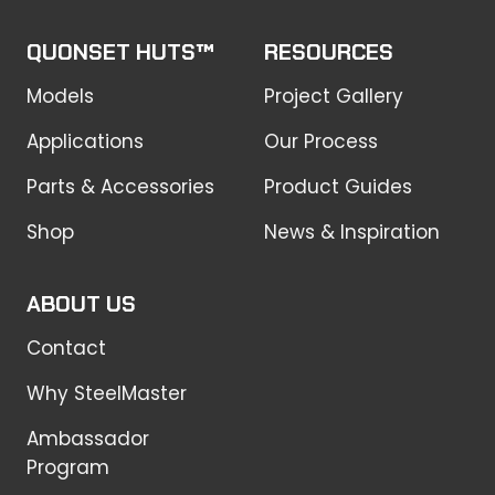
QUONSET HUTS™
RESOURCES
Models
Project Gallery
Applications
Our Process
Parts & Accessories
Product Guides
Shop
News & Inspiration
ABOUT US
Contact
Why SteelMaster
Ambassador
Program