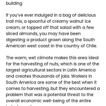
If you’ve ever indulged in a bag of delicious
trail mix, a spoonful of creamy walnut ice
cream, or topped off that salad with a few
sliced almonds, you may have been
digesting a product grown along the South
American west coast in the country of Chile.
The warm, wet climate makes this area ideal
for the harvesting of nuts, which is one of the
largest agricultural sectors in Latin America
and creates thousands of jobs. Workers in
South America are some of the best when it
comes to harvesting, but they encountered a
problem that was a potential threat to the
overall economic well-being of the entire