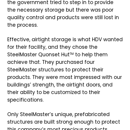
the government tried to step in to provide
the necessary storage but there was poor
quality control and products were still lost in
the process.
Effective, airtight storage is what HDV wanted
for their facility, and they chose the
SteelMaster Quonset Hut
to help them
TM
achieve that. They purchased four
SteelMaster structures to protect their
products. They were most impressed with our
buildings’ strength, the airtight doors, and
their ability to be customized to their
specifications.
Only SteelMaster’s unique, prefabricated
structures are built strong enough to protect
this company’s most precious products.