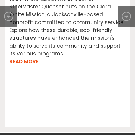
SteelMaster Quonset huts on the Clara
White Mission, a Jacksonville-based
nonprofit committed to community service.
Explore how these durable, eco-friendly
structures have enhanced the mission's
ability to serve its community and support
its various programs.
READ MORE