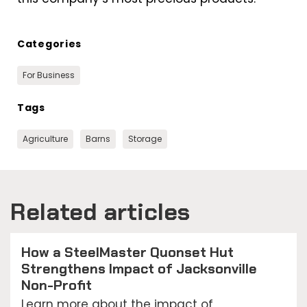
Categories
For Business
Tags
Agriculture
Barns
Storage
Related articles
How a SteelMaster Quonset Hut
Strengthens Impact of Jacksonville
Non-Profit
Learn more about the impact of