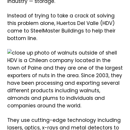
industry — storage.
Instead of trying to take a crack at solving
this problem alone, Huertos Del Valle (HDV)
came to SteelMaster Buildings to help their
bottom line.
HDV is a Chilean company located in the
town of Paine and they are one of the largest
exporters of nuts in the area. Since 2003, they
have been processing and exporting several
different products including walnuts,
almonds and plums to individuals and
companies around the world.
They use cutting-edge technology including
lasers, optics, x-rays and metal detectors to