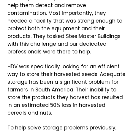
help them detect and remove
contamination. Most importantly, they
needed a facility that was strong enough to
protect both the equipment and their
products. They tasked SteelMaster Buildings
with this challenge and our dedicated
professionals were there to help.
HDV was specifically looking for an efficient
way to store their harvested seeds. Adequate
storage has been a significant problem for
farmers in South America. Their inability to
store the products they harvest has resulted
in an estimated 50% loss in harvested
cereals and nuts.
To help solve storage problems previously,