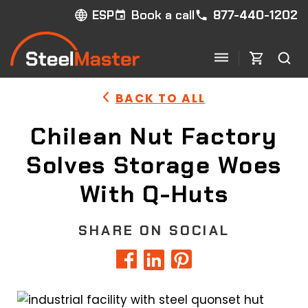
Book a call
877-440-1202
ESP
BACK TO ALL
Chilean Nut Factory
Solves Storage Woes
With Q-Huts
SHARE ON SOCIAL